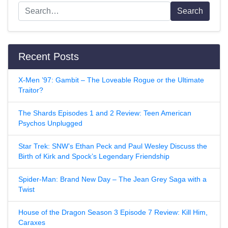
Search
Recent Posts
X-Men ’97: Gambit – The Loveable Rogue or the Ultimate
Traitor?
The Shards Episodes 1 and 2 Review: Teen American
Psychos Unplugged
Star Trek: SNW’s Ethan Peck and Paul Wesley Discuss the
Birth of Kirk and Spock’s Legendary Friendship
Spider-Man: Brand New Day – The Jean Grey Saga with a
Twist
House of the Dragon Season 3 Episode 7 Review: Kill Him,
Caraxes