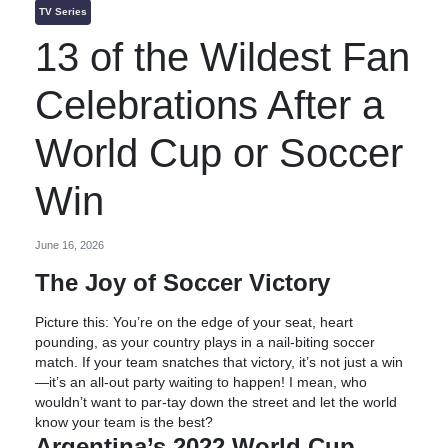
TV Series
13 of the Wildest Fan
Celebrations After a
World Cup or Soccer
Win
June 16, 2026
The Joy of Soccer Victory
Picture this: You’re on the edge of your seat, heart
pounding, as your country plays in a nail-biting soccer
match. If your team snatches that victory, it’s not just a win
—it’s an all-out party waiting to happen! I mean, who
wouldn’t want to par-tay down the street and let the world
know your team is the best?
Argentina’s 2022 World Cup