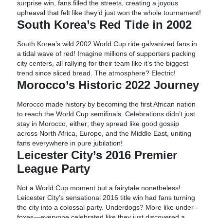
surprise win, fans filled the streets, creating a joyous
upheaval that felt like they’d just won the whole tournament!
South Korea’s Red Tide in 2002
South Korea’s wild 2002 World Cup ride galvanized fans in
a tidal wave of red! Imagine millions of supporters packing
city centers, all rallying for their team like it’s the biggest
trend since sliced bread. The atmosphere? Electric!
Morocco’s Historic 2022 Journey
Morocco made history by becoming the first African nation
to reach the World Cup semifinals. Celebrations didn’t just
stay in Morocco, either; they spread like good gossip
across North Africa, Europe, and the Middle East, uniting
fans everywhere in pure jubilation!
Leicester City’s 2016 Premier
League Party
Not a World Cup moment but a fairytale nonetheless!
Leicester City’s sensational 2016 title win had fans turning
the city into a colossal party. Underdogs? More like under-
foxes—everyone celebrated like they just discovered a