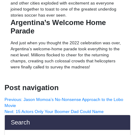
and other cities exploded with excitement as everyone
joined together to toast to one of the greatest underdog
stories soccer has ever seen.
Argentina’s Welcome Home
Parade
And just when you thought the 2022 celebration was over,
Argentina’s welcome-home parade took everything to the
next level. Millions flocked to cheer for the returning
champs, creating such colossal crowds that helicopters
were finally called to survey the madness!
Post navigation
Previous:
Jason Momoa’s No-Nonsense Approach to the Lobo
Movie
Next:
15 Actors Only Your Boomer Dad Could Name
Search