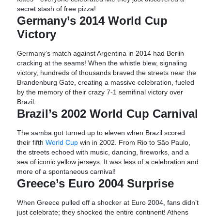
secret stash of free pizza!
Germany’s 2014 World Cup
Victory
Germany’s match against Argentina in 2014 had Berlin
cracking at the seams! When the whistle blew, signaling
victory, hundreds of thousands braved the streets near the
Brandenburg Gate, creating a massive celebration, fueled
by the memory of their crazy 7-1 semifinal victory over
Brazil.
Brazil’s 2002 World Cup Carnival
The samba got turned up to eleven when Brazil scored
their fifth
World Cup
win in 2002. From Rio to São Paulo,
the streets echoed with music, dancing, fireworks, and a
sea of iconic yellow jerseys. It was less of a celebration and
more of a spontaneous carnival!
Greece’s Euro 2004 Surprise
When Greece pulled off a shocker at Euro 2004, fans didn’t
just celebrate; they shocked the entire continent! Athens