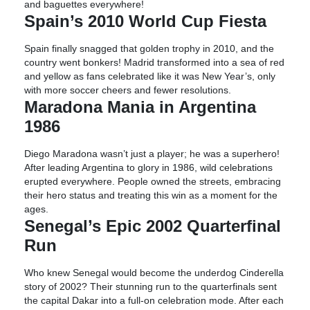
and baguettes everywhere!
Spain’s 2010 World Cup Fiesta
Spain finally snagged that golden trophy in 2010, and the
country went bonkers! Madrid transformed into a sea of red
and yellow as fans celebrated like it was New Year’s, only
with more soccer cheers and fewer resolutions.
Maradona Mania in Argentina
1986
Diego Maradona wasn’t just a player; he was a superhero!
After leading Argentina to glory in 1986, wild celebrations
erupted everywhere. People owned the streets, embracing
their hero status and treating this win as a moment for the
ages.
Senegal’s Epic 2002 Quarterfinal
Run
Who knew Senegal would become the underdog Cinderella
story of 2002? Their stunning run to the quarterfinals sent
the capital Dakar into a full-on celebration mode. After each