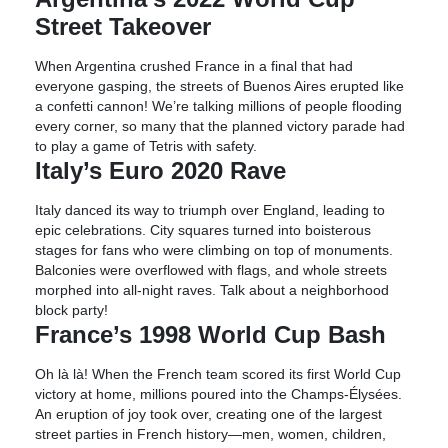
Street Takeover
When Argentina crushed France in a final that had
everyone gasping, the streets of Buenos Aires erupted like
a confetti cannon! We’re talking millions of people flooding
every corner, so many that the planned victory parade had
to play a game of Tetris with safety.
Italy’s Euro 2020 Rave
Italy danced its way to triumph over England, leading to
epic celebrations. City squares turned into boisterous
stages for fans who were climbing on top of monuments.
Balconies were overflowed with flags, and whole streets
morphed into all-night raves. Talk about a neighborhood
block party!
France’s 1998 World Cup Bash
Oh là là! When the French team scored its first World Cup
victory at home, millions poured into the Champs-Élysées.
An eruption of joy took over, creating one of the largest
street parties in French history—men, women, children,