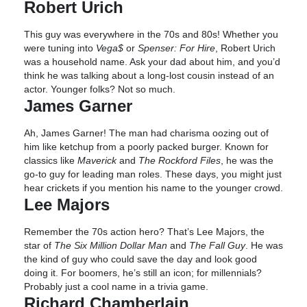
Robert Urich
This guy was everywhere in the 70s and 80s! Whether you
were tuning into
Vega$
or
Spenser: For Hire
, Robert Urich
was a household name. Ask your dad about him, and you’d
think he was talking about a long-lost cousin instead of an
actor. Younger folks? Not so much.
James Garner
Ah, James Garner! The man had charisma oozing out of
him like ketchup from a poorly packed burger. Known for
classics like
Maverick
and
The Rockford Files
, he was the
go-to guy for leading man roles. These days, you might just
hear crickets if you mention his name to the younger crowd.
Lee Majors
Remember the 70s action hero? That’s Lee Majors, the
star of
The Six Million Dollar Man
and
The Fall Guy
. He was
the kind of guy who could save the day and look good
doing it. For boomers, he’s still an icon; for millennials?
Probably just a cool name in a trivia game.
Richard Chamberlain