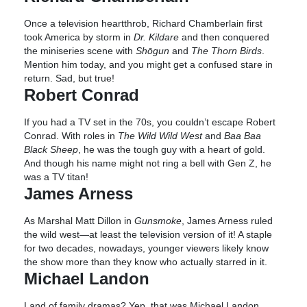
Once a television heartthrob, Richard Chamberlain first
took America by storm in
Dr. Kildare
and then conquered
the miniseries scene with
Shōgun
and
The Thorn Birds
.
Mention him today, and you might get a confused stare in
return. Sad, but true!
Robert Conrad
If you had a TV set in the 70s, you couldn’t escape Robert
Conrad. With roles in
The Wild Wild West
and
Baa Baa
Black Sheep
, he was the tough guy with a heart of gold.
And though his name might not ring a bell with Gen Z, he
was a TV titan!
James Arness
As Marshal Matt Dillon in
Gunsmoke
, James Arness ruled
the wild west—at least the television version of it! A staple
for two decades, nowadays, younger viewers likely know
the show more than they know who actually starred in it.
Michael Landon
Land of family dramas? Yep, that was Michael Landon.