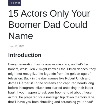
TV Series
15 Actors Only Your
Boomer Dad Could
Name
June 16, 2026
Introduction
Every generation has its own movie stars, and let’s be
honest, while Gen Z might know all the TikTok dances, they
might not recognize the legends from the golden age of
television. Back in the day, names like Robert Urich and
James Garner lit up the screens and captured hearts long
before Instagram influencers started unboxing their latest
haul. If you happen to ask your boomer dad about these
actors, be prepared for a nostalgic trip down memory lane
that’ll leave you both chuckling and scratching your head!