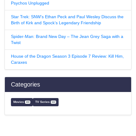
Psychos Unplugged
Star Trek: SNW’s Ethan Peck and Paul Wesley Discuss the
Birth of Kirk and Spock’s Legendary Friendship
Spider-Man: Brand New Day – The Jean Grey Saga with a
Twist
House of the Dragon Season 3 Episode 7 Review: Kill Him,
Caraxes
Categories
Movies
TV Series
400
522