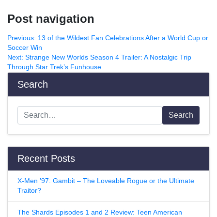
Post navigation
Previous:
13 of the Wildest Fan Celebrations After a World Cup or
Soccer Win
Next:
Strange New Worlds Season 4 Trailer: A Nostalgic Trip
Through Star Trek’s Funhouse
Search
Search
Recent Posts
X-Men ’97: Gambit – The Loveable Rogue or the Ultimate
Traitor?
The Shards Episodes 1 and 2 Review: Teen American