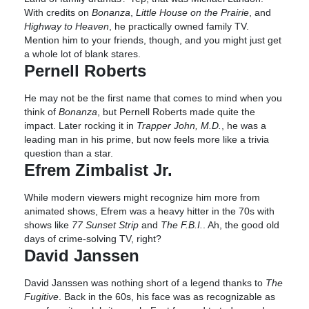
With credits on
Bonanza
,
Little House on the Prairie
, and
Highway to Heaven
, he practically owned family TV.
Mention him to your friends, though, and you might just get
a whole lot of blank stares.
Pernell Roberts
He may not be the first name that comes to mind when you
think of
Bonanza
, but Pernell Roberts made quite the
impact. Later rocking it in
Trapper John, M.D.
, he was a
leading man in his prime, but now feels more like a trivia
question than a star.
Efrem Zimbalist Jr.
While modern viewers might recognize him more from
animated shows, Efrem was a heavy hitter in the 70s with
shows like
77 Sunset Strip
and
The F.B.I.
. Ah, the good old
days of crime-solving TV, right?
David Janssen
David Janssen was nothing short of a legend thanks to
The
Fugitive
. Back in the 60s, his face was as recognizable as