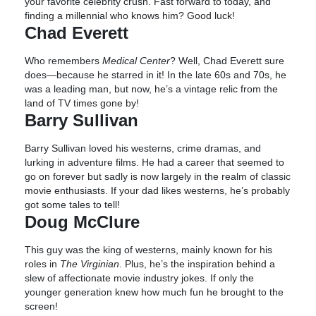
your favorite celebrity crush. Fast forward to today, and
finding a millennial who knows him? Good luck!
Chad Everett
Who remembers
Medical Center
? Well, Chad Everett sure
does—because he starred in it! In the late 60s and 70s, he
was a leading man, but now, he’s a vintage relic from the
land of TV times gone by!
Barry Sullivan
Barry Sullivan loved his westerns, crime dramas, and
lurking in adventure films. He had a career that seemed to
go on forever but sadly is now largely in the realm of classic
movie enthusiasts. If your dad likes westerns, he’s probably
got some tales to tell!
Doug McClure
This guy was the king of westerns, mainly known for his
roles in
The Virginian
. Plus, he’s the inspiration behind a
slew of affectionate movie industry jokes. If only the
younger generation knew how much fun he brought to the
screen!