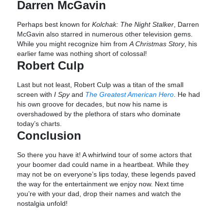
Darren McGavin
Perhaps best known for
Kolchak: The Night Stalker
, Darren
McGavin also starred in numerous other television gems.
While you might recognize him from
A Christmas Story
, his
earlier fame was nothing short of colossal!
Robert Culp
Last but not least, Robert Culp was a titan of the small
screen with
I Spy
and
The Greatest American Hero
. He had
his own groove for decades, but now his name is
overshadowed by the plethora of stars who dominate
today’s charts.
Conclusion
So there you have it! A whirlwind tour of some actors that
your boomer dad could name in a heartbeat. While they
may not be on everyone’s lips today, these legends paved
the way for the entertainment we enjoy now. Next time
you’re with your dad, drop their names and watch the
nostalgia unfold!