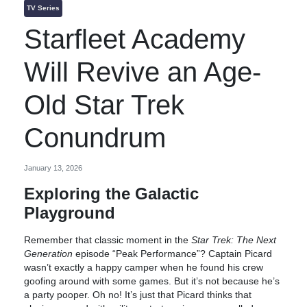
TV Series
Starfleet Academy
Will Revive an Age-
Old Star Trek
Conundrum
January 13, 2026
Exploring the Galactic
Playground
Remember that classic moment in the
Star Trek: The Next
Generation
episode “Peak Performance”? Captain Picard
wasn’t exactly a happy camper when he found his crew
goofing around with some games. But it’s not because he’s
a party pooper. Oh no! It’s just that Picard thinks that