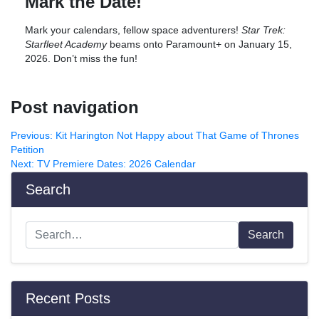
Mark the Date!
Mark your calendars, fellow space adventurers!
Star Trek:
Starfleet Academy
beams onto Paramount+ on January 15,
2026. Don’t miss the fun!
Post navigation
Previous:
Kit Harington Not Happy about That Game of Thrones
Petition
Next:
TV Premiere Dates: 2026 Calendar
Search
Search
Recent Posts