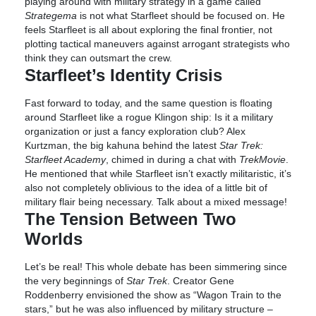
playing around with military strategy in a game called
Strategema
is not what Starfleet should be focused on. He
feels Starfleet is all about exploring the final frontier, not
plotting tactical maneuvers against arrogant strategists who
think they can outsmart the crew.
Starfleet’s Identity Crisis
Fast forward to today, and the same question is floating
around Starfleet like a rogue Klingon ship: Is it a military
organization or just a fancy exploration club? Alex
Kurtzman, the big kahuna behind the latest
Star Trek:
Starfleet Academy
, chimed in during a chat with
TrekMovie
.
He mentioned that while Starfleet isn’t exactly militaristic, it’s
also not completely oblivious to the idea of a little bit of
military flair being necessary. Talk about a mixed message!
The Tension Between Two
Worlds
Let’s be real! This whole debate has been simmering since
the very beginnings of
Star Trek
. Creator Gene
Roddenberry envisioned the show as “Wagon Train to the
stars,” but he was also influenced by military structure –