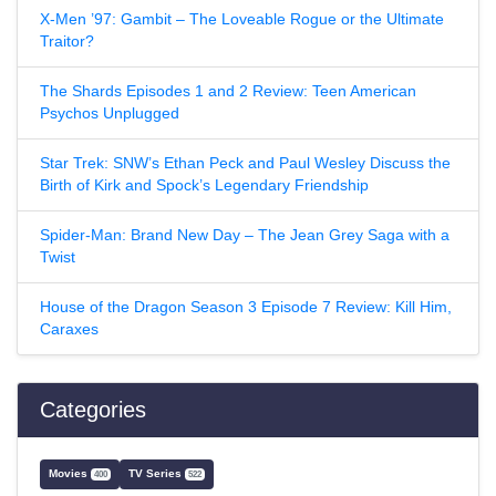
X-Men ’97: Gambit – The Loveable Rogue or the Ultimate
Traitor?
The Shards Episodes 1 and 2 Review: Teen American
Psychos Unplugged
Star Trek: SNW’s Ethan Peck and Paul Wesley Discuss the
Birth of Kirk and Spock’s Legendary Friendship
Spider-Man: Brand New Day – The Jean Grey Saga with a
Twist
House of the Dragon Season 3 Episode 7 Review: Kill Him,
Caraxes
Categories
Movies
TV Series
400
522