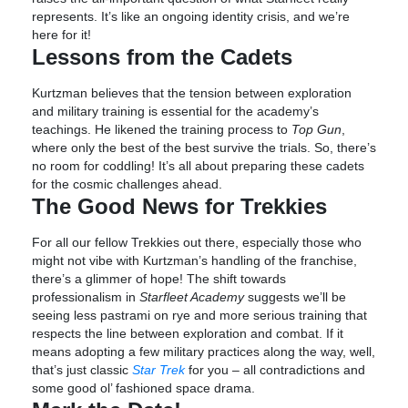
represents. It’s like an ongoing identity crisis, and we’re
here for it!
Lessons from the Cadets
Kurtzman believes that the tension between exploration
and military training is essential for the academy’s
teachings. He likened the training process to
Top Gun
,
where only the best of the best survive the trials. So, there’s
no room for coddling! It’s all about preparing these cadets
for the cosmic challenges ahead.
The Good News for Trekkies
For all our fellow Trekkies out there, especially those who
might not vibe with Kurtzman’s handling of the franchise,
there’s a glimmer of hope! The shift towards
professionalism in
Starfleet Academy
suggests we’ll be
seeing less pastrami on rye and more serious training that
respects the line between exploration and combat. If it
means adopting a few military practices along the way, well,
that’s just classic
Star Trek
for you – all contradictions and
some good ol’ fashioned space drama.