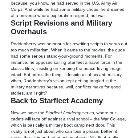
because, you know, he had served in the U.S. Army Air
Corps. And while he had some military chops, he dreamed
of a universe where exploration reigned, not war.
Script Revisions and Military
Overhauls
Roddenberry was notorious for rewriting scripts to scrub out
too much militarism. When it came to the movies, the dude
had some serious stand-your-ground moments. For
instance, he opposed calling Starfleet a naval force in the
classic films, insisting on keeping the peace-loving image
intact. But here’s the thing – despite all of his anti-military
vibes, Roddenberry’s vision kept getting tangled in the
military narratives because, well, conflicts make for good
stories, am I right?
Back to Starfleet Academy
Now we have the
Starfleet Academy
series, where our
cadets will face off against a rival school – the War College,
which is basically a military boot camp next door. This
rivalry is not just about who can toss a phaser better; it
raises the all-important question of what Starfleet really