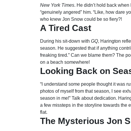
New York Times
. He didn’t hold back when h
“genuinely angered” him. “Like, how dare you
who knew Jon Snow could be so fiery?!
A Tired Cast
During his sit-down with
GQ
, Harington refl
season. He suggested that if anything contrib
freaking tired.” Can we blame them? The p
on a beach somewhere!
Looking Back on Sea
“I understand some people thought it was rus
photos of myself from that season, I see exha
season in me!” Talk about dedication. Harin
a few missteps in the storyline towards the e
flat.
The Mysterious Jon S