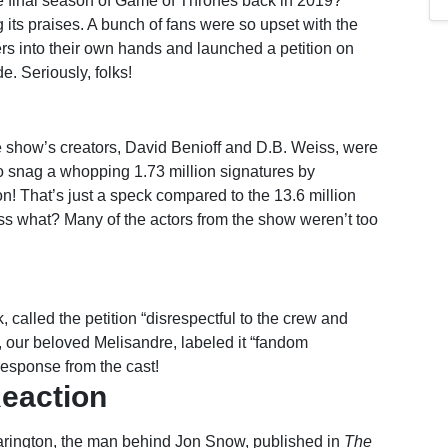
e final season of Game of Thrones back in 2019?
g its praises. A bunch of fans were so upset with the
ers into their own hands and launched a petition on
. Seriously, folks!
he show’s creators, David Benioff and D.B. Weiss, were
to snag a whopping 1.73 million signatures by
n! That’s just a speck compared to the 13.6 million
ss what? Many of the actors from the show weren’t too
called the petition “disrespectful to the crew and
 our beloved Melisandre, labeled it “fandom
response from the cast!
Reaction
 Harington, the man behind Jon Snow, published in
The