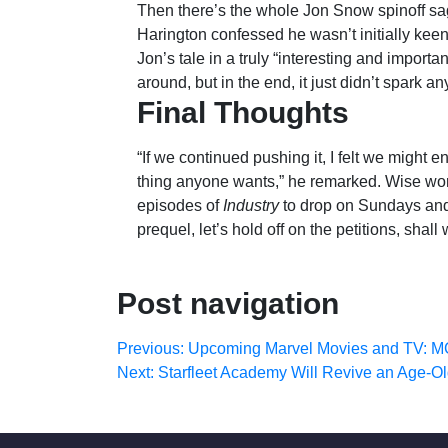
Then there’s the whole Jon Snow spinoff sag
Harington confessed he wasn’t initially kee
Jon’s tale in a truly “interesting and import
around, but in the end, it just didn’t spark a
Final Thoughts
“If we continued pushing it, I felt we might e
thing anyone wants,” he remarked. Wise word
episodes of
Industry
to drop on Sundays an
prequel, let’s hold off on the petitions, shall
Post navigation
Previous:
Upcoming Marvel Movies and TV: M
Next:
Starfleet Academy Will Revive an Age-O