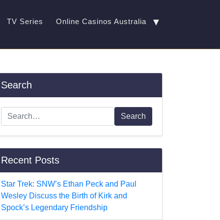
▼
TV Series
Online Casinos Australia
Search
Search
Recent Posts
Star Trek: SNW’s Ethan Peck and Paul
Wesley Discuss the Birth of Kirk and
Spock’s Legendary Friendship