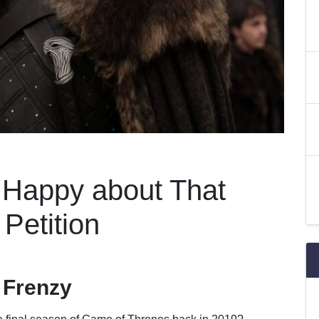
t Happy about That
Petition
 Frenzy