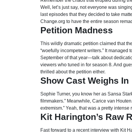
Remember the chaos that erupted during th
Well, let’s just say, not everyone was singin
last episodes that they decided to take matt
Change.org to have the entire season remade
Petition Madness
This wildly dramatic petition claimed that t
“woefully incompetent writers.” It managed 
September of that year—talk about dedicatio
viewers who tuned in for season 8. And gue
thrilled about the petition either.
Show Cast Weighs In
Sophie Turner, you know her as Sansa Stark, 
filmmakers.” Meanwhile, Carice van Houten,
extremism.” Yeah, that was a pretty intense 
Kit Harington’s Raw 
Fast forward to a recent interview with Kit