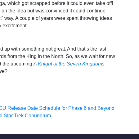
a, which got scrapped before it could even take off!
n on the idea but was convinced it could continue
ant” way. A couple of years were spent throwing ideas
ny excitement.
nd up with something not great. And that’s the last
s from the King in the North. So, as we wait for new
d the upcoming
A Knight of the Seven Kingdoms
 we?
CU Release Date Schedule for Phase 6 and Beyond
ld Star Trek Conundrum