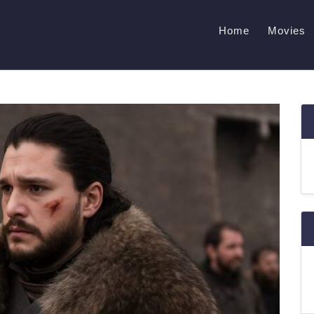
Home
Movies