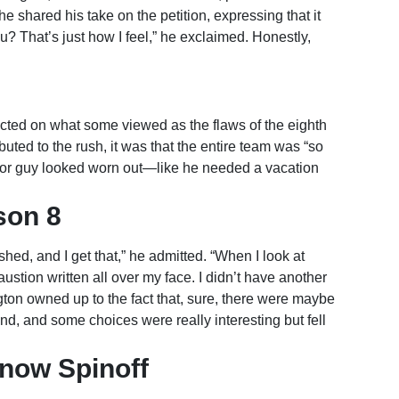
e shared his take on the petition, expressing that it
? That’s just how I feel,” he exclaimed. Honestly,
ected on what some viewed as the flaws of the eighth
uted to the rush, it was that the entire team was “so
oor guy looked worn out—like he needed a vacation
son 8
hed, and I get that,” he admitted. “When I look at
ustion written all over my face. I didn’t have another
gton owned up to the fact that, sure, there were maybe
nd, and some choices were really interesting but fell
now Spinoff