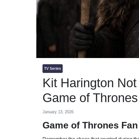
TV Series
Kit Harington No
Game of Thrones 
January 13, 2026
Game of Thrones Fan