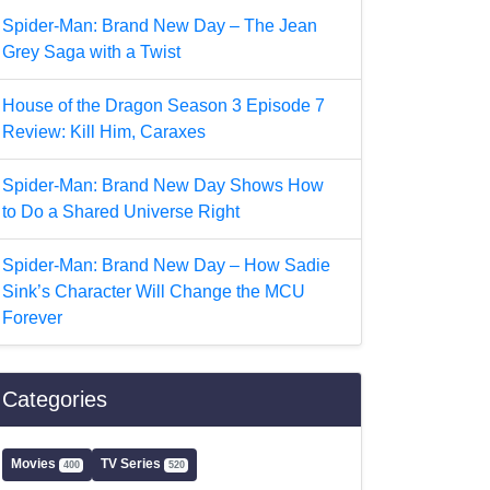
Spider-Man: Brand New Day – The Jean
Grey Saga with a Twist
House of the Dragon Season 3 Episode 7
Review: Kill Him, Caraxes
Spider-Man: Brand New Day Shows How
to Do a Shared Universe Right
Spider-Man: Brand New Day – How Sadie
Sink’s Character Will Change the MCU
Forever
Categories
Movies
TV Series
400
520