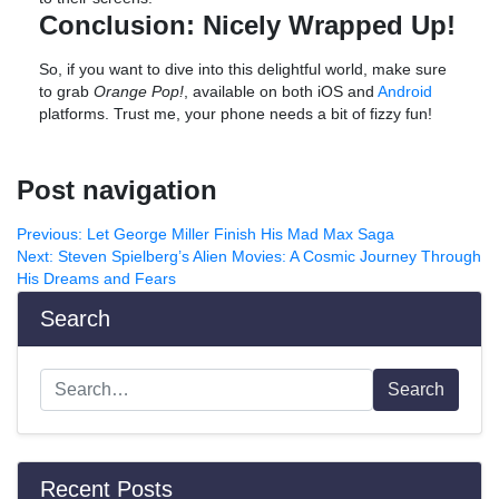
Conclusion: Nicely Wrapped Up!
So, if you want to dive into this delightful world, make sure
to grab
Orange Pop!
, available on both iOS and
Android
platforms. Trust me, your phone needs a bit of fizzy fun!
Post navigation
Previous:
Let George Miller Finish His Mad Max Saga
Next:
Steven Spielberg’s Alien Movies: A Cosmic Journey Through
His Dreams and Fears
Search
Search
Recent Posts