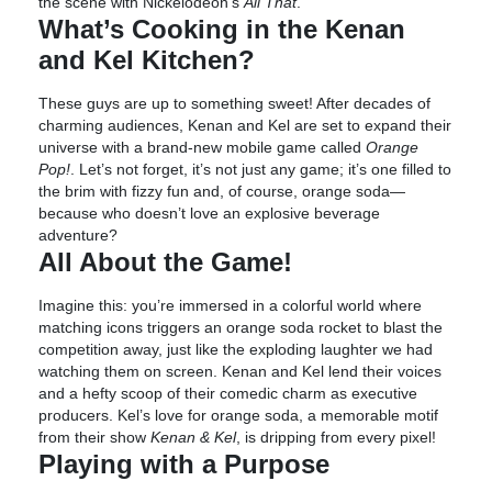
the scene with Nickelodeon’s
All That
.
What’s Cooking in the Kenan
and Kel Kitchen?
These guys are up to something sweet! After decades of
charming audiences, Kenan and Kel are set to expand their
universe with a brand-new mobile game called
Orange
Pop!
. Let’s not forget, it’s not just any game; it’s one filled to
the brim with fizzy fun and, of course, orange soda—
because who doesn’t love an explosive beverage
adventure?
All About the Game!
Imagine this: you’re immersed in a colorful world where
matching icons triggers an orange soda rocket to blast the
competition away, just like the exploding laughter we had
watching them on screen. Kenan and Kel lend their voices
and a hefty scoop of their comedic charm as executive
producers. Kel’s love for orange soda, a memorable motif
from their show
Kenan & Kel
, is dripping from every pixel!
Playing with a Purpose