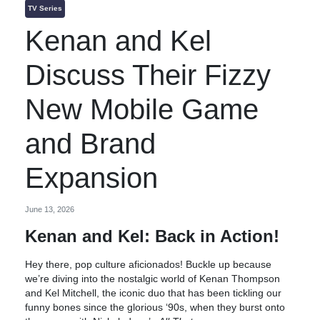
TV Series
Kenan and Kel
Discuss Their Fizzy
New Mobile Game
and Brand
Expansion
June 13, 2026
Kenan and Kel: Back in Action!
Hey there, pop culture aficionados! Buckle up because
we’re diving into the nostalgic world of Kenan Thompson
and Kel Mitchell, the iconic duo that has been tickling our
funny bones since the glorious ‘90s, when they burst onto