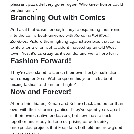
pleasant pizza delivery gone rogue. Who knew horror could
be this funny?
Branching Out with Comics
And as if that wasn’t enough, they’re expanding their reins
into the comic book universe with
Kenan & Kel Meet
Zombies
. Picture them fighting against zombies that came
to life after a chemical accident messed up an Old West
town. Yes, it’s as crazy as it sounds, and we’re here for it!
Fashion Forward!
They’re also slated to launch their own lifestyle collection
with designer Sean Wotherspoon this year. Talk about
mixing fashion and fun, am I right?
Now and Forever!
After a brief hiatus, Kenan and Kel are back and better than
ever with their charming antics. They’ve spent years apart
in their own creative endeavors, but now they’re back
together and ready to keep surprising us with quirky,
unexpected projects that keep fans both old and new glued
to their screens.