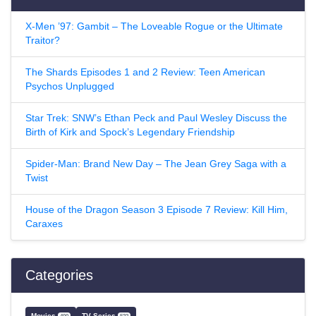
X-Men ’97: Gambit – The Loveable Rogue or the Ultimate
Traitor?
The Shards Episodes 1 and 2 Review: Teen American
Psychos Unplugged
Star Trek: SNW’s Ethan Peck and Paul Wesley Discuss the
Birth of Kirk and Spock’s Legendary Friendship
Spider-Man: Brand New Day – The Jean Grey Saga with a
Twist
House of the Dragon Season 3 Episode 7 Review: Kill Him,
Caraxes
Categories
Movies
TV Series