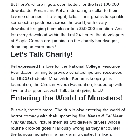
But here’s where it gets even better: for the first 100,000
downloads, Kenan and Kel are donating a dollar to their
favorite charities. That’s right, folks! Their goal is to sprinkle
some extra goodness across the world, with every
download bringing them closer to a $50,000 donation. And
for every download within the first 24 hours, the developers
at Staple Games are jumping on the charity bandwagon,
donating an extra buck!
Let’s Talk Charity!
Kel expressed his love for the National College Resource
Foundation, aiming to provide scholarships and resources
for HBCU students. Meanwhile, Kenan is keeping his
foundation, the Cristian Rivera Foundation, loaded up with
love and support as well. Talk about giving back!
Entering the World of Monsters!
But wait, there’s more! The duo is also entering the world of
horror comedy with their upcoming film:
Kenan & Kel Meet
Frankenstein
. Picture them as two delivery drivers whose
routine drop-off goes hilariously wrong as they encounter
the famous monster in a hair-raising castle. It’s like a