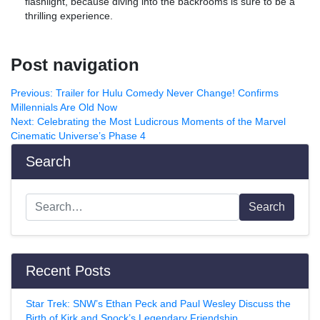
flashlight, because diving into the backrooms is sure to be a
thrilling experience.
Post navigation
Previous:
Trailer for Hulu Comedy Never Change! Confirms
Millennials Are Old Now
Next:
Celebrating the Most Ludicrous Moments of the Marvel
Cinematic Universe’s Phase 4
Search
Search
Recent Posts
Star Trek: SNW’s Ethan Peck and Paul Wesley Discuss the
Birth of Kirk and Spock’s Legendary Friendship