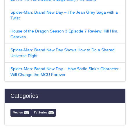
Spider-Man: Brand New Day – The Jean Grey Saga with a
Twist
House of the Dragon Season 3 Episode 7 Review: Kill Him,
Caraxes
Spider-Man: Brand New Day Shows How to Do a Shared
Universe Right
Spider-Man: Brand New Day – How Sadie Sink’s Character
Will Change the MCU Forever
Categories
Movies
TV Series
400
520