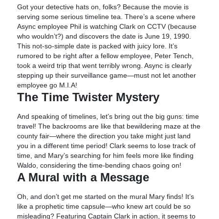
Got your detective hats on, folks? Because the movie is
serving some serious timeline tea. There’s a scene where
Async employee Phil is watching Clark on CCTV (because
who wouldn’t?) and discovers the date is June 19, 1990.
This not-so-simple date is packed with juicy lore. It’s
rumored to be right after a fellow employee, Peter Tench,
took a weird trip that went terribly wrong. Async is clearly
stepping up their surveillance game—must not let another
employee go M.I.A!
The Time Twister Mystery
And speaking of timelines, let’s bring out the big guns: time
travel! The backrooms are like that bewildering maze at the
county fair—where the direction you take might just land
you in a different time period! Clark seems to lose track of
time, and Mary’s searching for him feels more like finding
Waldo, considering the time-bending chaos going on!
A Mural with a Message
Oh, and don’t get me started on the mural Mary finds! It’s
like a prophetic time capsule—who knew art could be so
misleading? Featuring Captain Clark in action, it seems to