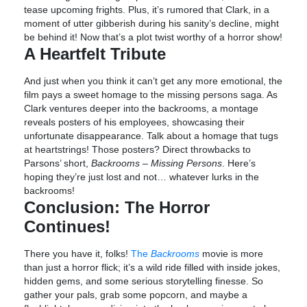
tease upcoming frights. Plus, it’s rumored that Clark, in a
moment of utter gibberish during his sanity’s decline, might
be behind it! Now that’s a plot twist worthy of a horror show!
A Heartfelt Tribute
And just when you think it can’t get any more emotional, the
film pays a sweet homage to the missing persons saga. As
Clark ventures deeper into the backrooms, a montage
reveals posters of his employees, showcasing their
unfortunate disappearance. Talk about a homage that tugs
at heartstrings! Those posters? Direct throwbacks to
Parsons’ short,
Backrooms – Missing Persons
. Here’s
hoping they’re just lost and not… whatever lurks in the
backrooms!
Conclusion: The Horror
Continues!
There you have it, folks!
The
Backrooms
movie is more
than just a horror flick; it’s a wild ride filled with inside jokes,
hidden gems, and some serious storytelling finesse. So
gather your pals, grab some popcorn, and maybe a