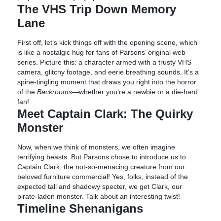
The VHS Trip Down Memory
Lane
First off, let’s kick things off with the opening scene, which
is like a nostalgic hug for fans of Parsons’ original web
series. Picture this: a character armed with a trusty VHS
camera, glitchy footage, and eerie breathing sounds. It’s a
spine-tingling moment that draws you right into the horror
of the
Backrooms
—whether you’re a newbie or a die-hard
fan!
Meet Captain Clark: The Quirky
Monster
Now, when we think of monsters, we often imagine
terrifying beasts. But Parsons chose to introduce us to
Captain Clark, the not-so-menacing creature from our
beloved furniture commercial! Yes, folks, instead of the
expected tall and shadowy specter, we get Clark, our
pirate-laden monster. Talk about an interesting twist!
Timeline Shenanigans