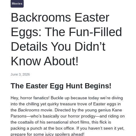
Movies
Backrooms Easter
Eggs: The Fun-Filled
Details You Didn’t
Know About!
June 3, 2026
The Easter Egg Hunt Begins!
Hey, horror fanatics! Buckle up because today we’re diving
into the chilling yet quirky treasure trove of Easter eggs in
the
Backrooms
movie. Directed by the young genius Kane
Parsons—who’s basically our horror prodigy—and riding on
the coattails of his sensational short films, this flick is
packing a punch at the box office. If you haven’t seen it yet,
prepare for some juicy spoilers ahead!