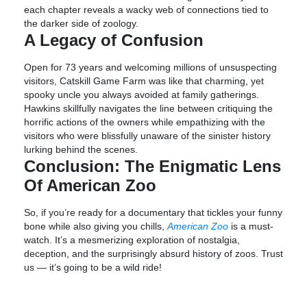
each chapter reveals a wacky web of connections tied to
the darker side of zoology.
A Legacy of Confusion
Open for 73 years and welcoming millions of unsuspecting
visitors, Catskill Game Farm was like that charming, yet
spooky uncle you always avoided at family gatherings.
Hawkins skillfully navigates the line between critiquing the
horrific actions of the owners while empathizing with the
visitors who were blissfully unaware of the sinister history
lurking behind the scenes.
Conclusion: The Enigmatic Lens
Of American Zoo
So, if you’re ready for a documentary that tickles your funny
bone while also giving you chills,
American Zoo
is a must-
watch. It’s a mesmerizing exploration of nostalgia,
deception, and the surprisingly absurd history of zoos. Trust
us — it’s going to be a wild ride!