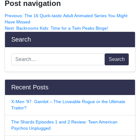
Post navigation
Previous:
The 16 Quirk-tastic Adult Animated Series You Might
Have Missed
Next:
Backrooms Kids: Time for a Twin Peaks Binge!
Search
Search
Recent Posts
X-Men ’97: Gambit – The Loveable Rogue or the Ultimate
Traitor?
The Shards Episodes 1 and 2 Review: Teen American
Psychos Unplugged