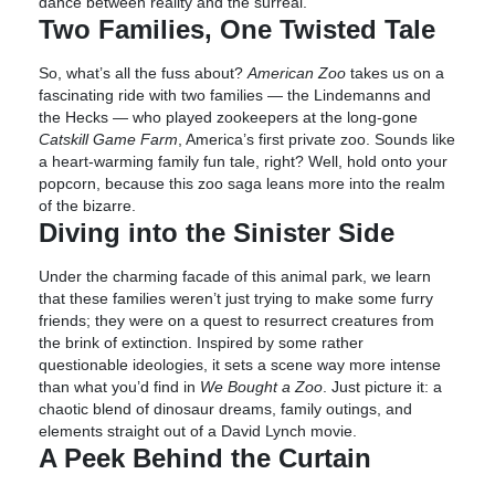
dance between reality and the surreal.
Two Families, One Twisted Tale
So, what’s all the fuss about?
American Zoo
takes us on a
fascinating ride with two families — the Lindemanns and
the Hecks — who played zookeepers at the long-gone
Catskill Game Farm
, America’s first private zoo. Sounds like
a heart-warming family fun tale, right? Well, hold onto your
popcorn, because this zoo saga leans more into the realm
of the bizarre.
Diving into the Sinister Side
Under the charming facade of this animal park, we learn
that these families weren’t just trying to make some furry
friends; they were on a quest to resurrect creatures from
the brink of extinction. Inspired by some rather
questionable ideologies, it sets a scene way more intense
than what you’d find in
We Bought a Zoo
. Just picture it: a
chaotic blend of dinosaur dreams, family outings, and
elements straight out of a David Lynch movie.
A Peek Behind the Curtain