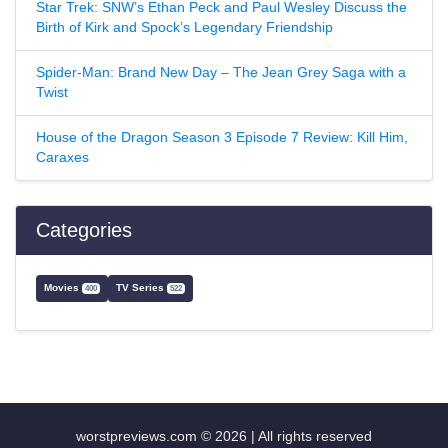
Star Trek: SNW’s Ethan Peck and Paul Wesley Discuss the
Birth of Kirk and Spock’s Legendary Friendship
Spider-Man: Brand New Day – The Jean Grey Saga with a
Twist
House of the Dragon Season 3 Episode 7 Review: Kill Him,
Caraxes
Categories
Movies
TV Series
400
522
worstpreviews.com © 2026 | All rights reserved