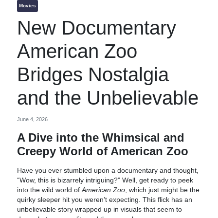
Movies
New Documentary
American Zoo
Bridges Nostalgia
and the Unbelievable
June 4, 2026
A Dive into the Whimsical and
Creepy World of American Zoo
Have you ever stumbled upon a documentary and thought,
“Wow, this is bizarrely intriguing?” Well, get ready to peek
into the wild world of
American Zoo
, which just might be the
quirky sleeper hit you weren’t expecting. This flick has an
unbelievable story wrapped up in visuals that seem to