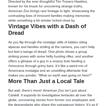
Directed by the ever-thoughtful Tim Travers Hawkins,
known for his knack for uncovering strange truths,
American Zoo
brings rare footage to light, showcasing the
contrasting lives of innocent families making memories
while something a bit sinister lurked close by.
Vintage Vibes with a Dash of
Dread
As you flip through the nostalgic stills of kiddos riding
alpacas and families smiling at the camera, you can’t help
but feel a twinge of dread. One photo shows a group
striking poses with some hefty hunting rifles, and another
offers a glimpse of a guy in a snazzy bolo feeding a
rhinoceros through grimy bars. It’s like a weird mix of
Americana nostalgia and an unsettling aftertaste that
makes you ponder, “What on earth was going on here?”
More Than Just a Local Tale
But wait, there’s more!
American Zoo
isn’t just about
Catskill. It expands its investigative tentacles all over the
globe, uncovering stories from former zoo employees and
the descendants who share this outrageous history. It’s as if