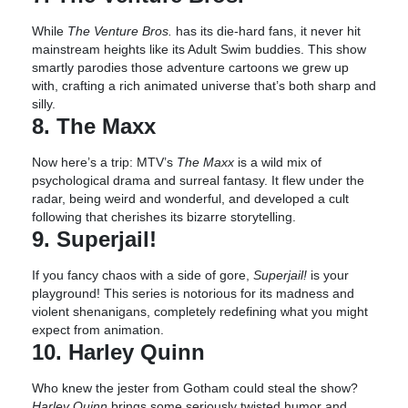
While
The Venture Bros.
has its die-hard fans, it never hit
mainstream heights like its Adult Swim buddies. This show
smartly parodies those adventure cartoons we grew up
with, crafting a rich animated universe that’s both sharp and
silly.
8. The Maxx
Now here’s a trip: MTV’s
The Maxx
is a wild mix of
psychological drama and surreal fantasy. It flew under the
radar, being weird and wonderful, and developed a cult
following that cherishes its bizarre storytelling.
9. Superjail!
If you fancy chaos with a side of gore,
Superjail!
is your
playground! This series is notorious for its madness and
violent shenanigans, completely redefining what you might
expect from animation.
10. Harley Quinn
Who knew the jester from Gotham could steal the show?
Harley Quinn
brings some seriously twisted humor and