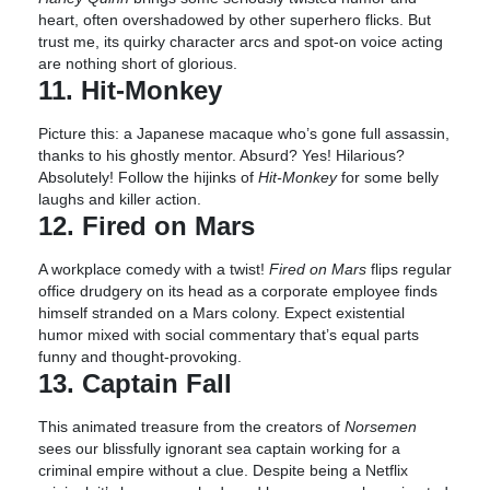
heart, often overshadowed by other superhero flicks. But
trust me, its quirky character arcs and spot-on voice acting
are nothing short of glorious.
11. Hit-Monkey
Picture this: a Japanese macaque who’s gone full assassin,
thanks to his ghostly mentor. Absurd? Yes! Hilarious?
Absolutely! Follow the hijinks of
Hit-Monkey
for some belly
laughs and killer action.
12. Fired on Mars
A workplace comedy with a twist!
Fired on Mars
flips regular
office drudgery on its head as a corporate employee finds
himself stranded on a Mars colony. Expect existential
humor mixed with social commentary that’s equal parts
funny and thought-provoking.
13. Captain Fall
This animated treasure from the creators of
Norsemen
sees our blissfully ignorant sea captain working for a
criminal empire without a clue. Despite being a Netflix