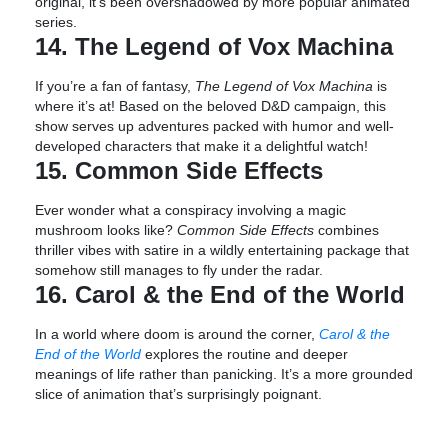
original, it’s been overshadowed by more popular animated
series.
14. The Legend of Vox Machina
If you’re a fan of fantasy,
The Legend of Vox Machina
is
where it’s at! Based on the beloved D&D campaign, this
show serves up adventures packed with humor and well-
developed characters that make it a delightful watch!
15. Common Side Effects
Ever wonder what a conspiracy involving a magic
mushroom looks like?
Common Side Effects
combines
thriller vibes with satire in a wildly entertaining package that
somehow still manages to fly under the radar.
16. Carol & the End of the World
In a world where doom is around the corner,
Carol & the
End of the World
explores the routine and deeper
meanings of life rather than panicking. It’s a more grounded
slice of animation that’s surprisingly poignant.