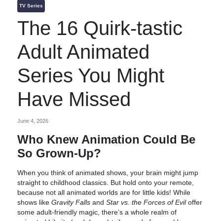
TV Series
The 16 Quirk-tastic
Adult Animated
Series You Might
Have Missed
June 4, 2026
Who Knew Animation Could Be
So Grown-Up?
When you think of animated shows, your brain might jump
straight to childhood classics. But hold onto your remote,
because not all animated worlds are for little kids! While
shows like
Gravity Falls
and
Star vs. the Forces of Evil
offer
some adult-friendly magic, there’s a whole realm of