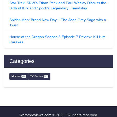
Star Trek: SNW’s Ethan Peck and Paul Wesley Discuss the
Birth of Kirk and Spock’s Legendary Friendship
Spider-Man: Brand New Day – The Jean Grey Saga with a
Twist
House of the Dragon Season 3 Episode 7 Review: Kill Him,
Caraxes
Categories
Movies
TV Series
400
522
worstpreviews.com © 2026 | All rights reserved