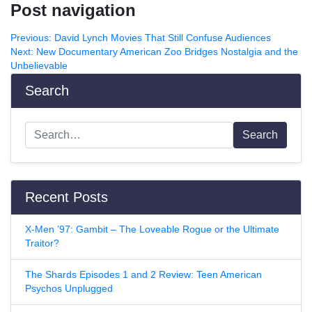
Post navigation
Previous:
David Lynch Movies That Still Confuse Audiences
Next:
New Documentary American Zoo Bridges Nostalgia and the
Unbelievable
Search
Search
Recent Posts
X-Men ’97: Gambit – The Loveable Rogue or the Ultimate
Traitor?
The Shards Episodes 1 and 2 Review: Teen American
Psychos Unplugged