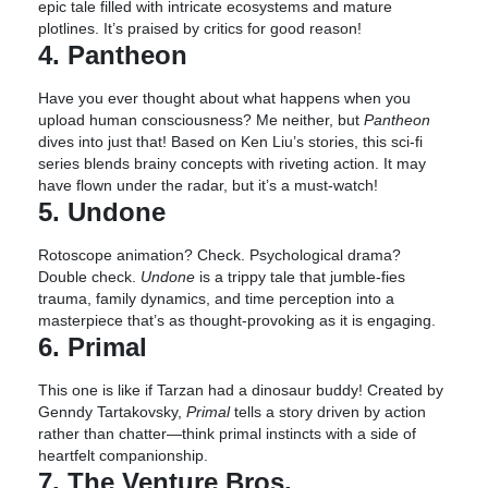
epic tale filled with intricate ecosystems and mature
plotlines. It’s praised by critics for good reason!
4. Pantheon
Have you ever thought about what happens when you
upload human consciousness? Me neither, but
Pantheon
dives into just that! Based on Ken Liu’s stories, this sci-fi
series blends brainy concepts with riveting action. It may
have flown under the radar, but it’s a must-watch!
5. Undone
Rotoscope animation? Check. Psychological drama?
Double check.
Undone
is a trippy tale that jumble-fies
trauma, family dynamics, and time perception into a
masterpiece that’s as thought-provoking as it is engaging.
6. Primal
This one is like if Tarzan had a dinosaur buddy! Created by
Genndy Tartakovsky,
Primal
tells a story driven by action
rather than chatter—think primal instincts with a side of
heartfelt companionship.
7. The Venture Bros.