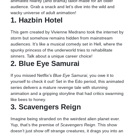
animated hilarity (and drama) tailor-made for an older
audience. Grab a snack and let’s dive into the wild and
wacky universe of adult animation!
1. Hazbin Hotel
This gem created by Vivienne Medrano took the internet by
storm but somehow remains hidden from mainstream
audiences. It’s like a musical comedy set in Hell, where the
spunky princess of the underworld tries to rehabilitate
sinners. Talk about a unique career choice!
2. Blue Eye Samurai
If you missed Netflix’s
Blue Eye Samurai
, you owe it to
yourself to check it out! Set in the Edo period, this animated
series delivers a mature revenge tale with stunning
animation and a gripping storyline that had critics swarming
like bees to honey.
3. Scavengers Reign
Imagine being stranded on the weirdest alien planet ever.
Yup, that’s the premise of
Scavengers Reign
. This show
doesn’t just show off strange creatures, it drags you into an