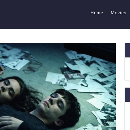
Home
Movies