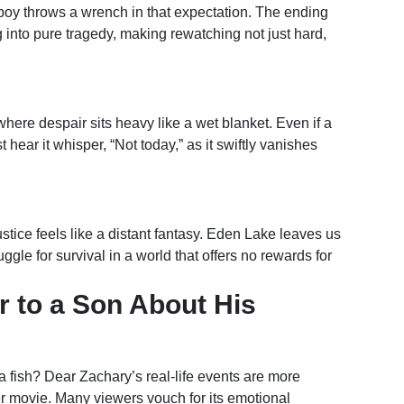
boy throws a wrench in that expectation. The ending
 into pure tragedy, making rewatching not just hard,
where despair sits heavy like a wet blanket. Even if a
ear it whisper, “Not today,” as it swiftly vanishes
ustice feels like a distant fantasy. Eden Lake leaves us
gle for survival in a world that offers no rewards for
r to a Son About His
 a fish? Dear Zachary’s real-life events are more
er movie. Many viewers vouch for its emotional