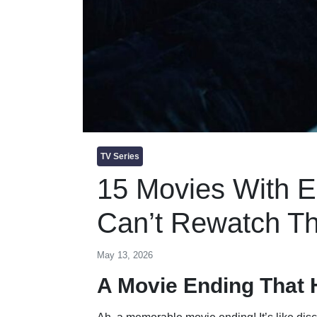
TV Series
15 Movies With 
Can’t Rewatch T
May 13, 2026
A Movie Ending That 