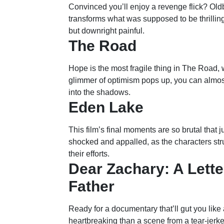
Convinced you’ll enjoy a revenge flick? Old
transforms what was supposed to be thrilling
but downright painful.
The Road
Hope is the most fragile thing in The Road, 
glimmer of optimism pops up, you can almost h
into the shadows.
Eden Lake
This film’s final moments are so brutal that j
shocked and appalled, as the characters strug
their efforts.
Dear Zachary: A Lette
Father
Ready for a documentary that’ll gut you like
heartbreaking than a scene from a tear-jerk