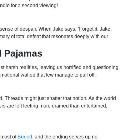
andle for a second viewing!
sense of despair. When Jake says, “Forget it, Jake.
ummary of total defeat that resonates deeply with our
ed Pajamas
t harsh realities, leaving us horrified and questioning
motional wallop that few manage to pull off!
, Threads might just shatter that notion. As the world
rs are left feeling more drained than entertained,
 most of
Buried
, and the ending serves up no