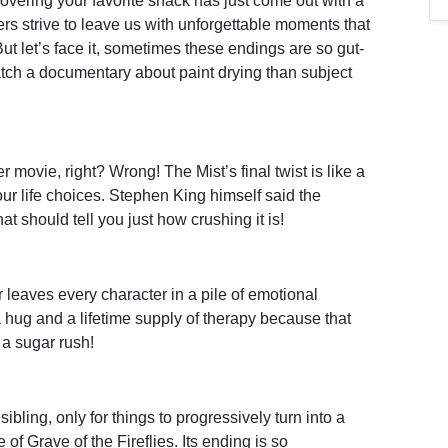
overing your favorite snack has just come out with a
ers strive to leave us with unforgettable moments that
. But let’s face it, sometimes these endings are so gut-
tch a documentary about paint drying than subject
er movie, right? Wrong! The Mist’s final twist is like a
our life choices. Stephen King himself said the
t should tell you just how crushing it is!
eaves every character in a pile of emotional
 hug and a lifetime supply of therapy because that
 a sugar rush!
sibling, only for things to progressively turn into a
of Grave of the Fireflies. Its ending is so