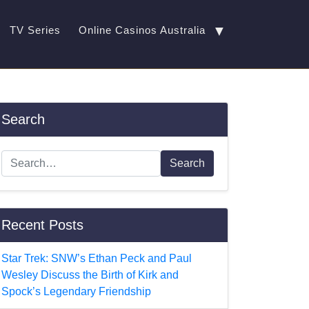
▼
TV Series
Online Casinos Australia
Search
Search
Recent Posts
Star Trek: SNW’s Ethan Peck and Paul
Wesley Discuss the Birth of Kirk and
Spock’s Legendary Friendship