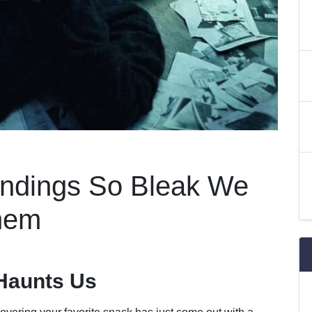
Endings So Bleak We
hem
Haunts Us