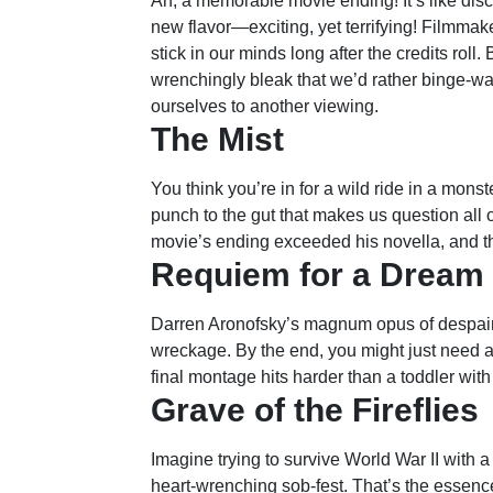
Ah, a memorable movie ending! It’s like disc
new flavor—exciting, yet terrifying! Filmmak
stick in our minds long after the credits roll
wrenchingly bleak that we’d rather binge-wa
ourselves to another viewing.
The Mist
You think you’re in for a wild ride in a monst
punch to the gut that makes us question all 
movie’s ending exceeded his novella, and tha
Requiem for a Dream
Darren Aronofsky’s magnum opus of despair l
wreckage. By the end, you might just need a
final montage hits harder than a toddler with
Grave of the Fireflies
Imagine trying to survive World War II with a 
heart-wrenching sob-fest. That’s the essence 