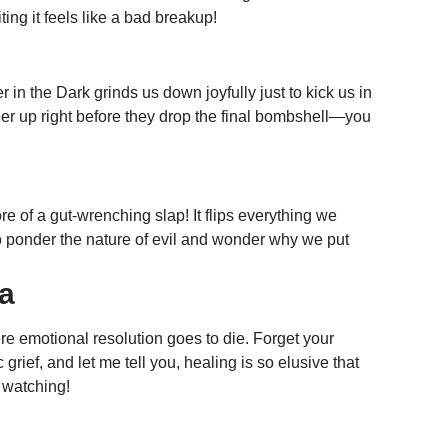
ting it feels like a bad breakup!
in the Dark grinds us down joyfully just to kick us in
cheer up right before they drop the final bombshell—you
re of a gut-wrenching slap! It flips everything we
 ponder the nature of evil and wonder why we put
a
re emotional resolution goes to die. Forget your
 grief, and let me tell you, healing is so elusive that
r watching!