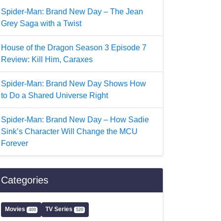
Spider-Man: Brand New Day – The Jean
Grey Saga with a Twist
House of the Dragon Season 3 Episode 7
Review: Kill Him, Caraxes
Spider-Man: Brand New Day Shows How
to Do a Shared Universe Right
Spider-Man: Brand New Day – How Sadie
Sink’s Character Will Change the MCU
Forever
Categories
Movies
TV Series
400
520