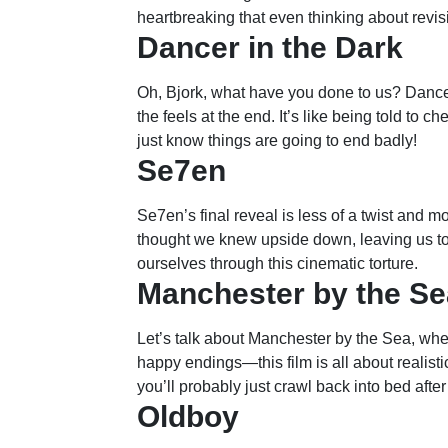
heartbreaking that even thinking about revisi
Dancer in the Dark
Oh, Bjork, what have you done to us? Dancer 
the feels at the end. It’s like being told to 
just know things are going to end badly!
Se7en
Se7en’s final reveal is less of a twist and mo
thought we knew upside down, leaving us to
ourselves through this cinematic torture.
Manchester by the Se
Let’s talk about Manchester by the Sea, whe
happy endings—this film is all about realistic
you’ll probably just crawl back into bed afte
Oldboy