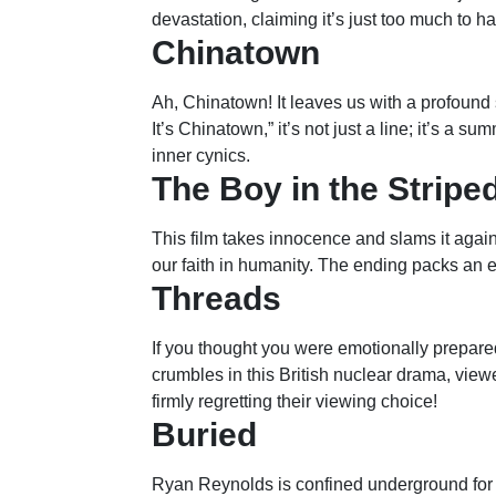
devastation, claiming it’s just too much to h
Chinatown
Ah, Chinatown! It leaves us with a profound 
It’s Chinatown,” it’s not just a line; it’s a s
inner cynics.
The Boy in the Strip
This film takes innocence and slams it agains
our faith in humanity. The ending packs an e
Threads
If you thought you were emotionally prepared
crumbles in this British nuclear drama, viewe
firmly regretting their viewing choice!
Buried
Ryan Reynolds is confined underground for