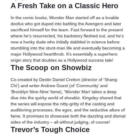
A Fresh Take on a Classic Hero
In the comic books, Wonder Man started off as a lovable
doofus who got duped into battling the Avengers and later
sacrificed himself for the team. Fast forward to the present
where he’s resurrected, his backstory fleshed out, and he’s
now a hunky dude who initially dabbled in science before
stumbling into the stunt-man life and eventually becoming a
major Hollywood heartthrob. It’s essentially a superhero
origin story that doubles as a Hollywood success tale!
The Scoop on Showbiz
Co-created by Destin Daniel Cretton (director of ‘Shang-
Chi’) and writer Andrew Guest (of ‘Community’ and
‘Brooklyn Nine-Nine’ fame), ‘Wonder Man’ takes a deep
dive into the quirky world of showbiz. Kingsley shared that
the series will expose the nitty-gritty of the casting and
auditioning processes, the egos, and the seductive allure of
fame. It promises to showcase both the dazzling and dismal
sides of the industry – all without judging, of course!
Trevor’s Tough Choice