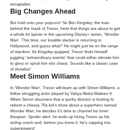
escapades.
Big Changes Ahead
But hold onto your popcorn! Sir Ben Kingsley, the man
behind the mask of Trevor, hints that things are about to get
a whole lot spicier in the upcoming Disney+ series, ‘Wonder
Man’. This time, our lovable slacker is returning to
Hollywood, and guess what? He might just be on the verge
of stardom. As Kingsley quipped, Trevor finds himself
juggling “extraordinary events” that could either elevate him
to glory or spiral him into chaos. Sounds like a classic case
of showbiz!
Meet Simon Williams
In ‘Wonder Man’, Trevor will team up with Simon Williams, a
fellow struggling actor played by Yahya Abdul-Mateen II.
When Simon discovers that a quirky director is looking to
reboot a cheesy 70s kid’s show about a superhero named
Wonder Man, he decides it’s time to channel his inner
thespian. Spoiler alert: he ends up hiring Trevor as his
acting coach and, before you know it, he’s zapping into
superpowers!