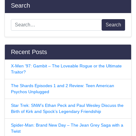
Search
Search
Recent Posts
X-Men ’97: Gambit – The Loveable Rogue or the Ultimate
Traitor?
The Shards Episodes 1 and 2 Review: Teen American
Psychos Unplugged
Star Trek: SNW’s Ethan Peck and Paul Wesley Discuss the
Birth of Kirk and Spock’s Legendary Friendship
Spider-Man: Brand New Day – The Jean Grey Saga with a
Twist