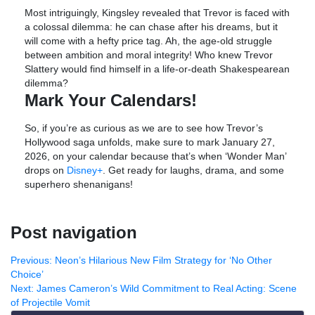
Most intriguingly, Kingsley revealed that Trevor is faced with
a colossal dilemma: he can chase after his dreams, but it
will come with a hefty price tag. Ah, the age-old struggle
between ambition and moral integrity! Who knew Trevor
Slattery would find himself in a life-or-death Shakespearean
dilemma?
Mark Your Calendars!
So, if you’re as curious as we are to see how Trevor’s
Hollywood saga unfolds, make sure to mark January 27,
2026, on your calendar because that’s when ‘Wonder Man’
drops on
Disney+
. Get ready for laughs, drama, and some
superhero shenanigans!
Post navigation
Previous:
Neon’s Hilarious New Film Strategy for ‘No Other
Choice’
Next:
James Cameron’s Wild Commitment to Real Acting: Scene
of Projectile Vomit