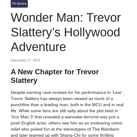
TV Series
Wonder Man: Trevor
Slattery’s Hollywood
Adventure
December 17, 2025
A New Chapter for Trevor
Slattery
Despite earning rave reviews for his performance in ‘Lear’,
Trevor Slattery has always been viewed as more of a
punchline than a leading man, both in the MCU and in real
life. While some fans are still salty about the plot twist in
‘Iron Man 3’ that revealed a wannabe terrorist was just a
posh English actor, others see him as an endearing comic
relief who poked fun at the stereotypes of The Mandarin
and later teamed up with Shang-Chi for some thrilling