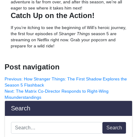
adventure is far from over, and after this season, we’re all
eager to see where it takes him next!
Catch Up on the Action!
If you’re itching to see the beginning of Will’s heroic journey,
the first four episodes of
Stranger Things
season 5 are
streaming on Netflix right now. Grab your popcorn and
prepare for a wild ride!
Post navigation
Previous:
How Stranger Things: The First Shadow Explores the
Season 5 Flashback
Next:
The Matrix Co-Director Responds to Right-Wing
Misunderstandings
Search
Search