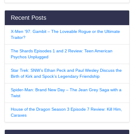
Recent Posts
X-Men ’97: Gambit – The Loveable Rogue or the Ultimate
Traitor?
The Shards Episodes 1 and 2 Review: Teen American
Psychos Unplugged
Star Trek: SNW’s Ethan Peck and Paul Wesley Discuss the
Birth of Kirk and Spock’s Legendary Friendship
Spider-Man: Brand New Day – The Jean Grey Saga with a
Twist
House of the Dragon Season 3 Episode 7 Review: Kill Him,
Caraxes