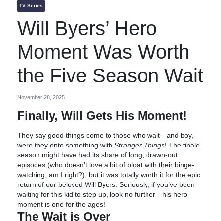
TV Series
Will Byers’ Hero
Moment Was Worth
the Five Season Wait
November 28, 2025
Finally, Will Gets His Moment!
They say good things come to those who wait—and boy,
were they onto something with
Stranger Things
! The finale
season might have had its share of long, drawn-out
episodes (who doesn’t love a bit of bloat with their binge-
watching, am I right?), but it was totally worth it for the epic
return of our beloved Will Byers. Seriously, if you’ve been
waiting for this kid to step up, look no further—his hero
moment is one for the ages!
The Wait is Over