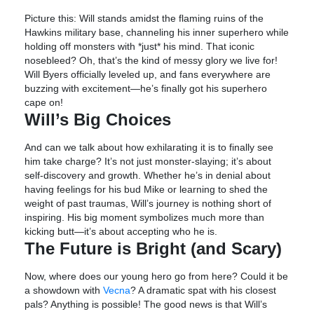
Picture this: Will stands amidst the flaming ruins of the
Hawkins military base, channeling his inner superhero while
holding off monsters with *just* his mind. That iconic
nosebleed? Oh, that’s the kind of messy glory we live for!
Will Byers officially leveled up, and fans everywhere are
buzzing with excitement—he’s finally got his superhero
cape on!
Will’s Big Choices
And can we talk about how exhilarating it is to finally see
him take charge? It’s not just monster-slaying; it’s about
self-discovery and growth. Whether he’s in denial about
having feelings for his bud Mike or learning to shed the
weight of past traumas, Will’s journey is nothing short of
inspiring. His big moment symbolizes much more than
kicking butt—it’s about accepting who he is.
The Future is Bright (and Scary)
Now, where does our young hero go from here? Could it be
a showdown with
Vecna
? A dramatic spat with his closest
pals? Anything is possible! The good news is that Will’s