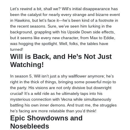
Let’s rewind a bit, shall we? Will’s initial disappearance has
been the catalyst for nearly every strange and bizarre event
in Hawkins, but let’s face it—he’s been kind of a footnote in
the recent seasons. Sure, we’ve seen him lurking in the
background, grappling with his Upside Down side effects,
but it seems like every new character, from Max to Eddie,
was hogging the spotlight. Well, folks, the tables have
turned!
Will is Back, and He’s Not Just
Watching!
In season 5, Will isn’t just a shy wallflower anymore; he’s
right in the thick of things, bringing some powerful mojo to
the party. His visions are not only divisive but downright
crucial! It’s a wild ride as he ultimately taps into his
mysterious connection with Vecna while simultaneously
battling his own inner demons. And trust me, the struggles
he’s facing are more relatable than you’d think!
Epic Showdowns and
Nosebleeds