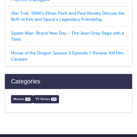
Star Trek: SNW’s Ethan Peck and Paul Wesley Discuss the
Birth of Kirk and Spock’s Legendary Friendship
Spider-Man: Brand New Day – The Jean Grey Saga with a
Twist
House of the Dragon Season 3 Episode 7 Review: Kill Him,
Caraxes
Categories
Movies
TV Series
400
522