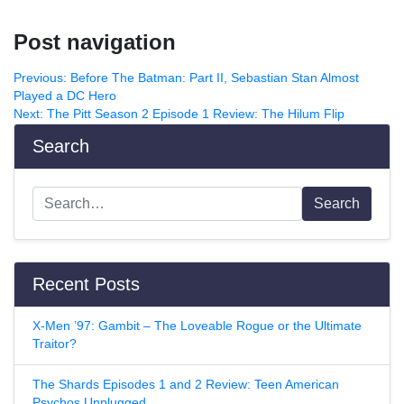
Post navigation
Previous:
Before The Batman: Part II, Sebastian Stan Almost
Played a DC Hero
Next:
The Pitt Season 2 Episode 1 Review: The Hilum Flip
Search
Search
Recent Posts
X-Men ’97: Gambit – The Loveable Rogue or the Ultimate
Traitor?
The Shards Episodes 1 and 2 Review: Teen American
Psychos Unplugged