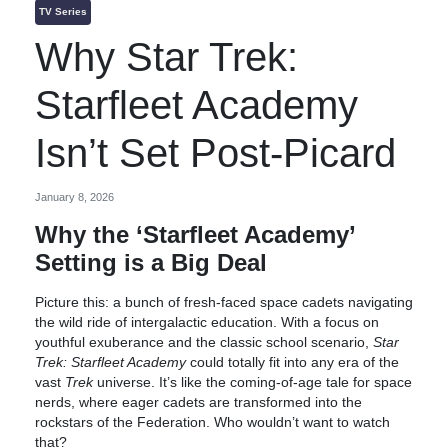
TV Series
Why Star Trek:
Starfleet Academy
Isn’t Set Post-Picard
January 8, 2026
Why the ‘Starfleet Academy’
Setting is a Big Deal
Picture this: a bunch of fresh-faced space cadets navigating
the wild ride of intergalactic education. With a focus on
youthful exuberance and the classic school scenario,
Star
Trek: Starfleet Academy
could totally fit into any era of the
vast
Trek
universe. It’s like the coming-of-age tale for space
nerds, where eager cadets are transformed into the
rockstars of the Federation. Who wouldn’t want to watch
that?