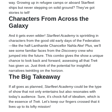
way. Growing up in refugee camps or aboard Starfleet
ships but never stepping on solid ground? They’ve got
stories to tell!
Characters From Across the
Galaxy
And it gets even wilder!
Starfleet Academy
is sprinkling in
characters from the good old early days of the Federation
—like the half-Lanthanite Chancellor Nahla Ake! Plus, we’ll
see some familiar faces from the
Discovery
crew who
jumped into the future. This combo gives the show a unique
chance to look back and forward, assessing all that
Trek
has given us. Just think of the potential for insightful
narratives twinkling on the horizon.
The Big Takeaway
If all goes as planned,
Starfleet Academy
could be the type
of show that not only entertains but also resonates with
today’s audience. Sure, it’s chock-full of idealism, which is
the essence of
Trek
. Let’s keep our fingers crossed that it
lives up to its lofty mission!