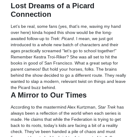
Lost Dreams of a Picard
Connection
Let’s be real, some fans (yes, that’s me, waving my hand
over here) kinda hoped this show would be the long-
awaited follow-up to
Trek
:
Picard
. I mean, we just got
introduced to a whole new batch of characters and their
ages practically screamed “let’s go to school together!”
Remember Kestra Troi-Riker? She was all set to hit the
books in good ol’ San Francisco. What a great setup for
parent cameos! But hold your horses, folks. The brains
behind the show decided to go a different route. They really
wanted to slap a modern, relevant twist on things and leave
the Picard buzz behind.
A Mirror to Our Times
According to the mastermind Alex Kurtzman,
Star Trek
has
always been a reflection of the world when each series is
made. He claims that while the Federation is trying to get
back to its roots, today’s kids are facing a bit of a reality
check. They’ve been handed a pile of chaos and must