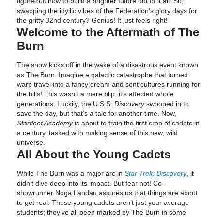
figure out how to build a brighter future out of it all. So,
swapping the idyllic vibes of the Federation’s glory days for
the gritty 32nd century? Genius! It just feels right!
Welcome to the Aftermath of The
Burn
The show kicks off in the wake of a disastrous event known
as The Burn. Imagine a galactic catastrophe that turned
warp travel into a fancy dream and sent cultures running for
the hills! This wasn’t a mere blip; it’s affected whole
generations. Luckily, the U.S.S.
Discovery
swooped in to
save the day, but that’s a tale for another time. Now,
Starfleet Academy
is about to train the first crop of cadets in
a century, tasked with making sense of this new, wild
universe.
All About the Young Cadets
While The Burn was a major arc in
Star Trek: Discovery
, it
didn’t dive deep into its impact. But fear not! Co-
showrunner Noga Landau assures us that things are about
to get real. These young cadets aren’t just your average
students; they’ve all been marked by The Burn in some