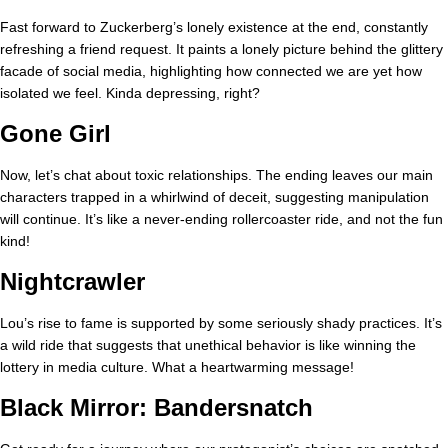
Fast forward to Zuckerberg’s lonely existence at the end, constantly
refreshing a friend request. It paints a lonely picture behind the glittery
facade of social media, highlighting how connected we are yet how
isolated we feel. Kinda depressing, right?
Gone Girl
Now, let’s chat about toxic relationships. The ending leaves our main
characters trapped in a whirlwind of deceit, suggesting manipulation
will continue. It’s like a never-ending rollercoaster ride, and not the fun
kind!
Nightcrawler
Lou’s rise to fame is supported by some seriously shady practices. It’s
a wild ride that suggests that unethical behavior is like winning the
lottery in media culture. What a heartwarming message!
Black Mirror: Bandersnatch