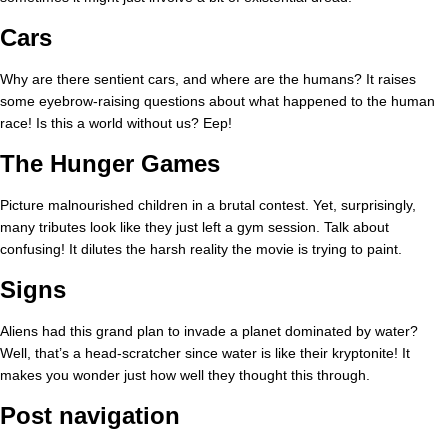
Cars
Why are there sentient cars, and where are the humans? It raises
some eyebrow-raising questions about what happened to the human
race! Is this a world without us? Eep!
The Hunger Games
Picture malnourished children in a brutal contest. Yet, surprisingly,
many tributes look like they just left a gym session. Talk about
confusing! It dilutes the harsh reality the movie is trying to paint.
Signs
Aliens had this grand plan to invade a planet dominated by water?
Well, that’s a head-scratcher since water is like their kryptonite! It
makes you wonder just how well they thought this through.
Post navigation