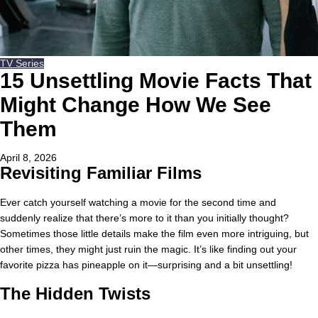
TV Series
15 Unsettling Movie Facts That
Might Change How We See
Them
April 8, 2026
Revisiting Familiar Films
Ever catch yourself watching a movie for the second time and
suddenly realize that there’s more to it than you initially thought?
Sometimes those little details make the film even more intriguing, but
other times, they might just ruin the magic. It’s like finding out your
favorite pizza has pineapple on it—surprising and a bit unsettling!
The Hidden Twists