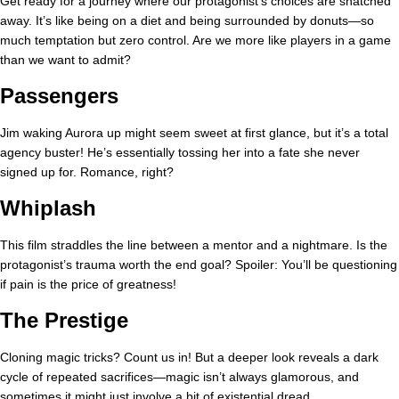
Get ready for a journey where our protagonist’s choices are snatched
away. It’s like being on a diet and being surrounded by donuts—so
much temptation but zero control. Are we more like players in a game
than we want to admit?
Passengers
Jim waking Aurora up might seem sweet at first glance, but it’s a total
agency buster! He’s essentially tossing her into a fate she never
signed up for. Romance, right?
Whiplash
This film straddles the line between a mentor and a nightmare. Is the
protagonist’s trauma worth the end goal? Spoiler: You’ll be questioning
if pain is the price of greatness!
The Prestige
Cloning magic tricks? Count us in! But a deeper look reveals a dark
cycle of repeated sacrifices—magic isn’t always glamorous, and
sometimes it might just involve a bit of existential dread.