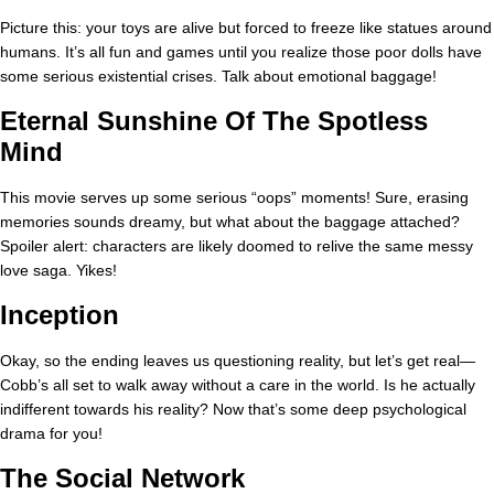
Picture this: your toys are alive but forced to freeze like statues around
humans. It’s all fun and games until you realize those poor dolls have
some serious existential crises. Talk about emotional baggage!
Eternal Sunshine Of The Spotless
Mind
This movie serves up some serious “oops” moments! Sure, erasing
memories sounds dreamy, but what about the baggage attached?
Spoiler alert: characters are likely doomed to relive the same messy
love saga. Yikes!
Inception
Okay, so the ending leaves us questioning reality, but let’s get real—
Cobb’s all set to walk away without a care in the world. Is he actually
indifferent towards his reality? Now that’s some deep psychological
drama for you!
The Social Network