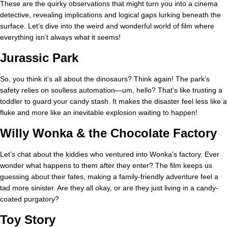
These are the quirky observations that might turn you into a cinema
detective, revealing implications and logical gaps lurking beneath the
surface. Let’s dive into the weird and wonderful world of film where
everything isn’t always what it seems!
Jurassic Park
So, you think it’s all about the dinosaurs? Think again! The park’s
safety relies on soulless automation—um, hello? That’s like trusting a
toddler to guard your candy stash. It makes the disaster feel less like a
fluke and more like an inevitable explosion waiting to happen!
Willy Wonka & the Chocolate Factory
Let’s chat about the kiddies who ventured into Wonka’s factory. Ever
wonder what happens to them after they enter? The film keeps us
guessing about their fates, making a family-friendly adventure feel a
tad more sinister. Are they all okay, or are they just living in a candy-
coated purgatory?
Toy Story