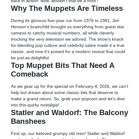
back in action! Now, wouldn’t that be a hoot?
Why The Muppets Are Timeless
During its glorious five-year run from 1976 to 1981, Jim
Henson’s brainchild brought us everything from guest star
cameos to catchy musical numbers, all while cleverly
mocking the very television we adored. The show’s knack
for blending pop culture and celebrity satire made it a true
classic, and now it’s poised for a modern revival that could
be just as delightful.
Top Muppet Bits That Need A
Comeback
As we gear up for the special on February 4, 2026, we can’t
help but dream about some classic bits that deserve to
make a grand return. So, grab your popcorn and let’s dive
into this quirky nostalgia!
Statler and Waldorf: The Balcony
Banshees
First up, our beloved grumpy old men! Statler and Waldorf