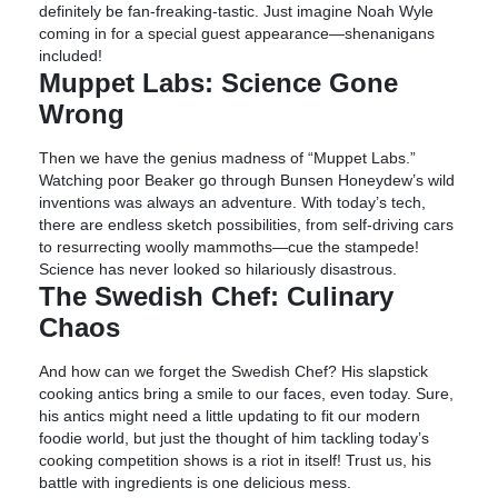
definitely be fan-freaking-tastic. Just imagine Noah Wyle
coming in for a special guest appearance—shenanigans
included!
Muppet Labs: Science Gone
Wrong
Then we have the genius madness of “Muppet Labs.”
Watching poor Beaker go through Bunsen Honeydew’s wild
inventions was always an adventure. With today’s tech,
there are endless sketch possibilities, from self-driving cars
to resurrecting woolly mammoths—cue the stampede!
Science has never looked so hilariously disastrous.
The Swedish Chef: Culinary
Chaos
And how can we forget the Swedish Chef? His slapstick
cooking antics bring a smile to our faces, even today. Sure,
his antics might need a little updating to fit our modern
foodie world, but just the thought of him tackling today’s
cooking competition shows is a riot in itself! Trust us, his
battle with ingredients is one delicious mess.