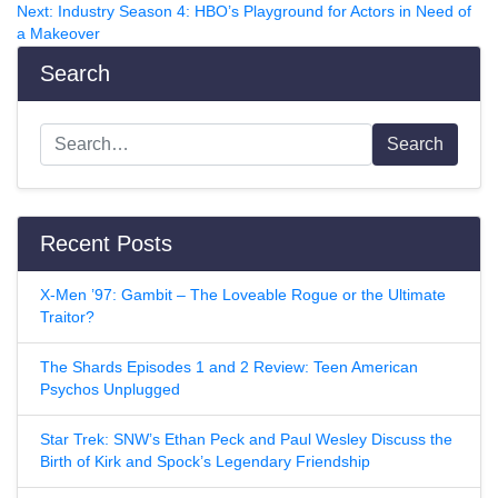
Next:
Industry Season 4: HBO’s Playground for Actors in Need of
a Makeover
Search
Search
Recent Posts
X-Men ’97: Gambit – The Loveable Rogue or the Ultimate
Traitor?
The Shards Episodes 1 and 2 Review: Teen American
Psychos Unplugged
Star Trek: SNW’s Ethan Peck and Paul Wesley Discuss the
Birth of Kirk and Spock’s Legendary Friendship