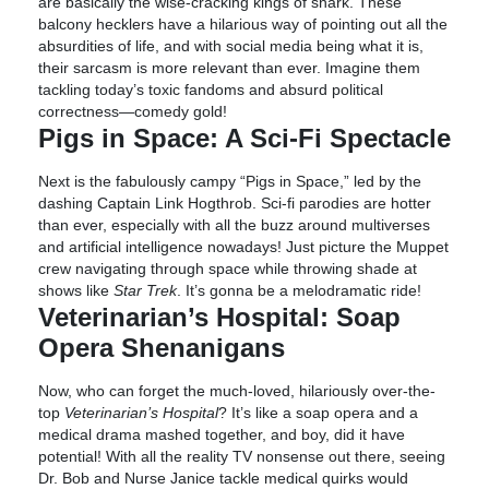
are basically the wise-cracking kings of snark. These
balcony hecklers have a hilarious way of pointing out all the
absurdities of life, and with social media being what it is,
their sarcasm is more relevant than ever. Imagine them
tackling today’s toxic fandoms and absurd political
correctness—comedy gold!
Pigs in Space: A Sci-Fi Spectacle
Next is the fabulously campy “Pigs in Space,” led by the
dashing Captain Link Hogthrob. Sci-fi parodies are hotter
than ever, especially with all the buzz around multiverses
and artificial intelligence nowadays! Just picture the Muppet
crew navigating through space while throwing shade at
shows like
Star Trek
. It’s gonna be a melodramatic ride!
Veterinarian’s Hospital: Soap
Opera Shenanigans
Now, who can forget the much-loved, hilariously over-the-
top
Veterinarian’s Hospital
? It’s like a soap opera and a
medical drama mashed together, and boy, did it have
potential! With all the reality TV nonsense out there, seeing
Dr. Bob and Nurse Janice tackle medical quirks would