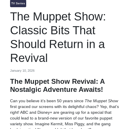
TV Series
The Muppet Show:
Classic Bits That
Should Return in a
Revival
January 10, 2026
The Muppet Show Revival: A
Nostalgic Adventure Awaits!
Can you believe it’s been 50 years since
The Muppet Show
first graced our screens with its delightful chaos? Yep, that’s
right! ABC and Disney+ are gearing up for a special that
could lead to a brand-new version of our favorite puppet
variety show. Imagine Kermit, Miss Piggy, and the gang