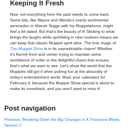
Keeping It Fresh
Now, not everything from the past needs to come back.
Some bits, like Wayne and Wanda’s overly sentimental
serenades or Marvin Suggs with his Muppetphone, might
feel a bit dated. But that’s the beauty of it! Sticking to what
brings the laughs while sprinkling in new routines means we
can keep that classic Muppet spirit alive. The true magic of
The Muppet Show
is in its unpredictable charm! Whether
it’s Kermit front and center trying to maintain some
semblance of order or the delightful chaos that ensues,
that’s what we want to see. Let’s show the world that the
Muppets still got it when poking fun at the absurdity of
today’s entertainment world. Mark your calendars for
February 4, because the Muppet Show special is about to
make its comeback, and you won’t want to miss it!
Post navigation
Previous:
Breaking Down the Big Changes in A Thousand Blows
Season 2