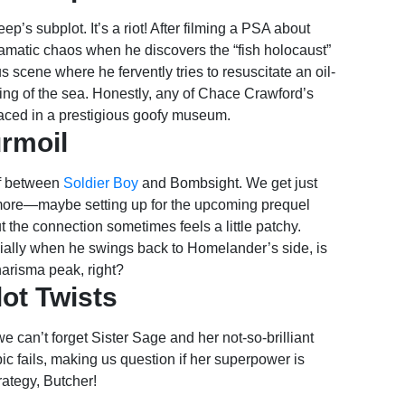
p’s subplot. It’s a riot! After filming a PSA about
dramatic chaos when he discovers the “fish holocaust”
s scene where he fervently tries to resuscitate an oil-
ing of the sea. Honestly, any of Chace Crawford’s
aced in a prestigious goofy museum.
urmoil
eef between
Soldier Boy
and Bombsight. We get just
 more—maybe setting up for the upcoming prequel
ut the connection sometimes feels a little patchy.
cially when he swings back to Homelander’s side, is
charisma peak, right?
lot Twists
e can’t forget Sister Sage and her not-so-brilliant
c fails, making us question if her superpower is
rategy, Butcher!