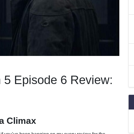
 5 Episode 6 Review:
a Climax