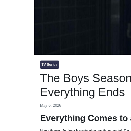
TV Series
The Boys Season
Everything Ends
May 6, 2026
Everything Comes to 