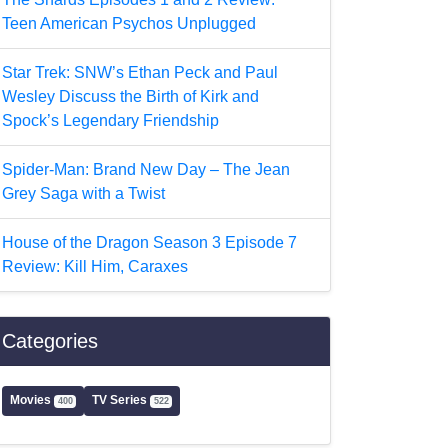
Teen American Psychos Unplugged
Star Trek: SNW’s Ethan Peck and Paul
Wesley Discuss the Birth of Kirk and
Spock’s Legendary Friendship
Spider-Man: Brand New Day – The Jean
Grey Saga with a Twist
House of the Dragon Season 3 Episode 7
Review: Kill Him, Caraxes
Categories
Movies
TV Series
400
522