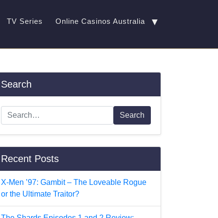
▼
TV Series
Online Casinos Australia
Search
Search
Recent Posts
X-Men ’97: Gambit – The Loveable Rogue
or the Ultimate Traitor?
The Shards Episodes 1 and 2 Review: