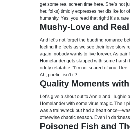
get some real screen time here. She’s not j
her, folks) timidly expresses her dislike for 
humanity. Yes, you read that right! It’s a ra
Mushy-Love and Real
And let’s not forget the budding romance b
feeling the feels as we see their love story 
again: nobody wants to live forever. As pain
Homelander gets slapped with some harsh tru
oddly relatable: “I’m not scared of you. I feel
Ah, poetic, isn’t it?
Quality Moments with
Let’s give a shout out to Annie and Hughie 
Homelander with some virus magic. Their pit
was a trainwreck but had a heart once—was 
otherwise chaotic season. Even in darkness, th
Poisoned Fish and T