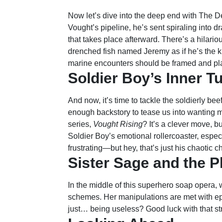
Now let’s dive into the deep end with The Dee
Vought’s pipeline, he’s sent spiraling into 
that takes place afterward. There’s a hilariou
drenched fish named Jeremy as if he’s the k
marine encounters should be framed and pl
Soldier Boy’s Inner T
And now, it’s time to tackle the soldierly b
enough backstory to tease us into wanting
series,
Vought Rising
? It’s a clever move, b
Soldier Boy’s emotional rollercoaster, espe
frustrating—but hey, that’s just his chaotic 
Sister Sage and the P
In the middle of this superhero soap opera, w
schemes. Her manipulations are met with epi
just… being useless? Good luck with that st