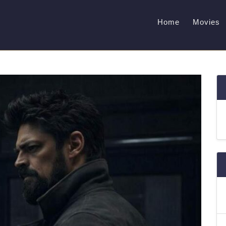
Home
Movies