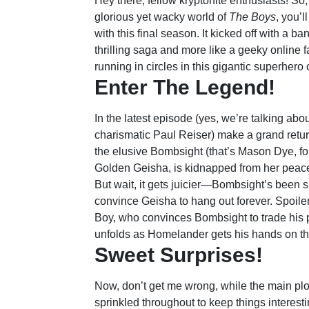
Hey there, fellow kryptonite enthusiasts! So
glorious yet wacky world of
The Boys
, you’l
with this final season. It kicked off with a ba
thrilling saga and more like a geeky online fa
running in circles in this gigantic superher
Enter The Legend!
In the latest episode (yes, we’re talking ab
charismatic Paul Reiser) make a grand return
the elusive Bombsight (that’s Mason Dye, fo
Golden Geisha, is kidnapped from her peacef
But wait, it gets juicier—Bombsight’s been si
convince Geisha to hang out forever. Spoiler 
Boy, who convinces Bombsight to trade his p
unfolds as Homelander gets his hands on th
Sweet Surprises!
Now, don’t get me wrong, while the main plo
sprinkled throughout to keep things interest