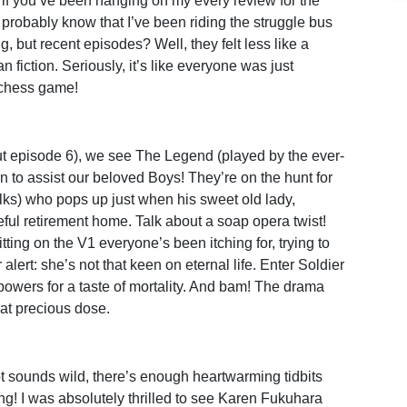
, if you’ve been hanging on my every review for the
l probably know that I’ve been riding the struggle bus
ng, but recent episodes? Well, they felt less like a
n fiction. Seriously, it’s like everyone was just
o chess game!
out episode 6), we see The Legend (played by the ever-
 to assist our beloved Boys! They’re on the hunt for
lks) who pops up just when his sweet old lady,
ul retirement home. Talk about a soap opera twist!
tting on the V1 everyone’s been itching for, trying to
alert: she’s not that keen on eternal life. Enter Soldier
owers for a taste of mortality. And bam! The drama
at precious dose.
t sounds wild, there’s enough heartwarming tidbits
ing! I was absolutely thrilled to see Karen Fukuhara