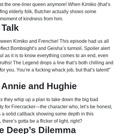
ust the one-liner queen anymore! When Kimiko (that’s
offing elderly folk, Butcher actually shows some
re moment of kindness from him.
 Talk
etween Kimiko and Frenchie! This episode had us all
reflect Bombsight’s and Geisha’s turmoil. Spoiler alert
ful as it is to know everything comes to an end, even
ths! The Legend drops a line that’s both chilling and
 for you. You’re a fucking whack job, but that’s talent!”
 Annie and Hughie
as they whip up a plan to take down the big bad
y for Firecracker—the character who, let’s be honest,
a solid callback showing some depth in this
ere’s gotta be a flicker of light, right?
he Deep’s Dilemma