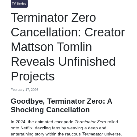
TV Series
Terminator Zero
Cancellation: Creator
Mattson Tomlin
Reveals Unfinished
Projects
February 17, 2026
Goodbye, Terminator Zero: A
Shocking Cancellation
In 2024, the animated escapade
Terminator Zero
rolled
onto Netflix, dazzling fans by weaving a deep and
entertaining story within the raucous
Terminator
universe.