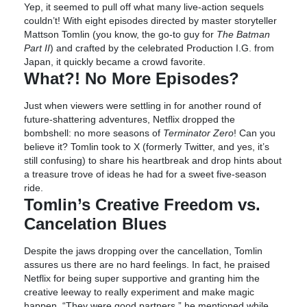
Yep, it seemed to pull off what many live-action sequels
couldn’t! With eight episodes directed by master storyteller
Mattson Tomlin (you know, the go-to guy for
The Batman
Part II
) and crafted by the celebrated Production I.G. from
Japan, it quickly became a crowd favorite.
What?! No More Episodes?
Just when viewers were settling in for another round of
future-shattering adventures, Netflix dropped the
bombshell: no more seasons of
Terminator Zero
! Can you
believe it? Tomlin took to X (formerly Twitter, and yes, it’s
still confusing) to share his heartbreak and drop hints about
a treasure trove of ideas he had for a sweet five-season
ride.
Tomlin’s Creative Freedom vs.
Cancelation Blues
Despite the jaws dropping over the cancellation, Tomlin
assures us there are no hard feelings. In fact, he praised
Netflix for being super supportive and granting him the
creative leeway to really experiment and make magic
happen. “They were good partners,” he mentioned while