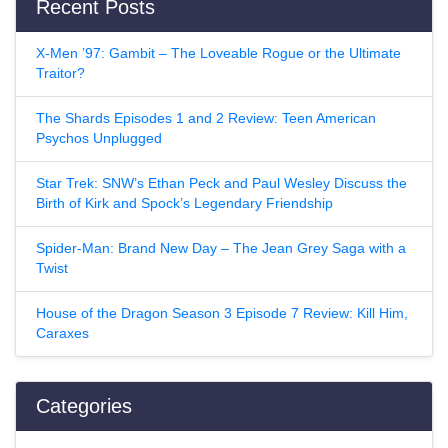
Recent Posts
X-Men ’97: Gambit – The Loveable Rogue or the Ultimate
Traitor?
The Shards Episodes 1 and 2 Review: Teen American
Psychos Unplugged
Star Trek: SNW’s Ethan Peck and Paul Wesley Discuss the
Birth of Kirk and Spock’s Legendary Friendship
Spider-Man: Brand New Day – The Jean Grey Saga with a
Twist
House of the Dragon Season 3 Episode 7 Review: Kill Him,
Caraxes
Categories