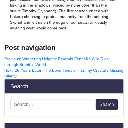
lurking in the shadows (voiced by none other than the
suave Timothy Olyphant!). The first season ended with
Kokoro choosing to protect humanity from the beeping
Skynet and left us on the edge of our seats, anxiously
awaiting what would come next.
Post navigation
Previous:
Wuthering Heights: Emerald Fennell’s Wild Ride
through Brontë’s World
Next:
28 Years Later: The Bone Temple – Jimmy Crystal’s Missing
Hilarity
Search
Search