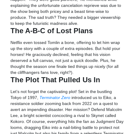
explaining the unfortunate cancelation reprieve was due to
the show being both pricey and a beast time-wise to
produce. The sad truth? They needed a bigger viewership
to keep the futuristic madness alive.
The A-B-C of Lost Plans
Netflix even tossed Tomlin a bone, offering to let him wrap
up the story with a couple of extra episodes. But hold your
horses! He graciously declined, feeling that his vision
deserved a full canvas, not just a quick doodle. Plus, he
thought the season one finale tied things up nicely (for all
the cliffhangers fans love, right?).
The Plot That Pulled Us In
Let’s not forget the captivating plot! Set in the bustling
Tokyo of 1997,
Terminator Zero
introduced us to Eiko, a
resistance soldier zooming back from 2022 on a quest to
avert an impending disaster. Her mission? Defend Malcolm
Lee, a bright scientist concocting a rival to Skynet called
Kokoro. Of course, everything hits the fan as Judgment Day
looms, dragging Eiko into a nail-biting battle to protect not
just Malcolm but also his family from a relentless Terminator