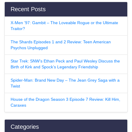
Recent Posts
X-Men ’97: Gambit – The Loveable Rogue or the Ultimate
Traitor?
The Shards Episodes 1 and 2 Review: Teen American
Psychos Unplugged
Star Trek: SNW’s Ethan Peck and Paul Wesley Discuss the
Birth of Kirk and Spock’s Legendary Friendship
Spider-Man: Brand New Day – The Jean Grey Saga with a
Twist
House of the Dragon Season 3 Episode 7 Review: Kill Him,
Caraxes
Categories