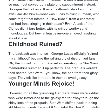
so much but served up a plate of disappointment instead.
Dialogue that felt as stiff as an asthmatic droid and that
awful Jar Jar Binks—what was Lucas thinking? I mean, who
could forget that infamous “How rude?” from a character
that had fans cringing in their seats? Even Attack of the
Clones didn’t fare better, with its cringe-worthy sand
monologues. But hey, at least everyone enjoyed laughing
about it later!
Childhood Ruined?
The backlash was intense—George Lucas officially “ruined
my childhood” became the rallying cry of disgruntled fans.
Oh, the horror! Tim from Spaced incinerating his Star Wars
memorabilia summed it up perfectly. The prequels weren’t
their sacred Star Wars—you know, the one from their glory
days. They felt like intruders in their beloved galaxy!
Younger Minds Rejoice!
However, for all the grumbling Gen Xers, there were kiddos
who were introduced to the galaxy far, far away through the
shiny lens of the prequels. Star Wars shifted back to being
kid-friendly—yeah, it’s a sci-fi fairy tale! So what if the adults