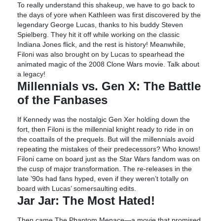
To really understand this shakeup, we have to go back to
the days of yore when Kathleen was first discovered by the
legendary George Lucas, thanks to his buddy Steven
Spielberg. They hit it off while working on the classic
Indiana Jones flick, and the rest is history! Meanwhile,
Filoni was also brought on by Lucas to spearhead the
animated magic of the 2008 Clone Wars movie. Talk about
a legacy!
Millennials vs. Gen X: The Battle
of the Fanbases
If Kennedy was the nostalgic Gen Xer holding down the
fort, then Filoni is the millennial knight ready to ride in on
the coattails of the prequels. But will the millennials avoid
repeating the mistakes of their predecessors? Who knows!
Filoni came on board just as the Star Wars fandom was on
the cusp of major transformation. The re-releases in the
late ’90s had fans hyped, even if they weren’t totally on
board with Lucas’ somersaulting edits.
Jar Jar: The Most Hated!
Then came The Phantom Menace—a movie that promised