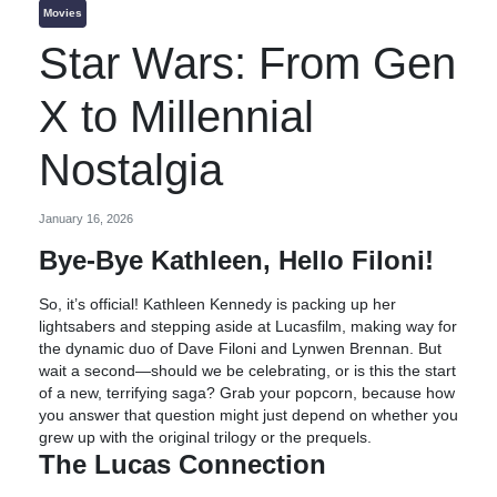
Movies
Star Wars: From Gen
X to Millennial
Nostalgia
January 16, 2026
Bye-Bye Kathleen, Hello Filoni!
So, it’s official! Kathleen Kennedy is packing up her
lightsabers and stepping aside at Lucasfilm, making way for
the dynamic duo of Dave Filoni and Lynwen Brennan. But
wait a second—should we be celebrating, or is this the start
of a new, terrifying saga? Grab your popcorn, because how
you answer that question might just depend on whether you
grew up with the original trilogy or the prequels.
The Lucas Connection