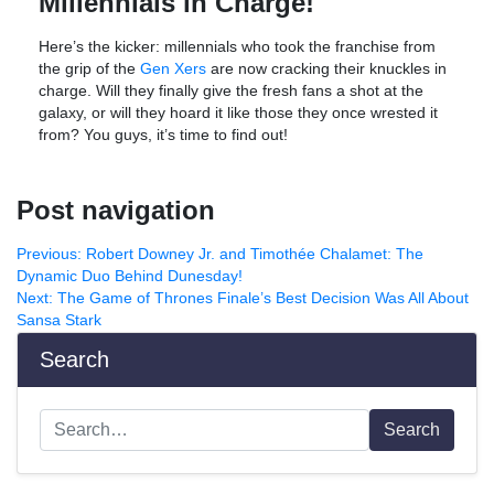
Millennials in Charge!
Here’s the kicker: millennials who took the franchise from
the grip of the
Gen Xers
are now cracking their knuckles in
charge. Will they finally give the fresh fans a shot at the
galaxy, or will they hoard it like those they once wrested it
from? You guys, it’s time to find out!
Post navigation
Previous:
Robert Downey Jr. and Timothée Chalamet: The
Dynamic Duo Behind Dunesday!
Next:
The Game of Thrones Finale’s Best Decision Was All About
Sansa Stark
Search
Search