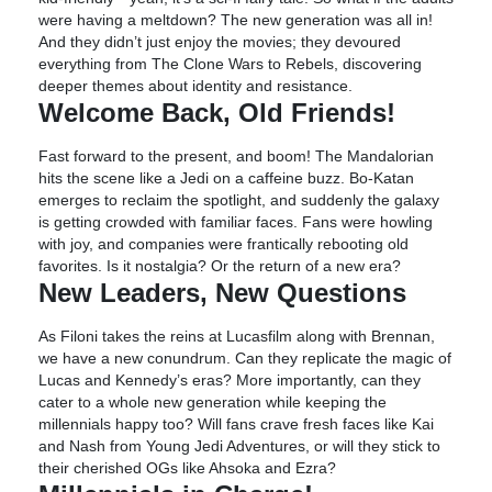
were having a meltdown? The new generation was all in!
And they didn’t just enjoy the movies; they devoured
everything from The Clone Wars to Rebels, discovering
deeper themes about identity and resistance.
Welcome Back, Old Friends!
Fast forward to the present, and boom! The Mandalorian
hits the scene like a Jedi on a caffeine buzz. Bo-Katan
emerges to reclaim the spotlight, and suddenly the galaxy
is getting crowded with familiar faces. Fans were howling
with joy, and companies were frantically rebooting old
favorites. Is it nostalgia? Or the return of a new era?
New Leaders, New Questions
As Filoni takes the reins at Lucasfilm along with Brennan,
we have a new conundrum. Can they replicate the magic of
Lucas and Kennedy’s eras? More importantly, can they
cater to a whole new generation while keeping the
millennials happy too? Will fans crave fresh faces like Kai
and Nash from Young Jedi Adventures, or will they stick to
their cherished OGs like Ahsoka and Ezra?