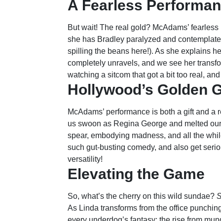
A Fearless Performa
But wait! The real gold? McAdams’ fearless 
she has Bradley paralyzed and contemplates 
spilling the beans here!). As she explains h
completely unravels, and we see her transfor
watching a sitcom that got a bit too real, and I
Hollywood’s Golden G
McAdams’ performance is both a gift and a 
us swoon as Regina George and melted our
spear, embodying madness, and all the whi
such gut-busting comedy, and also get seriou
versatility!
Elevating the Game
So, what’s the cherry on this wild sundae?
S
As Linda transforms from the office punching
every underdog’s fantasy: the rise from mun