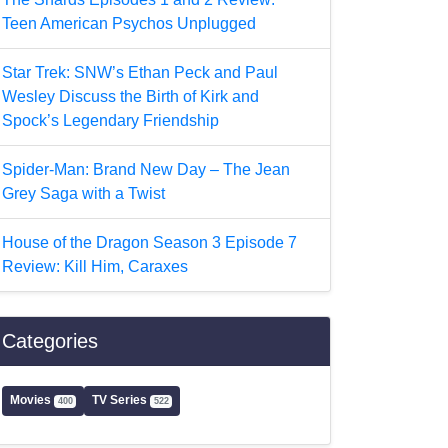
Teen American Psychos Unplugged
Star Trek: SNW’s Ethan Peck and Paul
Wesley Discuss the Birth of Kirk and
Spock’s Legendary Friendship
Spider-Man: Brand New Day – The Jean
Grey Saga with a Twist
House of the Dragon Season 3 Episode 7
Review: Kill Him, Caraxes
Categories
Movies
TV Series
400
522