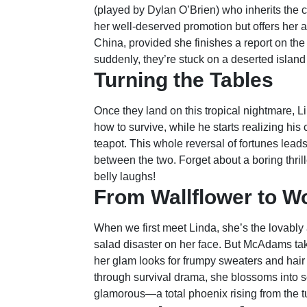
(played by Dylan O’Brien) who inherits the 
her well-deserved promotion but offers her a 
China, provided she finishes a report on the f
suddenly, they’re stuck on a deserted island
Turning the Tables
Once they land on this tropical nightmare, L
how to survive, while he starts realizing his
teapot. This whole reversal of fortunes l
between the two. Forget about a boring thrill
belly laughs!
From Wallflower to W
When we first meet Linda, she’s the lovably 
salad disaster on her face. But McAdams tak
her glam looks for frumpy sweaters and hair t
through survival drama, she blossoms into 
glamorous—a total phoenix rising from the 