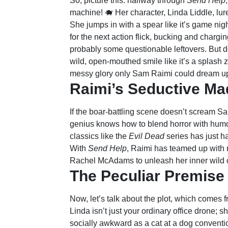
So, picture this: halfway through
Send Help
machine! 🐗 Her character, Linda Liddle, lur
She jumps in with a spear like it’s game night 
for the next action flick, bucking and chargin
probably some questionable leftovers. But do
wild, open-mouthed smile like it’s a splash zo
messy glory only Sam Raimi could dream u
Raimi’s Seductive M
If the boar-battling scene doesn’t scream S
genius knows how to blend horror with humo
classics like the
Evil Dead
series has just h
With
Send Help
, Raimi has teamed up with
Rachel McAdams to unleash her inner wild c
The Peculiar Premise
Now, let’s talk about the plot, which comes
Linda isn’t just your ordinary office drone;
socially awkward as a cat at a dog convention