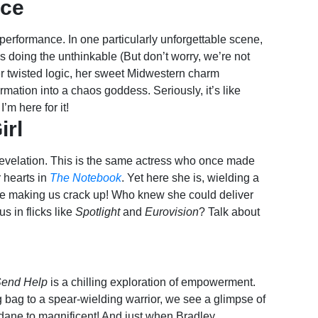
nce
performance. In one particularly unforgettable scene,
doing the unthinkable (But don’t worry, we’re not
er twisted logic, her sweet Midwestern charm
mation into a chaos goddess. Seriously, it’s like
’m here for it!
irl
revelation. This is the same actress who once made
 hearts in
The Notebook
. Yet here she is, wielding a
le making us crack up! Who knew she could deliver
s in flicks like
Spotlight
and
Eurovision
? Talk about
end Help
is a chilling exploration of empowerment.
 bag to a spear-wielding warrior, we see a glimpse of
dane to magnificent! And just when Bradley