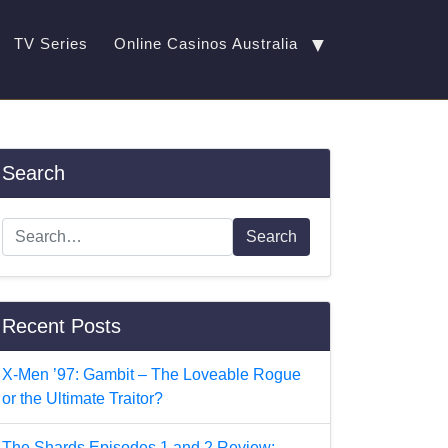
▼
TV Series
Online Casinos Australia
Search
Search
Recent Posts
X-Men ’97: Gambit – The Loveable Rogue
or the Ultimate Traitor?
The Shards Episodes 1 and 2 Review: