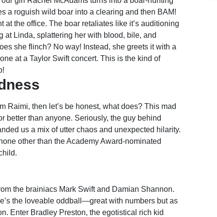
, our girl Rachel McAdams turns into a boar-hunting
es a roguish wild boar into a clearing and then BAM!
at the office. The boar retaliates like it’s auditioning
g at Linda, splattering her with blood, bile, and
es she flinch? No way! Instead, she greets it with a
ne at a Taylor Swift concert. This is the kind of
p!
adness
am Raimi, then let’s be honest, what does? This mad
r better than anyone. Seriously, the guy behind
anded us a mix of utter chaos and unexpected hilarity.
 none other than the Academy Award-nominated
hild.
 from the brainiacs Mark Swift and Damian Shannon.
 she’s the loveable oddball—great with numbers but as
. Enter Bradley Preston, the egotistical rich kid