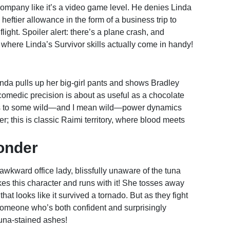
company like it’s a video game level. He denies Linda
heftier allowance in the form of a business trip to
light. Spoiler alert: there’s a plane crash, and
 where Linda’s Survivor skills actually come in handy!
inda pulls up her big-girl pants and shows Bradley
 comedic precision is about as useful as a chocolate
eads to some wild—and I mean wild—power dynamics
er; this is classic Raimi territory, where blood meets
onder
awkward office lady, blissfully unaware of the tuna
es this character and runs with it! She tosses away
hat looks like it survived a tornado. But as they fight
someone who’s both confident and surprisingly
tuna-stained ashes!