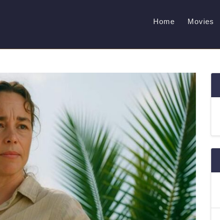
Home
Movies