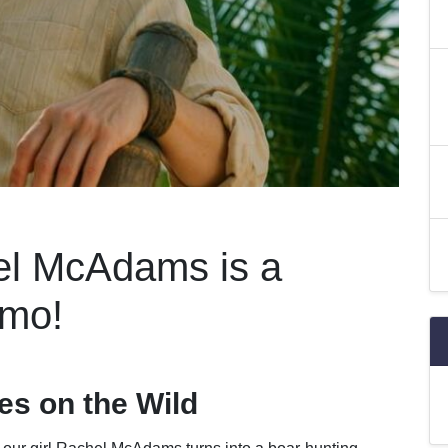
el McAdams is a
amo!
s on the Wild