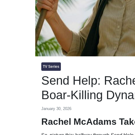
TV Series
Send Help: Rach
Boar-Killing Dyn
January 30, 2026
Rachel McAdams Take