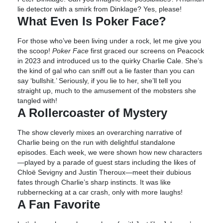
lie detector with a smirk from Dinklage? Yes, please!
What Even Is Poker Face?
For those who’ve been living under a rock, let me give you
the scoop!
Poker Face
first graced our screens on Peacock
in 2023 and introduced us to the quirky Charlie Cale. She’s
the kind of gal who can sniff out a lie faster than you can
say ‘bullshit.’ Seriously, if you lie to her, she’ll tell you
straight up, much to the amusement of the mobsters she
tangled with!
A Rollercoaster of Mystery
The show cleverly mixes an overarching narrative of
Charlie being on the run with delightful standalone
episodes. Each week, we were shown how new characters
—played by a parade of guest stars including the likes of
Chloë Sevigny and Justin Theroux—meet their dubious
fates through Charlie’s sharp instincts. It was like
rubbernecking at a car crash, only with more laughs!
A Fan Favorite