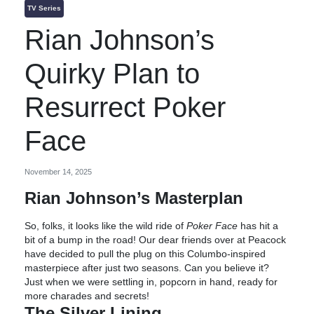
TV Series
Rian Johnson’s
Quirky Plan to
Resurrect Poker
Face
November 14, 2025
Rian Johnson’s Masterplan
So, folks, it looks like the wild ride of
Poker Face
has hit a
bit of a bump in the road! Our dear friends over at Peacock
have decided to pull the plug on this Columbo-inspired
masterpiece after just two seasons. Can you believe it?
Just when we were settling in, popcorn in hand, ready for
more charades and secrets!
The Silver Lining