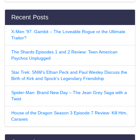
Recent Posts
X-Men ’97: Gambit – The Loveable Rogue or the Ultimate
Traitor?
The Shards Episodes 1 and 2 Review: Teen American
Psychos Unplugged
Star Trek: SNW’s Ethan Peck and Paul Wesley Discuss the
Birth of Kirk and Spock’s Legendary Friendship
Spider-Man: Brand New Day – The Jean Grey Saga with a
Twist
House of the Dragon Season 3 Episode 7 Review: Kill Him,
Caraxes