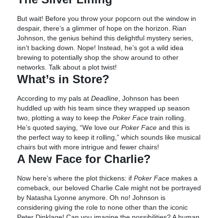
But wait! Before you throw your popcorn out the window in
despair, there’s a glimmer of hope on the horizon. Rian
Johnson, the genius behind this delightful mystery series,
isn’t backing down. Nope! Instead, he’s got a wild idea
brewing to potentially shop the show around to other
networks. Talk about a plot twist!
What’s in Store?
According to my pals at
Deadline
, Johnson has been
huddled up with his team since they wrapped up season
two, plotting a way to keep the
Poker Face
train rolling.
He’s quoted saying, “We love our
Poker Face
and this is
the perfect way to keep it rolling,” which sounds like musical
chairs but with more intrigue and fewer chairs!
A New Face for Charlie?
Now here’s where the plot thickens: if
Poker Face
makes a
comeback, our beloved Charlie Cale might not be portrayed
by Natasha Lyonne anymore. Oh no! Johnson is
considering giving the role to none other than the iconic
Peter Dinklage! Can you imagine the possibilities? A human