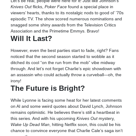
Let’s be real, people were here for it! Just like Johnson’s
Knives Out
flicks,
Poker Face
found a special place in
viewers’ hearts, thanks to its nostalgic nods to good ol’ ’70s
episodic TV. The show scored numerous nominations and
snagged some shiny awards from the Television Critics
Association and the Primetime Emmys. Bravo!
Will It Last?
However, even the best parties start to fade, right? Fans
noticed that the second season started to wobble as it
ditched its cool “on the run from the mob” vibe midway
through. And let’s not forget Charlie’s epic showdown with
an assassin who could actually throw a curveball—oh, the
irony!
The Future is Bright?
While Lyonne is facing some heat for her latest comments
on AI and some weird quotes about David Lynch, Johnson
remains optimistic. He believes there’s still a heartbeat in
this series. And with his upcoming
Knives Out
mystery,
Wake Up Dead Man
, hitting Netflix soon, this could be his
chance to convince everyone that Charlie Cale’s saga isn’t