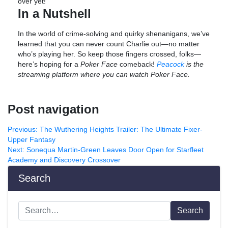
over yet!
In a Nutshell
In the world of crime-solving and quirky shenanigans, we’ve
learned that you can never count Charlie out—no matter
who’s playing her. So keep those fingers crossed, folks—
here’s hoping for a
Poker Face
comeback!
Peacock
is the
streaming platform where you can watch Poker Face.
Post navigation
Previous:
The Wuthering Heights Trailer: The Ultimate Fixer-
Upper Fantasy
Next:
Sonequa Martin-Green Leaves Door Open for Starfleet
Academy and Discovery Crossover
Search
Search