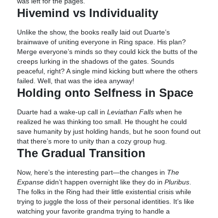
was left for the pages.
Hivemind vs Individuality
Unlike the show, the books really laid out Duarte’s
brainwave of uniting everyone in Ring space. His plan?
Merge everyone’s minds so they could kick the butts of the
creeps lurking in the shadows of the gates. Sounds
peaceful, right? A single mind kicking butt where the others
failed. Well, that was the idea anyway!
Holding onto Selfness in Space
Duarte had a wake-up call in
Leviathan Falls
when he
realized he was thinking too small. He thought he could
save humanity by just holding hands, but he soon found out
that there’s more to unity than a cozy group hug.
The Gradual Transition
Now, here’s the interesting part—the changes in
The
Expanse
didn’t happen overnight like they do in
Pluribus
.
The folks in the Ring had their little existential crisis while
trying to juggle the loss of their personal identities. It’s like
watching your favorite grandma trying to handle a