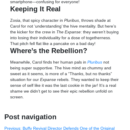
smartphone—confusing for everyone!
Keeping It Real
Zosia, that spicy character in
Pluribus
, throws shade at
Carol for not ‘understanding’ the hive mentality. But here’s
the kicker for the crew in
The Expanse
: they weren’t buying
into losing their individuality for a dose of togetherness.
That pitch fell flat like a pancake on a bad day!
Where’s the Rebellion?
Meanwhile, Carol finds her human pals in
Pluribus
not
being super supportive. The hive mind as chummy and
sweet as it seems, is more of a “Thanks, but no thanks”
situation for our
Expanse
rebels. They wanted to keep their
sense of self like it was the last cookie in the jar! It’s a real
shame we didn’t get to see their epic rebellion unfold on
screen.
Post navigation
Previous:
Buffy Revival Director Defends One of the Original