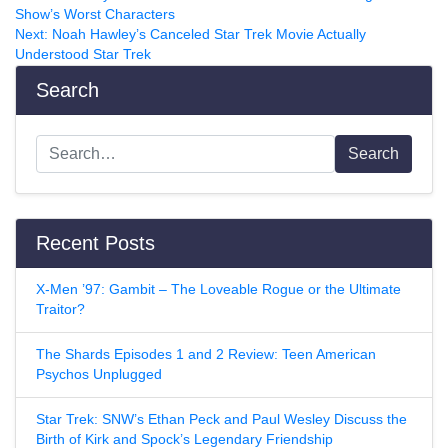
Show’s Worst Characters
Next:
Noah Hawley’s Canceled Star Trek Movie Actually
Understood Star Trek
Search
Search
Recent Posts
X-Men ’97: Gambit – The Loveable Rogue or the Ultimate
Traitor?
The Shards Episodes 1 and 2 Review: Teen American
Psychos Unplugged
Star Trek: SNW’s Ethan Peck and Paul Wesley Discuss the
Birth of Kirk and Spock’s Legendary Friendship