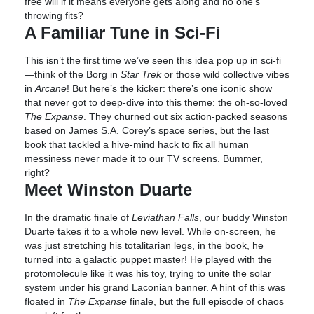
free will if it means everyone gets along and no one’s
throwing fits?
A Familiar Tune in Sci-Fi
This isn’t the first time we’ve seen this idea pop up in sci-fi
—think of the Borg in
Star Trek
or those wild collective vibes
in
Arcane
! But here’s the kicker: there’s one iconic show
that never got to deep-dive into this theme: the oh-so-loved
The Expanse
. They churned out six action-packed seasons
based on James S.A. Corey’s space series, but the last
book that tackled a hive-mind hack to fix all human
messiness never made it to our TV screens. Bummer,
right?
Meet Winston Duarte
In the dramatic finale of
Leviathan Falls
, our buddy Winston
Duarte takes it to a whole new level. While on-screen, he
was just stretching his totalitarian legs, in the book, he
turned into a galactic puppet master! He played with the
protomolecule like it was his toy, trying to unite the solar
system under his grand Laconian banner. A hint of this was
floated in
The Expanse
finale, but the full episode of chaos