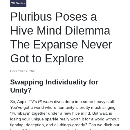
TV Series
Pluribus Poses a
Hive Mind Dilemma
The Expanse Never
Got to Explore
December 2, 2025
Swapping Individuality for
Unity?
So, Apple TV’s
Pluribus
dives deep into some heavy stuff!
You’ve got a world where humanity is pretty much singing
“Kumbaya” together under a new hive mind. But wait, is
losing your unique sparkle really worth it for a world without
fighting, deception, and all-things-greedy? Can we ditch our