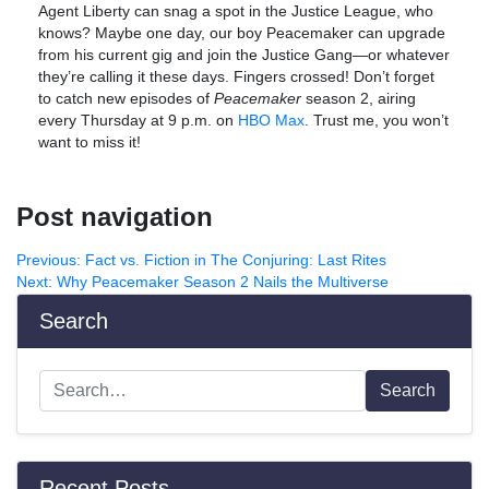
Agent Liberty can snag a spot in the Justice League, who
knows? Maybe one day, our boy Peacemaker can upgrade
from his current gig and join the Justice Gang—or whatever
they’re calling it these days. Fingers crossed! Don’t forget
to catch new episodes of
Peacemaker
season 2, airing
every Thursday at 9 p.m. on
HBO Max
. Trust me, you won’t
want to miss it!
Post navigation
Previous:
Fact vs. Fiction in The Conjuring: Last Rites
Next:
Why Peacemaker Season 2 Nails the Multiverse
Search
Search
Recent Posts