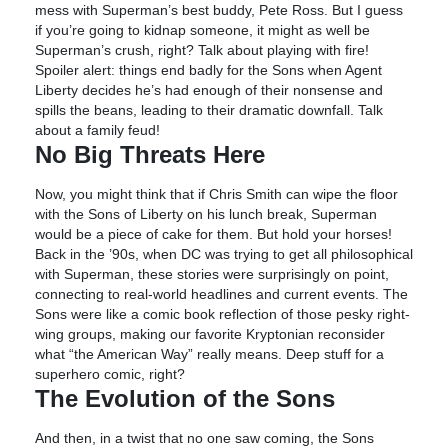
mess with Superman’s best buddy, Pete Ross. But I guess
if you’re going to kidnap someone, it might as well be
Superman’s crush, right? Talk about playing with fire!
Spoiler alert: things end badly for the Sons when Agent
Liberty decides he’s had enough of their nonsense and
spills the beans, leading to their dramatic downfall. Talk
about a family feud!
No Big Threats Here
Now, you might think that if Chris Smith can wipe the floor
with the Sons of Liberty on his lunch break, Superman
would be a piece of cake for them. But hold your horses!
Back in the ’90s, when DC was trying to get all philosophical
with Superman, these stories were surprisingly on point,
connecting to real-world headlines and current events. The
Sons were like a comic book reflection of those pesky right-
wing groups, making our favorite Kryptonian reconsider
what “the American Way” really means. Deep stuff for a
superhero comic, right?
The Evolution of the Sons
And then, in a twist that no one saw coming, the Sons