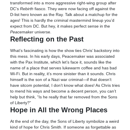
transformed into a more aggressive right-wing group after
DC’s
Rebirth
fiasco. They were now facing off against the
D-list hero known as the Ray. Talk about a matchup for the
ages! This is hardly the criminal mastermind lineup you’d
expect from DC. But hey, it makes perfect sense in the
Peacemaker
universe.
Reflecting on the Past
What’s fascinating is how the show ties Chris’ backstory into
this mess. In his early days, Peacemaker was associated
with the Pax Institute, which let’s face it, sounds like the
name of a place that serves lukewarm coffee and has bad
Wi-Fi. But in reality, it’s more sinister than it sounds. Chris
himself is the son of a Nazi war criminal—if that doesn’t
have sitcom potential, I don’t know what does! As Chris tries
to mend his ways and become a decent person, you can’t
help but think, “Is he really that far removed from the Sons
of Liberty?”
Hope in All the Wrong Places
At the end of the day, the Sons of Liberty symbolize a weird
kind of hope for Chris Smith. If someone as forgettable as