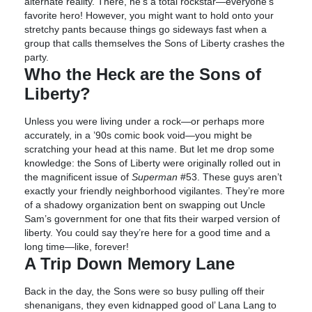
alternate reality. There, he’s a total rockstar—everyone’s
favorite hero! However, you might want to hold onto your
stretchy pants because things go sideways fast when a
group that calls themselves the Sons of Liberty crashes the
party.
Who the Heck are the Sons of
Liberty?
Unless you were living under a rock—or perhaps more
accurately, in a ’90s comic book void—you might be
scratching your head at this name. But let me drop some
knowledge: the Sons of Liberty were originally rolled out in
the magnificent issue of
Superman
#53. These guys aren’t
exactly your friendly neighborhood vigilantes. They’re more
of a shadowy organization bent on swapping out Uncle
Sam’s government for one that fits their warped version of
liberty. You could say they’re here for a good time and a
long time—like, forever!
A Trip Down Memory Lane
Back in the day, the Sons were so busy pulling off their
shenanigans, they even kidnapped good ol’ Lana Lang to