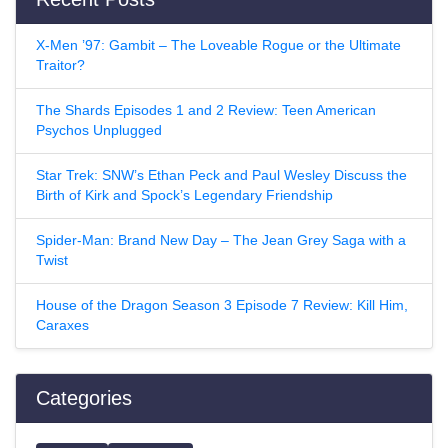
X-Men ’97: Gambit – The Loveable Rogue or the Ultimate
Traitor?
The Shards Episodes 1 and 2 Review: Teen American
Psychos Unplugged
Star Trek: SNW’s Ethan Peck and Paul Wesley Discuss the
Birth of Kirk and Spock’s Legendary Friendship
Spider-Man: Brand New Day – The Jean Grey Saga with a
Twist
House of the Dragon Season 3 Episode 7 Review: Kill Him,
Caraxes
Categories