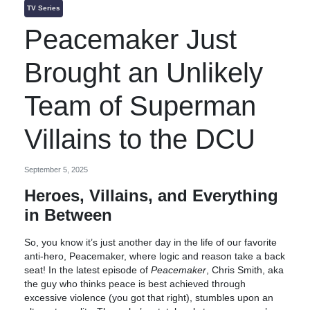
TV Series
Peacemaker Just
Brought an Unlikely
Team of Superman
Villains to the DCU
September 5, 2025
Heroes, Villains, and Everything
in Between
So, you know it’s just another day in the life of our favorite
anti-hero, Peacemaker, where logic and reason take a back
seat! In the latest episode of
Peacemaker
, Chris Smith, aka
the guy who thinks peace is best achieved through
excessive violence (you got that right), stumbles upon an