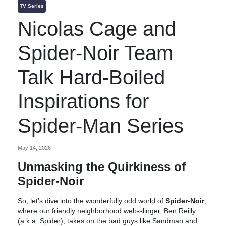
TV Series
Nicolas Cage and
Spider-Noir Team
Talk Hard-Boiled
Inspirations for
Spider-Man Series
May 14, 2026
Unmasking the Quirkiness of
Spider-Noir
So, let’s dive into the wonderfully odd world of
Spider-Noir
,
where our friendly neighborhood web-slinger, Ben Reilly
(a.k.a. Spider), takes on the bad guys like Sandman and