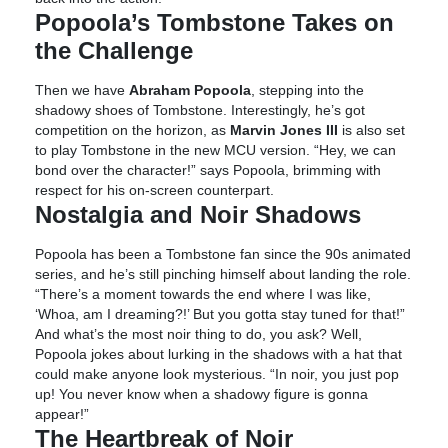
Popoola’s Tombstone Takes on
the Challenge
Then we have
Abraham Popoola
, stepping into the
shadowy shoes of Tombstone. Interestingly, he’s got
competition on the horizon, as
Marvin Jones III
is also set
to play Tombstone in the new MCU version. “Hey, we can
bond over the character!” says Popoola, brimming with
respect for his on-screen counterpart.
Nostalgia and Noir Shadows
Popoola has been a Tombstone fan since the 90s animated
series, and he’s still pinching himself about landing the role.
“There’s a moment towards the end where I was like,
‘Whoa, am I dreaming?!’ But you gotta stay tuned for that!”
And what’s the most noir thing to do, you ask? Well,
Popoola jokes about lurking in the shadows with a hat that
could make anyone look mysterious. “In noir, you just pop
up! You never know when a shadowy figure is gonna
appear!”
The Heartbreak of Noir