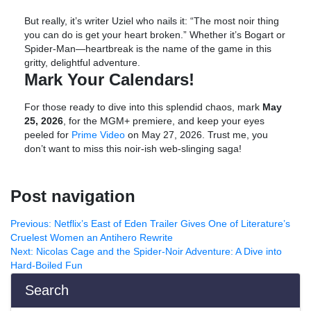
But really, it’s writer Uziel who nails it: “The most noir thing
you can do is get your heart broken.” Whether it’s Bogart or
Spider-Man—heartbreak is the name of the game in this
gritty, delightful adventure.
Mark Your Calendars!
For those ready to dive into this splendid chaos, mark
May
25, 2026
, for the MGM+ premiere, and keep your eyes
peeled for
Prime Video
on May 27, 2026. Trust me, you
don’t want to miss this noir-ish web-slinging saga!
Post navigation
Previous:
Netflix’s East of Eden Trailer Gives One of Literature’s
Cruelest Women an Antihero Rewrite
Next:
Nicolas Cage and the Spider-Noir Adventure: A Dive into
Hard-Boiled Fun
Search