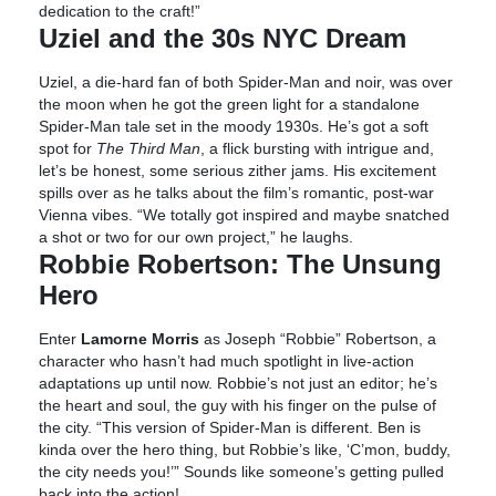
dedication to the craft!”
Uziel and the 30s NYC Dream
Uziel, a die-hard fan of both Spider-Man and noir, was over
the moon when he got the green light for a standalone
Spider-Man tale set in the moody 1930s. He’s got a soft
spot for
The Third Man
, a flick bursting with intrigue and,
let’s be honest, some serious zither jams. His excitement
spills over as he talks about the film’s romantic, post-war
Vienna vibes. “We totally got inspired and maybe snatched
a shot or two for our own project,” he laughs.
Robbie Robertson: The Unsung
Hero
Enter
Lamorne Morris
as Joseph “Robbie” Robertson, a
character who hasn’t had much spotlight in live-action
adaptations up until now. Robbie’s not just an editor; he’s
the heart and soul, the guy with his finger on the pulse of
the city. “This version of Spider-Man is different. Ben is
kinda over the hero thing, but Robbie’s like, ‘C’mon, buddy,
the city needs you!’” Sounds like someone’s getting pulled
back into the action!