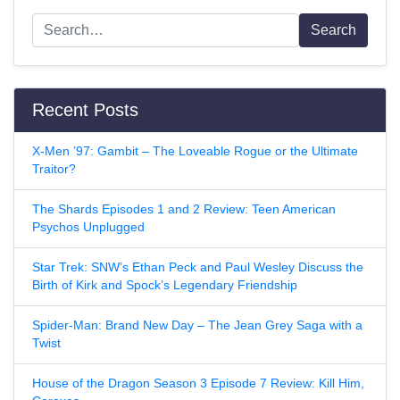
Search
Recent Posts
X-Men ’97: Gambit – The Loveable Rogue or the Ultimate
Traitor?
The Shards Episodes 1 and 2 Review: Teen American
Psychos Unplugged
Star Trek: SNW’s Ethan Peck and Paul Wesley Discuss the
Birth of Kirk and Spock’s Legendary Friendship
Spider-Man: Brand New Day – The Jean Grey Saga with a
Twist
House of the Dragon Season 3 Episode 7 Review: Kill Him,