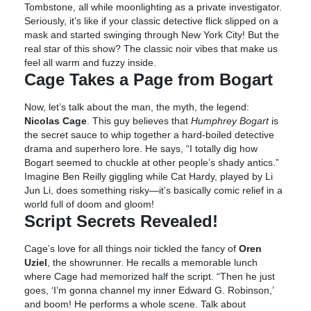
Tombstone, all while moonlighting as a private investigator.
Seriously, it’s like if your classic detective flick slipped on a
mask and started swinging through New York City! But the
real star of this show? The classic noir vibes that make us
feel all warm and fuzzy inside.
Cage Takes a Page from Bogart
Now, let’s talk about the man, the myth, the legend:
Nicolas Cage
. This guy believes that
Humphrey Bogart
is
the secret sauce to whip together a hard-boiled detective
drama and superhero lore. He says, “I totally dig how
Bogart seemed to chuckle at other people’s shady antics.”
Imagine Ben Reilly giggling while Cat Hardy, played by Li
Jun Li, does something risky—it’s basically comic relief in a
world full of doom and gloom!
Script Secrets Revealed!
Cage’s love for all things noir tickled the fancy of
Oren
Uziel
, the showrunner. He recalls a memorable lunch
where Cage had memorized half the script. “Then he just
goes, ‘I’m gonna channel my inner Edward G. Robinson,’
and boom! He performs a whole scene. Talk about