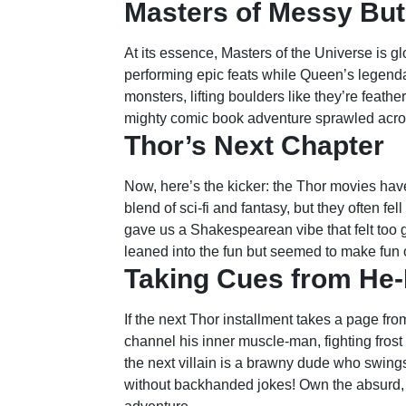
Masters of Messy But
At its essence, Masters of the Universe is 
performing epic feats while Queen’s legend
monsters, lifting boulders like they’re feathe
mighty comic book adventure sprawled acro
Thor’s Next Chapter
Now, here’s the kicker: the Thor movies hav
blend of sci-fi and fantasy, but they often fe
gave us a Shakespearean vibe that felt to
leaned into the fun but seemed to make fun of
Taking Cues from He
If the next Thor installment takes a page fr
channel his inner muscle-man, fighting frost
the next villain is a brawny dude who swings
without backhanded jokes! Own the absurd, an