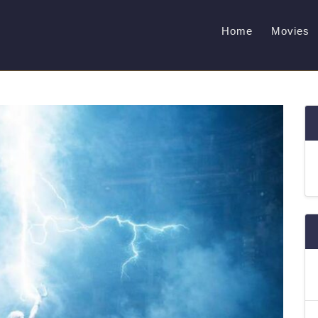
Home
Movies