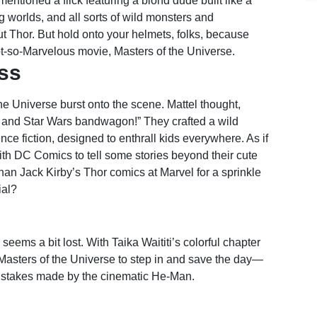
 mentioned a flick featuring a blond dude built like a
g worlds, and all sorts of wild monsters and
ut Thor. But hold onto your helmets, folks, because
not-so-Marvelous movie, Masters of the Universe.
ess
he Universe burst onto the scene. Mattel thought,
n and Star Wars bandwagon!” They crafted a wild
e fiction, designed to enthrall kids everywhere. As if
th DC Comics to tell some stories beyond their cute
than Jack Kirby’s Thor comics at Marvel for a sprinkle
ial?
seems a bit lost. With Taika Waititi’s colorful chapter
r Masters of the Universe to step in and save the day—
 mistakes made by the cinematic He-Man.