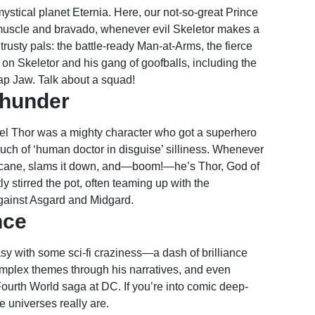
ystical planet Eternia. Here, our not-so-great Prince
uscle and bravado, whenever evil Skeletor makes a
rusty pals: the battle-ready Man-at-Arms, the fierce
 on Skeletor and his gang of goofballs, including the
ap Jaw. Talk about a squad!
Thunder
rvel Thor was a mighty character who got a superhero
ch of ‘human doctor in disguise’ silliness. Whenever
a cane, slams it down, and—boom!—he’s Thor, God of
y stirred the pot, often teaming up with the
gainst Asgard and Midgard.
nce
sy with some sci-fi craziness—a dash of brilliance
omplex themes through his narratives, and even
 Fourth World saga at DC. If you’re into comic deep-
 universes really are.