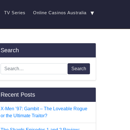
▼
TV Series
Online Casinos Australia
Search
Search
Recent Posts
X-Men ’97: Gambit – The Loveable Rogue
or the Ultimate Traitor?
The Shards Episodes 1 and 2 Review: