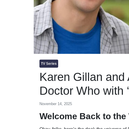
TV Series
Karen Gillan and A
Doctor Who with 
November 14, 2025
Welcome Back to the