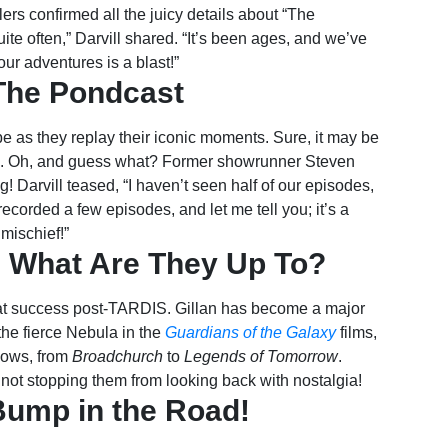
elers confirmed all the juicy details about “The
ite often,” Darvill shared. “It’s been ages, and we’ve
our adventures is a blast!”
The Pondcast
 as they replay their iconic moments. Sure, it may be
charm. Oh, and guess what? Former showrunner Steven
g! Darvill teased, “I haven’t seen half of our episodes,
recorded a few episodes, and let me tell you; it’s a
mischief!”
S: What Are They Up To?
eat success post-TARDIS. Gillan has become a major
the fierce Nebula in the
Guardians of the Galaxy
films,
hows, from
Broadchurch
to
Legends of Tomorrow
.
not stopping them from looking back with nostalgia!
Bump in the Road!