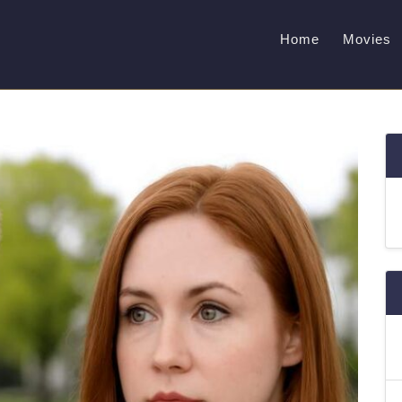
Home
Movies