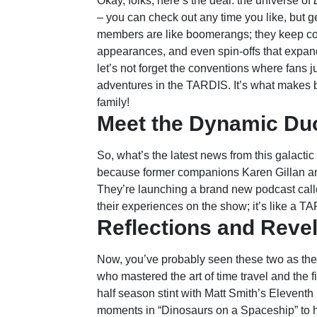
Okay, folks, here’s the deal: the universe of
– you can check out any time you like, but 
members are like boomerangs; they keep com
appearances, and even spin-offs that expand 
let’s not forget the conventions where fans ju
adventures in the TARDIS. It’s what makes bei
family!
Meet the Dynamic Du
So, what’s the latest news from this galacti
because former companions Karen Gillan and 
They’re launching a brand new podcast calle
their experiences on the show; it’s like a T
Reflections and Reve
Now, you’ve probably seen these two as th
who mastered the art of time travel and the f
half season stint with Matt Smith’s Eleventh
moments in “Dinosaurs on a Spaceship” to he