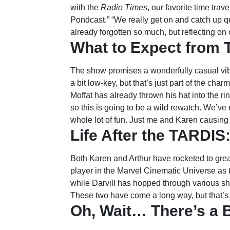
with the
Radio Times
, our favorite time trav
Pondcast.” “We really get on and catch up qu
already forgotten so much, but reflecting on 
What to Expect from 
The show promises a wonderfully casual vibe
a bit low-key, but that’s just part of the 
Moffat has already thrown his hat into the rin
so this is going to be a wild rewatch. We’ve 
whole lot of fun. Just me and Karen causing 
Life After the TARDI
Both Karen and Arthur have rocketed to gr
player in the Marvel Cinematic Universe as 
while Darvill has hopped through various s
These two have come a long way, but that’s 
Oh, Wait… There’s a 