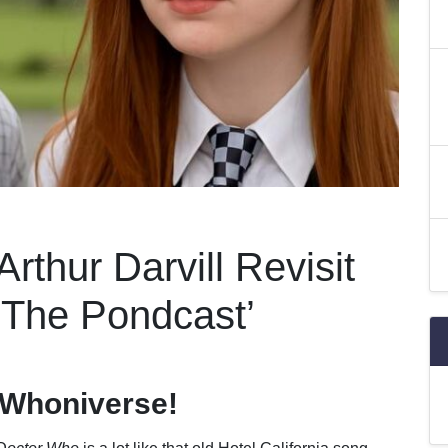
rthur Darvill Revisit
‘The Pondcast’
 Whoniverse!