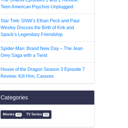
Teen American Psychos Unplugged
Star Trek: SNW’s Ethan Peck and Paul
Wesley Discuss the Birth of Kirk and
Spock’s Legendary Friendship
Spider-Man: Brand New Day – The Jean
Grey Saga with a Twist
House of the Dragon Season 3 Episode 7
Review: Kill Him, Caraxes
Categories
Movies
TV Series
400
522