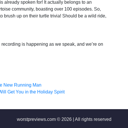
s already spoken for! It actually belongs to an
ortoise community, boasting over 100 episodes. So,
rush up on their turtle trivia! Should be a wild ride,
the recording is happening as we speak, and we’re on
the New Running Man
ll Get You in the Holiday Spirit
worstpreviews.com © 2026 | All rights reserved