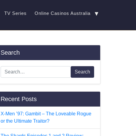
▼
TV Series
Online Casinos Australia
Search
Search
Recent Posts
X-Men ’97: Gambit – The Loveable Rogue
or the Ultimate Traitor?
The Shards Episodes 1 and 2 Review: