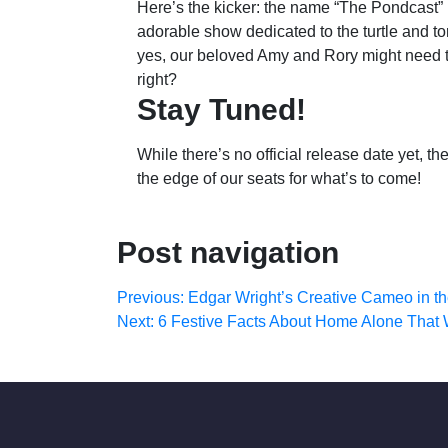
Here’s the kicker: the name “The Pondcast” i
adorable show dedicated to the turtle and t
yes, our beloved Amy and Rory might need to b
right?
Stay Tuned!
While there’s no official release date yet, 
the edge of our seats for what’s to come!
Post navigation
Previous:
Edgar Wright’s Creative Cameo in 
Next:
6 Festive Facts About Home Alone That Wi