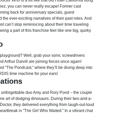
Doctor Who
is a lot like that old Hotel California song
geez, you can never really escape! Former cast
ing back for anniversary specials, guest
the ever-exciting narratives of their past roles. And
st can’t stop reminiscing about their time traveling
ng a part of this franchise feel like one big, quirky
o
c playground? Well, grab your sonic screwdrivers
Arthur Darvill are joining forces once again!
d “The Pondcast,” where they’ll be diving deep into
ARDIS time machine for your ears!
lations
e unforgettable duo Amy and Rory Pond – the couple
ine art of dodging dinosaurs. During their two-and-a-
 Doctor, they delivered everything from laugh-out-loud
artbreak in “The Girl Who Waited.” In a vibrant chat