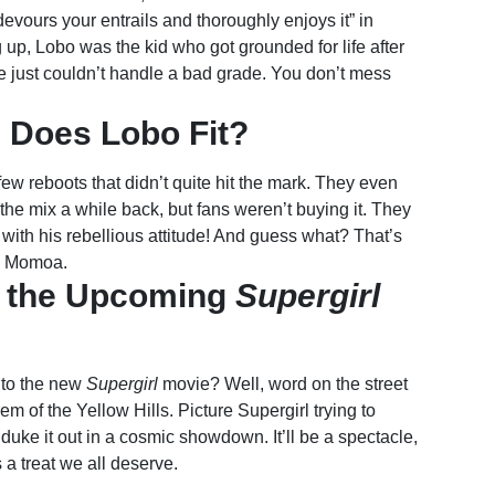
vours your entrails and thoroughly enjoys it” in
 up, Lobo was the kid who got grounded for life after
he just couldn’t handle a bad grade. You don’t mess
 Does Lobo Fit?
ew reboots that didn’t quite hit the mark. They even
o the mix a while back, but fans weren’t buying it. They
with his rebellious attitude! And guess what? That’s
to Momoa.
to the Upcoming
Supergirl
nto the new
Supergirl
movie? Well, word on the street
em of the Yellow Hills. Picture Supergirl trying to
uke it out in a cosmic showdown. It’ll be a spectacle,
 a treat we all deserve.