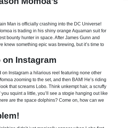
Jason Momoa’s
in Man is officially crashing into the DC Universe!
Momoa is trading in his shiny orange Aquaman suit for
ldest bounty hunter in space. After James Gunn and
we knew something epic was brewing, but it’s time to
 on Instagram
d on Instagram a hilarious reel featuring none other
 Momoa zooming to the set, and then BAM! He’s riding
look that screams Lobo. Think unkempt hair, a scruffy
you squint a little, you’ll see a stogie hanging out like
t, where are the space dolphins? Come on, how can we
blem!