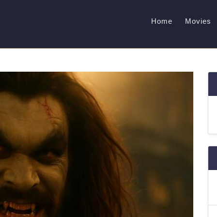
Home
Movies