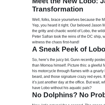
Meet the New Lobo: 
Transformation
Well, folks, brace yourselves because the Ma
Yep, you heard it right. Our beloved Jason 
the gritty and chaotic world of Lobo, the wi
Peter Safran took the reins of the DC ship, 
witness the chaos first-hand!
A Sneak Peek of Lobo
So, here’s the juicy bit. Gunn recently poste
than Momoa himself. Picture this: a gleeful
his motorcycle through flames with a gnarly 
beard, and those signature crazy red eyes. If 
it’s just another day at the office. But wai
have Lobo without his aquatic pals?
No Dolphins? No Pro