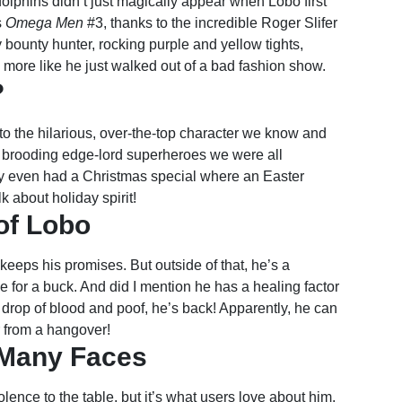
dolphins didn’t just magically appear when Lobo first
s
Omega Men
#3, thanks to the incredible Roger Slifer
 bounty hunter, rocking purple and yellow tights,
 more like he just walked out of a bad fashion show.
?
to the hilarious, over-the-top character we know and
e brooding edge-lord superheroes we were all
guy even had a Christmas special where an Easter
 about holiday spirit!
of Lobo
eeps his promises. But outside of that, he’s a
 for a buck. And did I mention he has a healing factor
e drop of blood and poof, he’s back! Apparently, he can
r from a hangover!
 Many Faces
lence to the table, but it’s what users love about him.