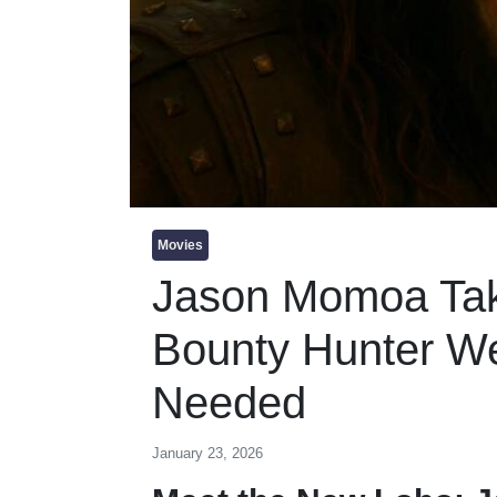
Movies
Jason Momoa Tak
Bounty Hunter W
Needed
January 23, 2026