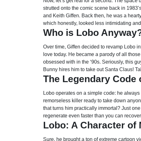
Now, let’s get real for a second. The space 
strutted onto the comic scene back in 1983’
and Keith Giffen. Back then, he was a hearty
which honestly, looked less intimidating and
Who is Lobo Anyway
Over time, Giffen decided to revamp Lobo in
love today. He became a parody of all thos
obsessed with in the ‘90s. Seriously, this 
Bunny hires him to take out Santa Claus! Talk
The Legendary Code 
Lobo operates on a simple code: he always k
remorseless killer ready to take down anyone
that turns him practically immortal? Just on
regenerate even faster than you can recove
Lobo: A Character of
Sure, he brought a ton of extreme cartoon vio