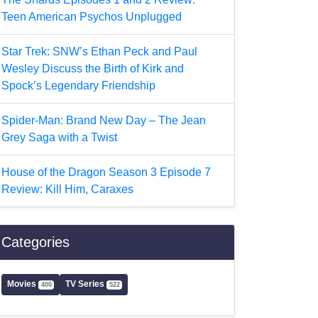
Teen American Psychos Unplugged
Star Trek: SNW’s Ethan Peck and Paul
Wesley Discuss the Birth of Kirk and
Spock’s Legendary Friendship
Spider-Man: Brand New Day – The Jean
Grey Saga with a Twist
House of the Dragon Season 3 Episode 7
Review: Kill Him, Caraxes
Categories
Movies
TV Series
400
522