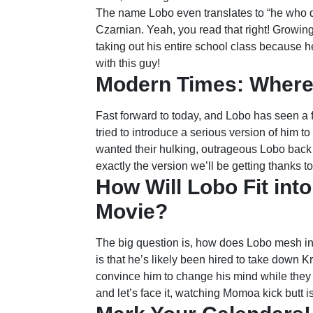
The name Lobo even translates to “he who de
Czarnian. Yeah, you read that right! Growing
taking out his entire school class because 
with this guy!
Modern Times: Where
Fast forward to today, and Lobo has seen a f
tried to introduce a serious version of him t
wanted their hulking, outrageous Lobo back 
exactly the version we’ll be getting thanks 
How Will Lobo Fit in
Movie?
The big question is, how does Lobo mesh i
is that he’s likely been hired to take down Kr
convince him to change his mind while they d
and let’s face it, watching Momoa kick butt is