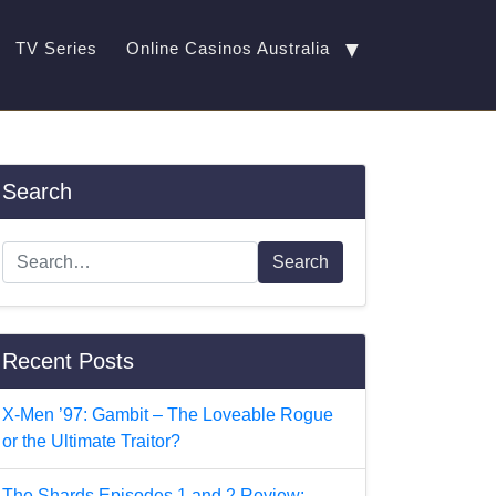
▼
TV Series
Online Casinos Australia
Search
Search
Recent Posts
X-Men ’97: Gambit – The Loveable Rogue
or the Ultimate Traitor?
The Shards Episodes 1 and 2 Review: