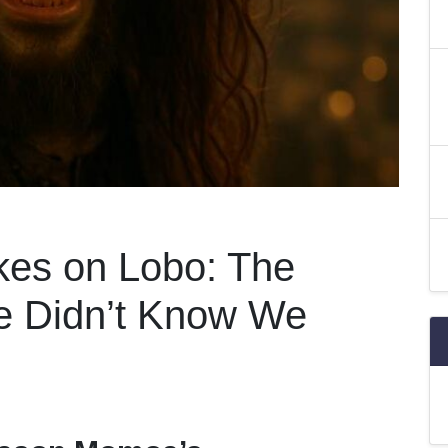
es on Lobo: The
e Didn’t Know We