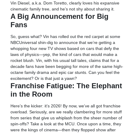
Vin Diesel, a.k.a. Dom Toretto, clearly loves his expansive
cinematic family tree, and he’s not shy about sharing it.
A Big Announcement for Big
Fans
So, guess what? Vin has rolled out the red carpet at some
NBCUniversal shin-dig to announce that we’re getting a
whopping four new TV shows based on cars that defy the
laws of physics—yep, the kind of cars that would make a
rocket blush. Vin, with his usual tall tales, claims that for a
decade fans have been begging for more of the same high-
octane family drama and epic car stunts. Can you feel the
excitement? Or is that just a yawn?
Franchise Fatigue: The Elephant
in the Room
Here’s the kicker: it’s 2026! By now, we’ve all got franchise
overload. Seriously, are we really clambering for more stuff
from series that give us whiplash from the sheer number of
spin-offs? Take a look at the MCU. Once upon a time, they
were the kings of cinema—then they flopped show after