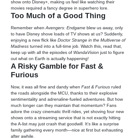
show onto Disney+, making us feel like watching their
movies required a fancy degree in superhero lore.
Too Much of a Good Thing
Remember when
Avengers: Endgame
blew us away, only
to have Disney shove loads of TV shows at us? Suddenly,
enjoying a new flick like
Doctor Strange in the Multiverse of
Madness
turned into a full-time job. Watch this, read that,
keep up with all the episodes of
WandaVision
just to figure
out what on Earth is actually happening!
A Risky Gamble for Fast &
Furious
Now, it was all fine and dandy when
Fast & Furious
ruled
the roads alongside the MCU, thanks to their explosive
sentimentality and adrenaline-fueled adventures. But how
much longer can they maintain that momentum? Fans
adore the crazy cinematic thrill rides, yet shoving four new
shows onto a streaming service that is not exactly hitting
the A-list may just crash that goodwill. It’s like a surprise
family gathering every month—nice at first but exhausting
after awhile.