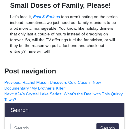
Small Doses of Family, Please!
Let’s face it,
Fast & Furious
fans aren’t hating on the series;
instead, sometimes we just need our family reunions to be
a bit more… manageable. You know, like holiday dinners
that only last a couple of hours instead of dragging on
forever. So, will the TV offerings fuel the fanaticism, or will
they be the reason we pull a fast one and check out
entirely? Time will tell!
Post navigation
Previous:
Rachel Mason Uncovers Cold Case in New
Documentary “My Brother’s Killer”
Next:
A24’s Crystal Lake Series: What’s the Deal with This Quirky
Town?
Search
Search