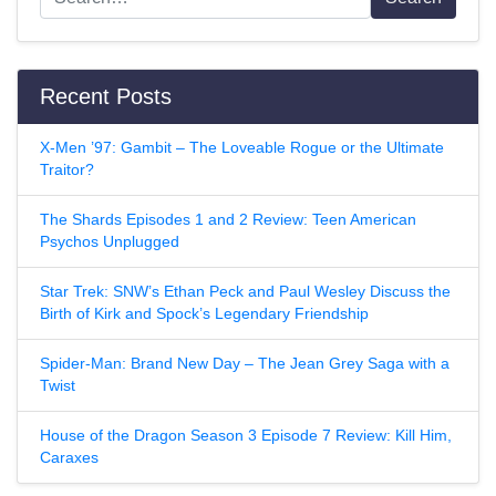
Recent Posts
X-Men ’97: Gambit – The Loveable Rogue or the Ultimate
Traitor?
The Shards Episodes 1 and 2 Review: Teen American
Psychos Unplugged
Star Trek: SNW’s Ethan Peck and Paul Wesley Discuss the
Birth of Kirk and Spock’s Legendary Friendship
Spider-Man: Brand New Day – The Jean Grey Saga with a
Twist
House of the Dragon Season 3 Episode 7 Review: Kill Him,
Caraxes