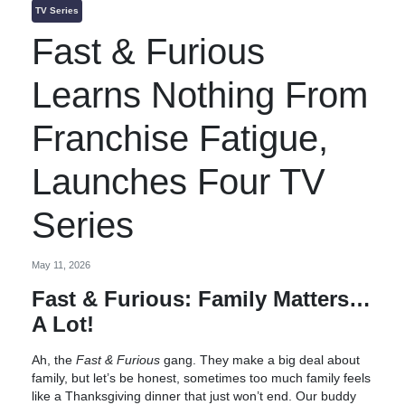
TV Series
Fast & Furious
Learns Nothing From
Franchise Fatigue,
Launches Four TV
Series
May 11, 2026
Fast & Furious: Family Matters…
A Lot!
Ah, the
Fast & Furious
gang. They make a big deal about
family, but let’s be honest, sometimes too much family feels
like a Thanksgiving dinner that just won’t end. Our buddy