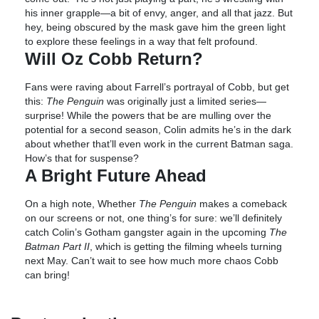
his inner grapple—a bit of envy, anger, and all that jazz. But
hey, being obscured by the mask gave him the green light
to explore these feelings in a way that felt profound.
Will Oz Cobb Return?
Fans were raving about Farrell’s portrayal of Cobb, but get
this:
The Penguin
was originally just a limited series—
surprise! While the powers that be are mulling over the
potential for a second season, Colin admits he’s in the dark
about whether that’ll even work in the current Batman saga.
How’s that for suspense?
A Bright Future Ahead
On a high note, Whether
The Penguin
makes a comeback
on our screens or not, one thing’s for sure: we’ll definitely
catch Colin’s Gotham gangster again in the upcoming
The
Batman Part II
, which is getting the filming wheels turning
next May. Can’t wait to see how much more chaos Cobb
can bring!