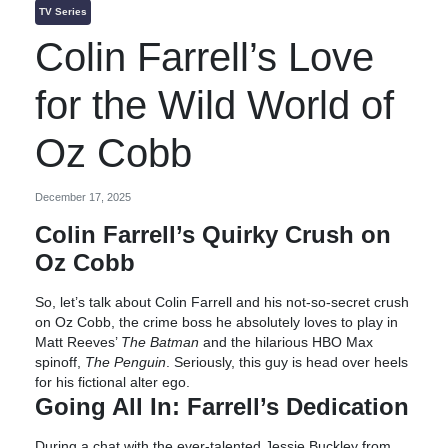
TV Series
Colin Farrell’s Love
for the Wild World of
Oz Cobb
December 17, 2025
Colin Farrell’s Quirky Crush on
Oz Cobb
So, let’s talk about Colin Farrell and his not-so-secret crush
on Oz Cobb, the crime boss he absolutely loves to play in
Matt Reeves’
The Batman
and the hilarious HBO Max
spinoff,
The Penguin
. Seriously, this guy is head over heels
for his fictional alter ego.
Going All In: Farrell’s Dedication
During a chat with the ever-talented Jessie Buckley from