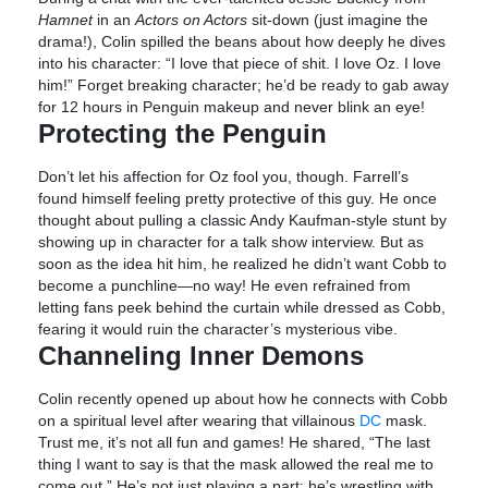
Hamnet
in an
Actors on Actors
sit-down (just imagine the
drama!), Colin spilled the beans about how deeply he dives
into his character: “I love that piece of shit. I love Oz. I love
him!” Forget breaking character; he’d be ready to gab away
for 12 hours in Penguin makeup and never blink an eye!
Protecting the Penguin
Don’t let his affection for Oz fool you, though. Farrell’s
found himself feeling pretty protective of this guy. He once
thought about pulling a classic Andy Kaufman-style stunt by
showing up in character for a talk show interview. But as
soon as the idea hit him, he realized he didn’t want Cobb to
become a punchline—no way! He even refrained from
letting fans peek behind the curtain while dressed as Cobb,
fearing it would ruin the character’s mysterious vibe.
Channeling Inner Demons
Colin recently opened up about how he connects with Cobb
on a spiritual level after wearing that villainous
DC
mask.
Trust me, it’s not all fun and games! He shared, “The last
thing I want to say is that the mask allowed the real me to
come out.” He’s not just playing a part; he’s wrestling with