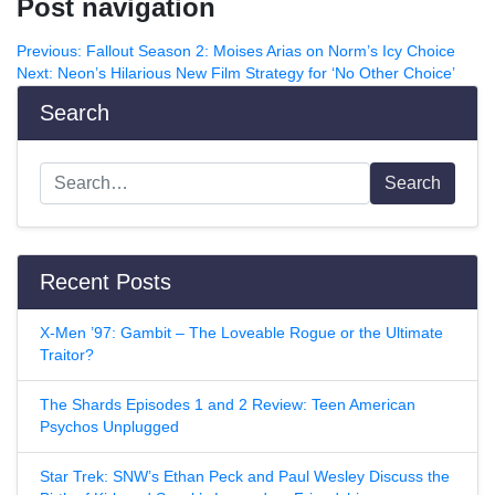
Post navigation
Previous:
Fallout Season 2: Moises Arias on Norm’s Icy Choice
Next:
Neon’s Hilarious New Film Strategy for ‘No Other Choice’
Search
Search
Recent Posts
X-Men ’97: Gambit – The Loveable Rogue or the Ultimate
Traitor?
The Shards Episodes 1 and 2 Review: Teen American
Psychos Unplugged
Star Trek: SNW’s Ethan Peck and Paul Wesley Discuss the