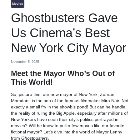
Movies
Ghostbusters Gave
Us Cinema’s Best
New York City Mayor
November 5, 2025
Meet the Mayor Who’s Out of
This World!
So, picture this: our new mayor of New York, Zohran
Mamdani, is the son of the famous filmmaker Mira Nair. Not
exactly a small fry in the showbiz pond! But can he handle
the reality of ruling the Big Apple, especially after millions of
New Yorkers have seen their city’s politics portrayed in
movies? Will he know to pull a few moves like our favorite
fictional mayor? Let’s dive into the world of Mayor Lenny
from
Ghostbusters
.