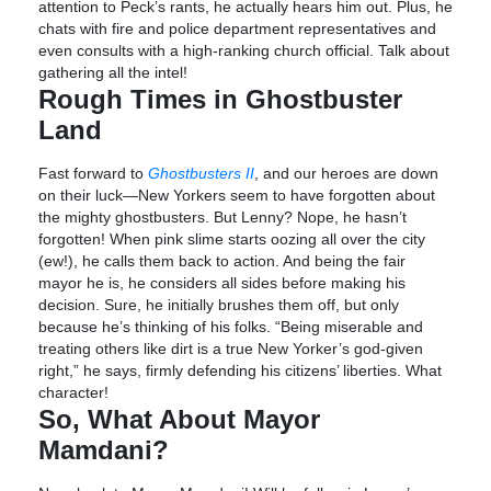
attention to Peck’s rants, he actually hears him out. Plus, he
chats with fire and police department representatives and
even consults with a high-ranking church official. Talk about
gathering all the intel!
Rough Times in Ghostbuster
Land
Fast forward to
Ghostbusters II
, and our heroes are down
on their luck—New Yorkers seem to have forgotten about
the mighty ghostbusters. But Lenny? Nope, he hasn’t
forgotten! When pink slime starts oozing all over the city
(ew!), he calls them back to action. And being the fair
mayor he is, he considers all sides before making his
decision. Sure, he initially brushes them off, but only
because he’s thinking of his folks. “Being miserable and
treating others like dirt is a true New Yorker’s god-given
right,” he says, firmly defending his citizens’ liberties. What
character!
So, What About Mayor
Mamdani?