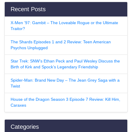
Recent Posts
X-Men ’97: Gambit – The Loveable Rogue or the Ultimate
Traitor?
The Shards Episodes 1 and 2 Review: Teen American
Psychos Unplugged
Star Trek: SNW’s Ethan Peck and Paul Wesley Discuss the
Birth of Kirk and Spock’s Legendary Friendship
Spider-Man: Brand New Day – The Jean Grey Saga with a
Twist
House of the Dragon Season 3 Episode 7 Review: Kill Him,
Caraxes
Categories