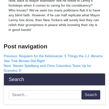
Now, back to Mayor Mamdani! Will he follow in Lenny’s
footsteps when it comes to caring for his constituency?
Who knows? We’ve seen too many politicians flub it to have
any blind faith. However, if he can half replicate what Mayor
Lenny has done, then New Yorkers will surely feel they can
relish their grumpiness in peace while knowing their city is
in good hands!
Post navigation
Previous:
Requiem for the Kelvinverse: 5 Things the J.J. Abrams
Star Trek Movies Did Right
Next:
Steven Spielberg and Chris Columbus Team Up for
Gremlins 3!
Search
Search