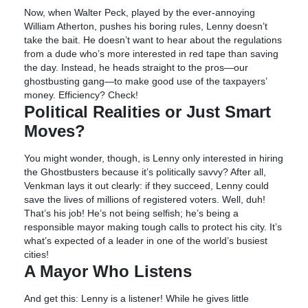
Now, when Walter Peck, played by the ever-annoying
William Atherton, pushes his boring rules, Lenny doesn’t
take the bait. He doesn’t want to hear about the regulations
from a dude who’s more interested in red tape than saving
the day. Instead, he heads straight to the pros—our
ghostbusting gang—to make good use of the taxpayers’
money. Efficiency? Check!
Political Realities or Just Smart
Moves?
You might wonder, though, is Lenny only interested in hiring
the Ghostbusters because it’s politically savvy? After all,
Venkman lays it out clearly: if they succeed, Lenny could
save the lives of millions of registered voters. Well, duh!
That’s his job! He’s not being selfish; he’s being a
responsible mayor making tough calls to protect his city. It’s
what’s expected of a leader in one of the world’s busiest
cities!
A Mayor Who Listens
And get this: Lenny is a listener! While he gives little