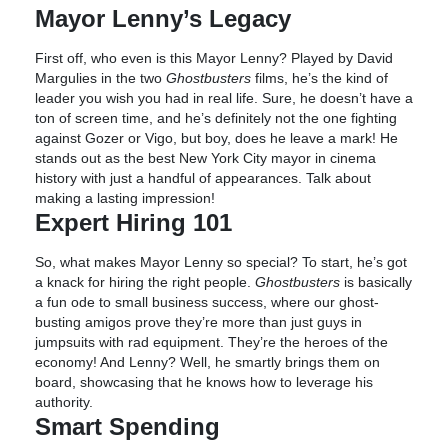
Mayor Lenny’s Legacy
First off, who even is this Mayor Lenny? Played by David
Margulies in the two
Ghostbusters
films, he’s the kind of
leader you wish you had in real life. Sure, he doesn’t have a
ton of screen time, and he’s definitely not the one fighting
against Gozer or Vigo, but boy, does he leave a mark! He
stands out as the best New York City mayor in cinema
history with just a handful of appearances. Talk about
making a lasting impression!
Expert Hiring 101
So, what makes Mayor Lenny so special? To start, he’s got
a knack for hiring the right people.
Ghostbusters
is basically
a fun ode to small business success, where our ghost-
busting amigos prove they’re more than just guys in
jumpsuits with rad equipment. They’re the heroes of the
economy! And Lenny? Well, he smartly brings them on
board, showcasing that he knows how to leverage his
authority.
Smart Spending