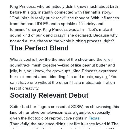
King Princess, who admittedly didn’t know much about birth
before this gig, instantly connected with Hannah’s story.
“God, birth is really punk rock!” she thought. With influences
from the band IDLES and a sprinkle of “shrieky and
feminine” energy, King Princess was all in. “Let’s make it
sound kind of punk and crazy!” she declared. Because why
not add a little chaos to the whole birthing process, right?
The Perfect Blend
What’s cool is how the themes of the show and the killer
soundtrack mesh together—kind of like peanut butter and
jelly, but, you know, for grownups. King Princess expressed
her excitement about blending film and music, saying, “You
can’t have one without the other!” It’s a mutual admiration
fest of creativity.
Socially Relevant Debut
Sutter had her fingers crossed at SXSW, as showcasing this
kind of narrative on television was a gamble, especially
given the hot topic of reproductive rights in
Texas
.
Thankfully, the audience didn’t just like it—they loved it! The