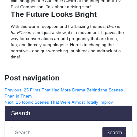
pilot snagged the Audience Award at the Independent TV
Pilot Competition. Talk about a rising star!
The Future Looks Bright
With this warm reception and trailblazing themes,
Birth is
for P*ssies
is not just a show; it’s a movement. It paves the
way for conversations around pregnancy that are fresh,
fun, and fiercely unapologetic. Here’s to changing the
narrative—one gut-wrenching, punk rock soundtrack at a
time!
Post navigation
Previous:
25 Films That Had More Drama Behind the Scenes
Than in Them
Next:
15 Iconic Scenes That Were Almost Totally Improv
Search
Search