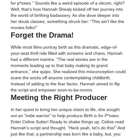
for p*ssies.” Sounds like a weird episode of a sitcom, right?
Well, that’s how Hannah Shealy kicked off her journey into
the world of birthing badassery. As she dove deeper into
her doula classes, something struck her: “This ain’t like the
movies folks!”
Forget the Drama!
While most films portray birth as this dramatic, edge-of-
your-seat thrill ride filled with screams and chaos, Hannah
had a different mantra. “The real stories are in the
moments leading up to that baby making its grand
entrance,” she quips. She realized this misconception could
scare the socks off anyone contemplating childbirth.
Instead of adding to the fear factor, Hannah aimed to flip
the script and empower soon-to-be-moms.
Meeting the Right Producer
In her quest to bring her unique vision to life, she sought
out an “indie warrior” to help produce
Birth is for P*ssies
.
Enter Celine Sutter! Ready to shake things up, Celine read
Hannah’s script and thought, “Heck yeah, let’s do this!” And
just like that, a partnership was born like a baby, but, you