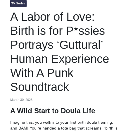
TV Series
A Labor of Love:
Birth is for P*ssies
Portrays ‘Guttural’
Human Experience
With A Punk
Soundtrack
March 30, 2026
A Wild Start to Doula Life
Imagine this: you walk into your first birth doula training,
and BAM! You’re handed a tote bag that screams, “birth is