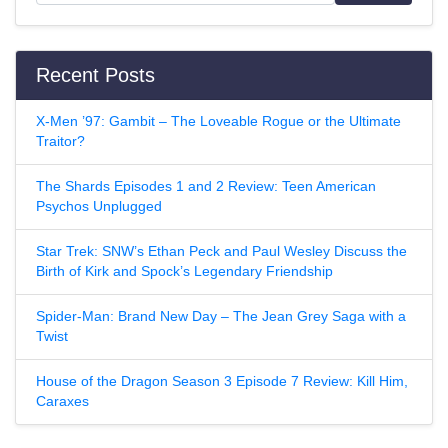
Recent Posts
X-Men ’97: Gambit – The Loveable Rogue or the Ultimate
Traitor?
The Shards Episodes 1 and 2 Review: Teen American
Psychos Unplugged
Star Trek: SNW’s Ethan Peck and Paul Wesley Discuss the
Birth of Kirk and Spock’s Legendary Friendship
Spider-Man: Brand New Day – The Jean Grey Saga with a
Twist
House of the Dragon Season 3 Episode 7 Review: Kill Him,
Caraxes