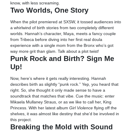
know, with less screaming.
Two Worlds, One Story
When the pilot premiered at SXSW, it tossed audiences into
a whirlwind of birth stories from two completely different
worlds. Hannah’s character, Maya, meets a fancy couple
from Tribeca before diving into her first real doula
experience with a single mom from the Bronx who’s got
way more grit than glam. Talk about a plot twist!
Punk Rock and Birth? Sign Me
Up!
Now, here’s where it gets really interesting. Hannah
describes birth as slightly “punk rock.” Yep, you heard that
right. So, she thought it only made sense to have a
soundtrack that matches that vibe. Cue the music: enter
Mikaela Mullaney Straus, or as we like to call her, King
Princess. With her latest album
Girl Violence
flying off the
shelves, it was almost like destiny that she’d be involved in
this project.
Breaking the Mold with Sound