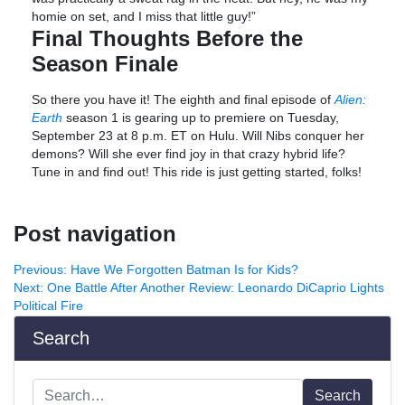
homie on set, and I miss that little guy!”
Final Thoughts Before the
Season Finale
So there you have it! The eighth and final episode of
Alien:
Earth
season 1 is gearing up to premiere on Tuesday,
September 23 at 8 p.m. ET on Hulu. Will Nibs conquer her
demons? Will she ever find joy in that crazy hybrid life?
Tune in and find out! This ride is just getting started, folks!
Post navigation
Previous:
Have We Forgotten Batman Is for Kids?
Next:
One Battle After Another Review: Leonardo DiCaprio Lights
Political Fire
Search
Search