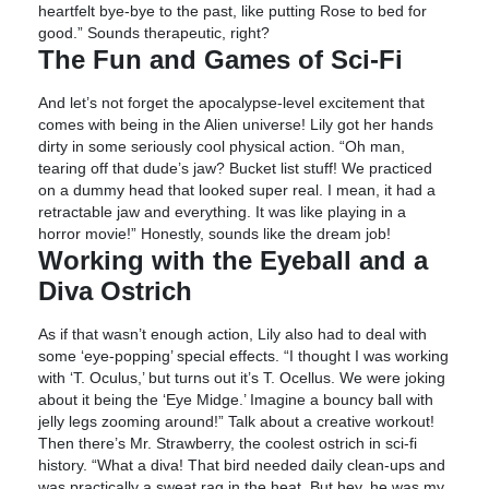
heartfelt bye-bye to the past, like putting Rose to bed for
good.” Sounds therapeutic, right?
The Fun and Games of Sci-Fi
And let’s not forget the apocalypse-level excitement that
comes with being in the Alien universe! Lily got her hands
dirty in some seriously cool physical action. “Oh man,
tearing off that dude’s jaw? Bucket list stuff! We practiced
on a dummy head that looked super real. I mean, it had a
retractable jaw and everything. It was like playing in a
horror movie!” Honestly, sounds like the dream job!
Working with the Eyeball and a
Diva Ostrich
As if that wasn’t enough action, Lily also had to deal with
some ‘eye-popping’ special effects. “I thought I was working
with ‘T. Oculus,’ but turns out it’s T. Ocellus. We were joking
about it being the ‘Eye Midge.’ Imagine a bouncy ball with
jelly legs zooming around!” Talk about a creative workout!
Then there’s Mr. Strawberry, the coolest ostrich in sci-fi
history. “What a diva! That bird needed daily clean-ups and
was practically a sweat rag in the heat. But hey, he was my