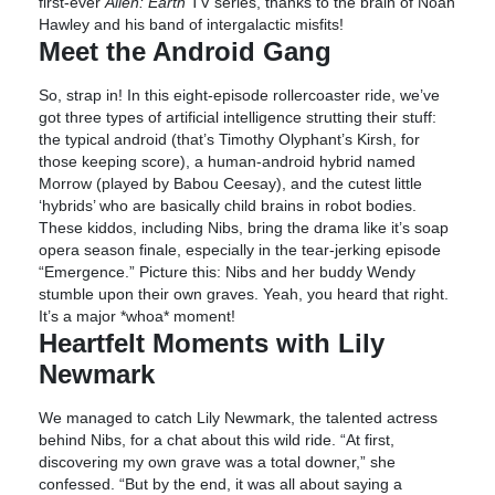
first-ever
Alien: Earth
TV series, thanks to the brain of Noah
Hawley and his band of intergalactic misfits!
Meet the Android Gang
So, strap in! In this eight-episode rollercoaster ride, we’ve
got three types of artificial intelligence strutting their stuff:
the typical android (that’s Timothy Olyphant’s Kirsh, for
those keeping score), a human-android hybrid named
Morrow (played by Babou Ceesay), and the cutest little
‘hybrids’ who are basically child brains in robot bodies.
These kiddos, including Nibs, bring the drama like it’s soap
opera season finale, especially in the tear-jerking episode
“Emergence.” Picture this: Nibs and her buddy Wendy
stumble upon their own graves. Yeah, you heard that right.
It’s a major *whoa* moment!
Heartfelt Moments with Lily
Newmark
We managed to catch Lily Newmark, the talented actress
behind Nibs, for a chat about this wild ride. “At first,
discovering my own grave was a total downer,” she
confessed. “But by the end, it was all about saying a