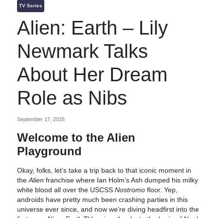
TV Series
Alien: Earth – Lily
Newmark Talks
About Her Dream
Role as Nibs
September 17, 2025
Welcome to the Alien
Playground
Okay, folks, let’s take a trip back to that iconic moment in
the
Alien
franchise where Ian Holm’s Ash dumped his milky
white blood all over the USCSS
Nostromo
floor. Yep,
androids have pretty much been crashing parties in this
universe ever since, and now we’re diving headfirst into the