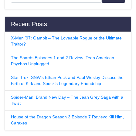
Recent Posts
X-Men ’97: Gambit – The Loveable Rogue or the Ultimate
Traitor?
The Shards Episodes 1 and 2 Review: Teen American
Psychos Unplugged
Star Trek: SNW’s Ethan Peck and Paul Wesley Discuss the
Birth of Kirk and Spock’s Legendary Friendship
Spider-Man: Brand New Day – The Jean Grey Saga with a
Twist
House of the Dragon Season 3 Episode 7 Review: Kill Him,
Caraxes