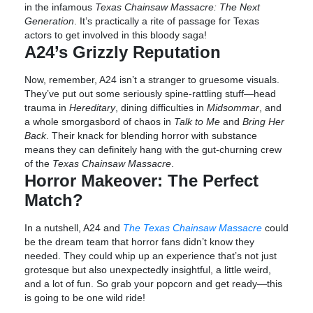
in the infamous
Texas Chainsaw Massacre: The Next
Generation
. It’s practically a rite of passage for Texas
actors to get involved in this bloody saga!
A24’s Grizzly Reputation
Now, remember, A24 isn’t a stranger to gruesome visuals.
They’ve put out some seriously spine-rattling stuff—head
trauma in
Hereditary
, dining difficulties in
Midsommar
, and
a whole smorgasbord of chaos in
Talk to Me
and
Bring Her
Back
. Their knack for blending horror with substance
means they can definitely hang with the gut-churning crew
of the
Texas Chainsaw Massacre
.
Horror Makeover: The Perfect
Match?
In a nutshell, A24 and
The Texas Chainsaw Massacre
could
be the dream team that horror fans didn’t know they
needed. They could whip up an experience that’s not just
grotesque but also unexpectedly insightful, a little weird,
and a lot of fun. So grab your popcorn and get ready—this
is going to be one wild ride!