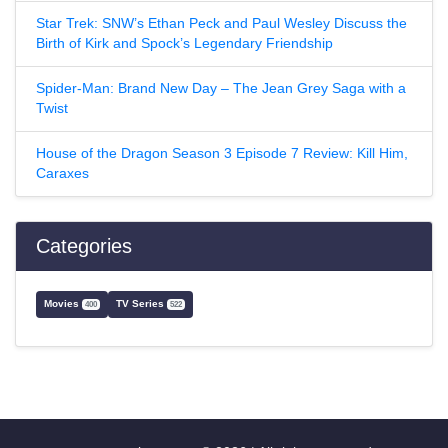
Star Trek: SNW’s Ethan Peck and Paul Wesley Discuss the
Birth of Kirk and Spock’s Legendary Friendship
Spider-Man: Brand New Day – The Jean Grey Saga with a
Twist
House of the Dragon Season 3 Episode 7 Review: Kill Him,
Caraxes
Categories
Movies
TV Series
400
522