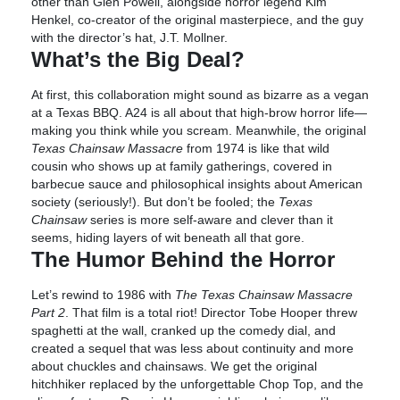
other than Glen Powell, alongside horror legend Kim
Henkel, co-creator of the original masterpiece, and the guy
with the director’s hat, J.T. Mollner.
What’s the Big Deal?
At first, this collaboration might sound as bizarre as a vegan
at a Texas BBQ. A24 is all about that high-brow horror life—
making you think while you scream. Meanwhile, the original
Texas Chainsaw Massacre
from 1974 is like that wild
cousin who shows up at family gatherings, covered in
barbecue sauce and philosophical insights about American
society (seriously!). But don’t be fooled; the
Texas
Chainsaw
series is more self-aware and clever than it
seems, hiding layers of wit beneath all that gore.
The Humor Behind the Horror
Let’s rewind to 1986 with
The Texas Chainsaw Massacre
Part 2
. That film is a total riot! Director Tobe Hooper threw
spaghetti at the wall, cranked up the comedy dial, and
created a sequel that was less about continuity and more
about chuckles and chainsaws. We get the original
hitchhiker replaced by the unforgettable Chop Top, and the