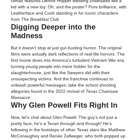
climax features Dennis Hopper wielding chainsaws like a
kid with a new toy. Oh, and the poster? Pure brilliance, with
Leatherface and Cook standing in for iconic characters
from
The Breakfast Club
.
Digging Deeper into the
Madness
But it doesn’t stop at just gut-busting humor. The original
films were actually dark reflections of real-life horrors. The
first movie dives into America’s turbulent Vietnam War era,
turning young people into mere fodder for the
slaughterhouse, just like the Sawyers did with their
unsuspecting victims. And the franchise continues to
unleash powerful messages; take the school shooting
allegories found in the 2022 revival of
Texas Chainsaw
Massacre
.
Why Glen Powell Fits Right In
Now, let’s chat about Glen Powell. The guy’s not just a
pretty face; he’s a Texan through and through! He’s
following in the footsteps of other Texas stars like Matthew
McConaughey and Renée Zellweger, who both popped up