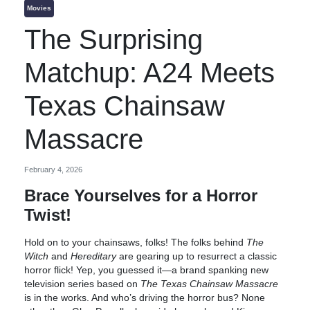
Movies
The Surprising
Matchup: A24 Meets
Texas Chainsaw
Massacre
February 4, 2026
Brace Yourselves for a Horror
Twist!
Hold on to your chainsaws, folks! The folks behind
The
Witch
and
Hereditary
are gearing up to resurrect a classic
horror flick! Yep, you guessed it—a brand spanking new
television series based on
The Texas Chainsaw Massacre
is in the works. And who’s driving the horror bus? None