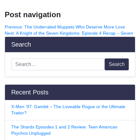
Post navigation
Previous:
The Underrated Muppets Who Deserve More Love
Next:
A Knight of the Seven Kingdoms: Episode 4 Recap – Seven
Search
Search
Recent Posts
X-Men ’97: Gambit – The Loveable Rogue or the Ultimate
Traitor?
The Shards Episodes 1 and 2 Review: Teen American
Psychos Unplugged