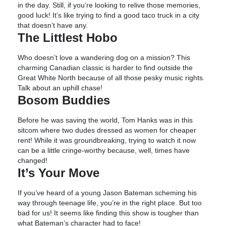
in the day. Still, if you’re looking to relive those memories,
good luck! It’s like trying to find a good taco truck in a city
that doesn’t have any.
The Littlest Hobo
Who doesn’t love a wandering dog on a mission? This
charming Canadian classic is harder to find outside the
Great White North because of all those pesky music rights.
Talk about an uphill chase!
Bosom Buddies
Before he was saving the world, Tom Hanks was in this
sitcom where two dudes dressed as women for cheaper
rent! While it was groundbreaking, trying to watch it now
can be a little cringe-worthy because, well, times have
changed!
It’s Your Move
If you’ve heard of a young Jason Bateman scheming his
way through teenage life, you’re in the right place. But too
bad for us! It seems like finding this show is tougher than
what Bateman’s character had to face!