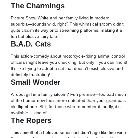
The Charmings
Picture Snow White and her family living in modern
suburbia—sounds wild, right? This whimsical sitcom didn’t
quite charm its way onto streaming platforms, making it a
fun but elusive fairy tale.
B.A.D. Cats
This action-comedy about motorcycle-riding animal control
officers might leave you chuckling, but only if you can find it!
It’s like trying to adopt a cat that doesn’t exist; elusive and
definitely frustrating!
Small Wonder
A robot girl in a family sitcom? Fun premise—too bad much
of the humor now feels more outdated than your grandpa’s
old flip phone. Still, for those who remember it fondly, it’s
available… kind of.
The Ropers
This spinoff of a beloved series just didn’t age like fine wine.