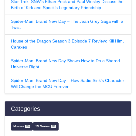
Star Trek: SNW’s Ethan Peck and Paul Wesley Discuss the
Birth of Kirk and Spock’s Legendary Friendship
Spider-Man: Brand New Day – The Jean Grey Saga with a
Twist
House of the Dragon Season 3 Episode 7 Review: Kill Him,
Caraxes
Spider-Man: Brand New Day Shows How to Do a Shared
Universe Right
Spider-Man: Brand New Day – How Sadie Sink’s Character
Will Change the MCU Forever
Categories
Movies
TV Series
400
520