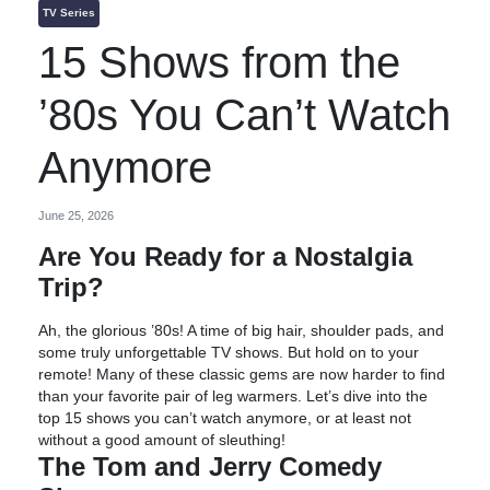
TV Series
15 Shows from the
’80s You Can’t Watch
Anymore
June 25, 2026
Are You Ready for a Nostalgia
Trip?
Ah, the glorious ’80s! A time of big hair, shoulder pads, and
some truly unforgettable TV shows. But hold on to your
remote! Many of these classic gems are now harder to find
than your favorite pair of leg warmers. Let’s dive into the
top 15 shows you can’t watch anymore, or at least not
without a good amount of sleuthing!
The Tom and Jerry Comedy