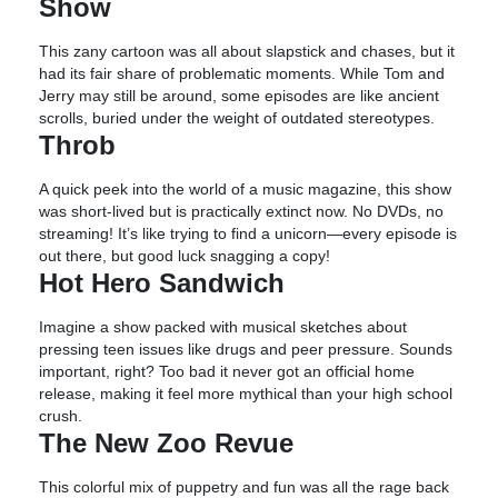
Show
This zany cartoon was all about slapstick and chases, but it
had its fair share of problematic moments. While Tom and
Jerry may still be around, some episodes are like ancient
scrolls, buried under the weight of outdated stereotypes.
Throb
A quick peek into the world of a music magazine, this show
was short-lived but is practically extinct now. No DVDs, no
streaming! It’s like trying to find a unicorn—every episode is
out there, but good luck snagging a copy!
Hot Hero Sandwich
Imagine a show packed with musical sketches about
pressing teen issues like drugs and peer pressure. Sounds
important, right? Too bad it never got an official home
release, making it feel more mythical than your high school
crush.
The New Zoo Revue
This colorful mix of puppetry and fun was all the rage back