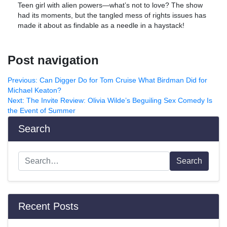
Teen girl with alien powers—what’s not to love? The show
had its moments, but the tangled mess of rights issues has
made it about as findable as a needle in a haystack!
Post navigation
Previous:
Can Digger Do for Tom Cruise What Birdman Did for
Michael Keaton?
Next:
The Invite Review: Olivia Wilde’s Beguiling Sex Comedy Is
the Event of Summer
Search
Search
Recent Posts