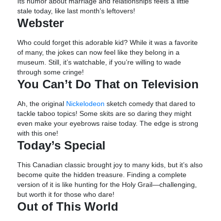
Its humor about marriage and relationships feels a little
stale today, like last month’s leftovers!
Webster
Who could forget this adorable kid? While it was a favorite
of many, the jokes can now feel like they belong in a
museum. Still, it’s watchable, if you’re willing to wade
through some cringe!
You Can’t Do That on Television
Ah, the original
Nickelodeon
sketch comedy that dared to
tackle taboo topics! Some skits are so daring they might
even make your eyebrows raise today. The edge is strong
with this one!
Today’s Special
This Canadian classic brought joy to many kids, but it’s also
become quite the hidden treasure. Finding a complete
version of it is like hunting for the Holy Grail—challenging,
but worth it for those who dare!
Out of This World