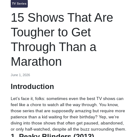
TV Series
15 Shows That Are
Tougher to Get
Through Than a
Marathon
June 1, 2026
Introduction
Let’s face it, folks: sometimes even the best TV shows can
feel like a chore to watch all the way through. You know,
those series that are supposedly amazing but require more
patience than a kid waiting for their birthday? Yep, we’re
diving into those shows that often get paused, abandoned,
or only half-watched, despite all the buzz surrounding them.
1. Peaky Blinders (2013)