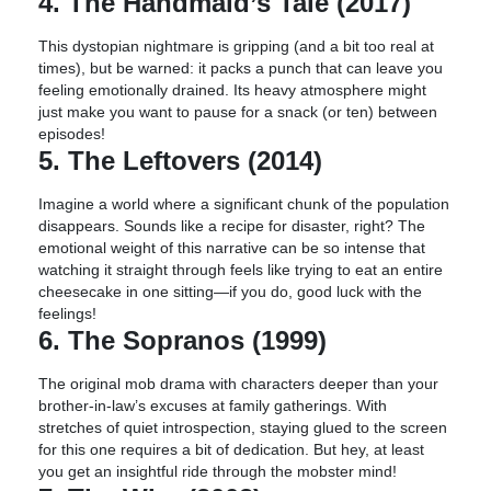
4. The Handmaid’s Tale (2017)
This dystopian nightmare is gripping (and a bit too real at
times), but be warned: it packs a punch that can leave you
feeling emotionally drained. Its heavy atmosphere might
just make you want to pause for a snack (or ten) between
episodes!
5. The Leftovers (2014)
Imagine a world where a significant chunk of the population
disappears. Sounds like a recipe for disaster, right? The
emotional weight of this narrative can be so intense that
watching it straight through feels like trying to eat an entire
cheesecake in one sitting—if you do, good luck with the
feelings!
6. The Sopranos (1999)
The original mob drama with characters deeper than your
brother-in-law’s excuses at family gatherings. With
stretches of quiet introspection, staying glued to the screen
for this one requires a bit of dedication. But hey, at least
you get an insightful ride through the mobster mind!