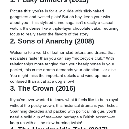
Picture this: you’re in for a wild ride with slick-haired
gangsters and twisted plots! But oh boy, keep your wits
about you—this stylized crime saga isn’t exactly a casual
watch. It’s dense like a triple-layer chocolate cake, requiring
focus to really savor the flavors of the story!
2. Sons of Anarchy (2008)
Welcome to a world of leather-clad bikers and drama that
escalates faster than you can say “motorcycle club.” With
relationships more tangled than your headphones in your
pocket, this crime drama demands your attention—or else.
You might miss the important details and wind up more
confused than a cat at a dog show!
3. The Crown (2016)
If you’ve ever wanted to know what it feels like to be a royal
without the pesky crown, this historical drama is your ticket.
Spanning decades and packed with political intrigue, you’ll
need a solid cup of tea—and perhaps a British accent—to
keep up with all the slow-burning twists!