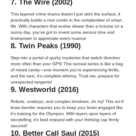
7. The Wire (2002)
This layered crime drama doesn’t just skim the surface; it
practically builds a nice condo in the complexities of urban
life. With characters that evolve slower than a tortoise on a
sunny day, you’ve got to invest some serious time and
brainpower to appreciate every nuance.
8. Twin Peaks (1990)
Step into a portal of quirky mysteries that switch direction
more often than your GPS! This surreal series is like a bag
of mixed candy—one moment you’re experiencing thrills,
and the next, it’s complete whimsy. Trust me, prepare for
unexpected tangents!
9. Westworld (2016)
Robots, cowboys, and complex timelines, oh my! This sci-fi
brain-bender requires you to keep your brain engaged like
it’s training for the Olympics. With layers upon layers of
storytelling, it’s best enjoyed with your thinking cap firmly
secured!
10. Better Call Saul (2015)