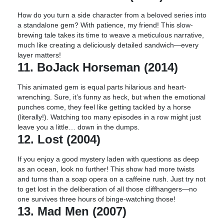
How do you turn a side character from a beloved series into
a standalone gem? With patience, my friend! This slow-
brewing tale takes its time to weave a meticulous narrative,
much like creating a deliciously detailed sandwich—every
layer matters!
11. BoJack Horseman (2014)
This animated gem is equal parts hilarious and heart-
wrenching. Sure, it’s funny as heck, but when the emotional
punches come, they feel like getting tackled by a horse
(literally!). Watching too many episodes in a row might just
leave you a little… down in the dumps.
12. Lost (2004)
If you enjoy a good mystery laden with questions as deep
as an ocean, look no further! This show had more twists
and turns than a soap opera on a caffeine rush. Just try not
to get lost in the deliberation of all those cliffhangers—no
one survives three hours of binge-watching those!
13. Mad Men (2007)