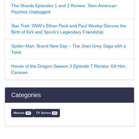
The Shards Episodes 1 and 2 Review: Teen American
Psychos Unplugged
Star Trek: SNW’s Ethan Peck and Paul Wesley Discuss the
Birth of Kirk and Spock’s Legendary Friendship
Spider-Man: Brand New Day – The Jean Grey Saga with a
Twist
House of the Dragon Season 3 Episode 7 Review: Kill Him,
Caraxes
Categories
Movies
TV Series
400
522