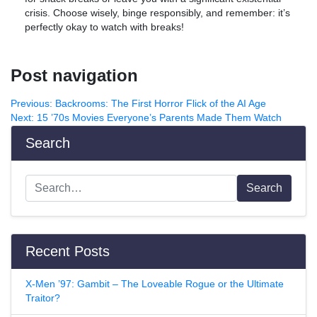
crisis. Choose wisely, binge responsibly, and remember: it’s
perfectly okay to watch with breaks!
Post navigation
Previous:
Backrooms: The First Horror Flick of the AI Age
Next:
15 ’70s Movies Everyone’s Parents Made Them Watch
Search
Search
Recent Posts
X-Men ’97: Gambit – The Loveable Rogue or the Ultimate
Traitor?