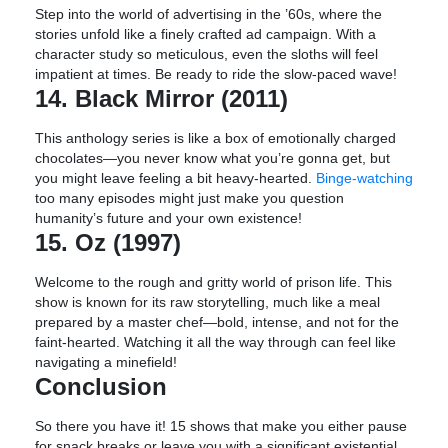
Step into the world of advertising in the ’60s, where the
stories unfold like a finely crafted ad campaign. With a
character study so meticulous, even the sloths will feel
impatient at times. Be ready to ride the slow-paced wave!
14. Black Mirror (2011)
This anthology series is like a box of emotionally charged
chocolates—you never know what you’re gonna get, but
you might leave feeling a bit heavy-hearted.
Binge-watching
too many episodes might just make you question
humanity’s future and your own existence!
15. Oz (1997)
Welcome to the rough and gritty world of prison life. This
show is known for its raw storytelling, much like a meal
prepared by a master chef—bold, intense, and not for the
faint-hearted. Watching it all the way through can feel like
navigating a minefield!
Conclusion
So there you have it! 15 shows that make you either pause
for snack breaks or leave you with a significant existential