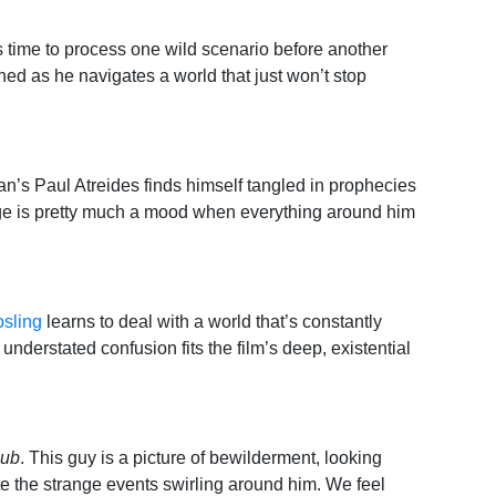
 time to process one wild scenario before another
ned as he navigates a world that just won’t stop
n’s Paul Atreides finds himself tangled in prophecies
ge is pretty much a mood when everything around him
sling
learns to deal with a world that’s constantly
nderstated confusion fits the film’s deep, existential
lub
. This guy is a picture of bewilderment, looking
te the strange events swirling around him. We feel