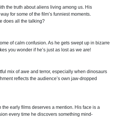
with the truth about aliens living among us. His
 way for some of the film’s funniest moments.
 does all the talking?
tome of calm confusion. As he gets swept up in bizarre
es you wonder if he’s just as lost as we are!
htful mix of awe and terror, especially when dinosaurs
shment reflects the audience’s own jaw-dropped
n the early films deserves a mention. His face is a
ion every time he discovers something mind-