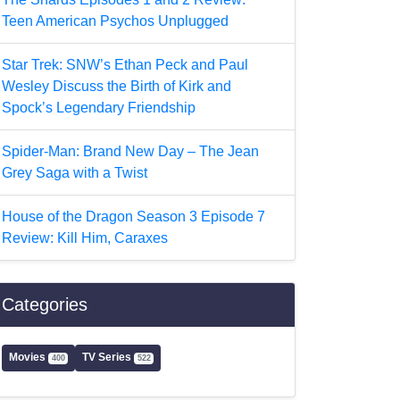
Teen American Psychos Unplugged
Star Trek: SNW’s Ethan Peck and Paul
Wesley Discuss the Birth of Kirk and
Spock’s Legendary Friendship
Spider-Man: Brand New Day – The Jean
Grey Saga with a Twist
House of the Dragon Season 3 Episode 7
Review: Kill Him, Caraxes
Categories
Movies
TV Series
400
522