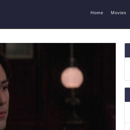
Home
Movies