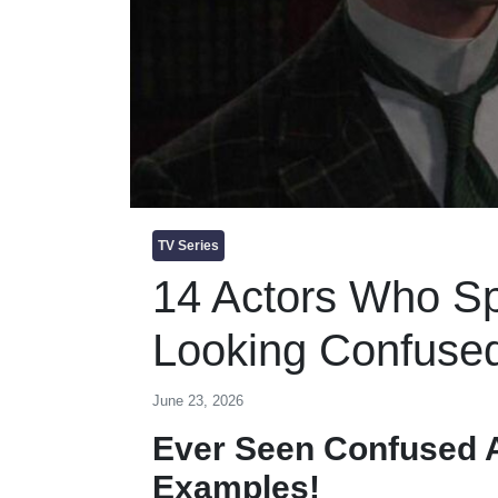
TV Series
14 Actors Who Sp
Looking Confuse
June 23, 2026
Ever Seen Confused A
Examples!