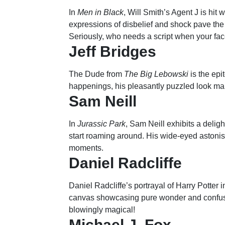
In
Men in Black
, Will Smith’s Agent J is hit 
expressions of disbelief and shock pave the
Seriously, who needs a script when your face
Jeff Bridges
The Dude from
The Big Lebowski
is the epi
happenings, his pleasantly puzzled look mak
Sam Neill
In
Jurassic Park
, Sam Neill exhibits a delig
start roaming around. His wide-eyed astoni
moments.
Daniel Radcliffe
Daniel Radcliffe’s portrayal of Harry Potter i
canvas showcasing pure wonder and confus
blowingly magical!
Michael J. Fox