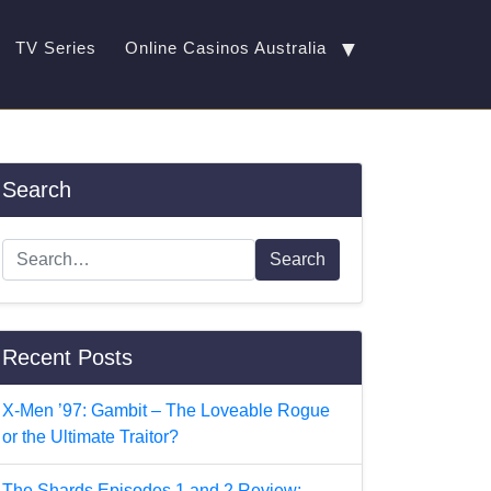
▼
TV Series
Online Casinos Australia
Search
Search
Recent Posts
X-Men ’97: Gambit – The Loveable Rogue
or the Ultimate Traitor?
The Shards Episodes 1 and 2 Review: