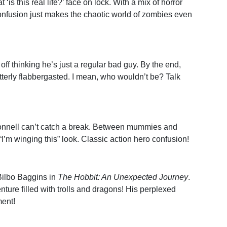
t ‘is this real life?’ face on lock. With a mix of horror
onfusion just makes the chaotic world of zombies even
 off thinking he’s just a regular bad guy. By the end,
utterly flabbergasted. I mean, who wouldn’t be? Talk
onnell can’t catch a break. Between mummies and
t “I’m winging this” look. Classic action hero confusion!
Bilbo Baggins in
The Hobbit: An Unexpected Journey
.
nture filled with trolls and dragons! His perplexed
ment!