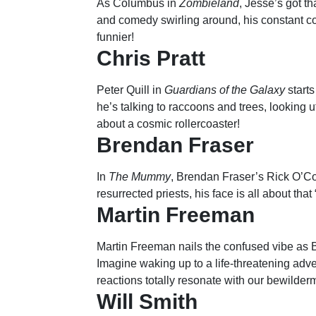
As Columbus in
Zombieland
, Jesse’s got tha
and comedy swirling around, his constant c
funnier!
Chris Pratt
Peter Quill in
Guardians of the Galaxy
starts
he’s talking to raccoons and trees, looking 
about a cosmic rollercoaster!
Brendan Fraser
In
The Mummy
, Brendan Fraser’s Rick O’C
resurrected priests, his face is all about tha
Martin Freeman
Martin Freeman nails the confused vibe as 
Imagine waking up to a life-threatening adve
reactions totally resonate with our bewilder
Will Smith