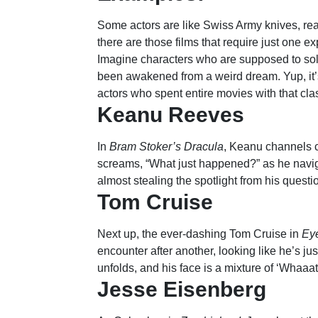
Some actors are like Swiss Army knives, read
there are those films that require just one e
Imagine characters who are supposed to solv
been awakened from a weird dream. Yup, it’s
actors who spent entire movies with that cla
Keanu Reeves
In
Bram Stoker’s Dracula
, Keanu channels c
screams, “What just happened?” as he navi
almost stealing the spotlight from his quest
Tom Cruise
Next up, the ever-dashing Tom Cruise in
Ey
encounter after another, looking like he’s jus
unfolds, and his face is a mixture of ‘Whaaat
Jesse Eisenberg