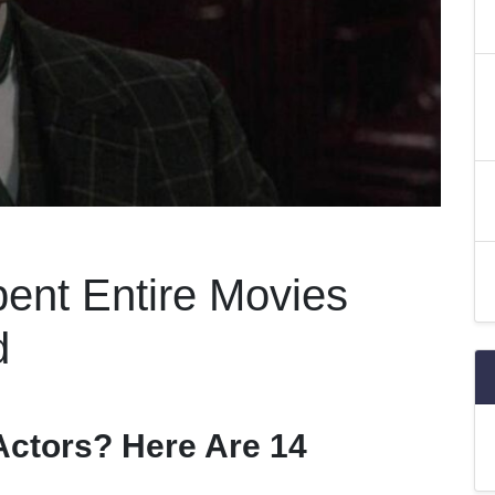
ent Entire Movies
d
ctors? Here Are 14