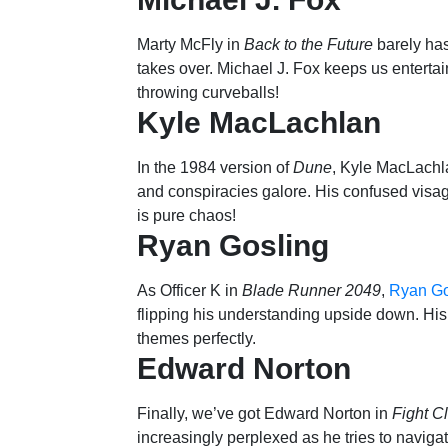
Marty McFly in
Back to the Future
barely has
takes over. Michael J. Fox keeps us entertai
throwing curveballs!
Kyle MacLachlan
In the 1984 version of
Dune
, Kyle MacLachla
and conspiracies galore. His confused visa
is pure chaos!
Ryan Gosling
As Officer K in
Blade Runner 2049
,
Ryan Go
flipping his understanding upside down. His u
themes perfectly.
Edward Norton
Finally, we’ve got Edward Norton in
Fight C
increasingly perplexed as he tries to naviga