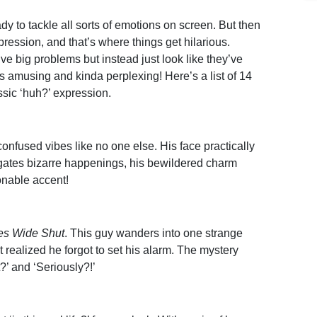
y to tackle all sorts of emotions on screen. But then
xpression, and that’s where things get hilarious.
e big problems but instead just look like they’ve
 amusing and kinda perplexing! Here’s a list of 14
ssic ‘huh?’ expression.
onfused vibes like no one else. His face practically
gates bizarre happenings, his bewildered charm
ionable accent!
es Wide Shut
. This guy wanders into one strange
t realized he forgot to set his alarm. The mystery
?’ and ‘Seriously?!’