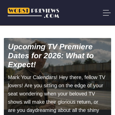
Upcoming TV Premiere
Dates for 2026: What to
Expect!
Mark Your Calendars! Hey there, fellow TV
lovers! Are you sitting on the edge of your
seat wondering when your beloved TV
shows will make their glorious return, or
are you daydreaming about all the shiny