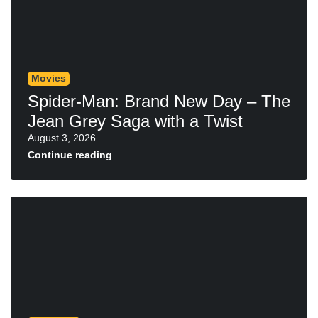
Movies
Spider-Man: Brand New Day – The
Jean Grey Saga with a Twist
August 3, 2026
Continue reading