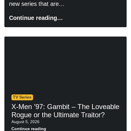
new series that are…
Continue reading…
TV Series
X-Men ’97: Gambit – The Loveable
Rogue or the Ultimate Traitor?
August 5, 2026
Continue reading