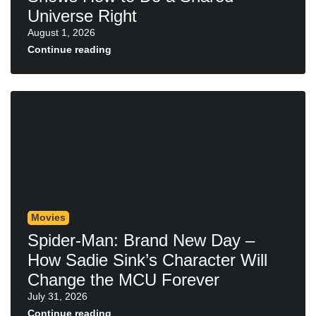
Universe Right
August 1, 2026
Continue reading
Movies
Spider-Man: Brand New Day –
How Sadie Sink’s Character Will
Change the MCU Forever
July 31, 2026
Continue reading