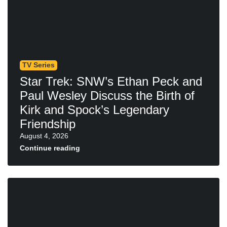
TV Series
Star Trek: SNW’s Ethan Peck and
Paul Wesley Discuss the Birth of
Kirk and Spock’s Legendary
Friendship
August 4, 2026
Continue reading