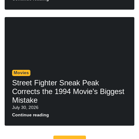
Movies
Street Fighter Sneak Peak
Corrects the 1994 Movie’s Biggest
Mistake
July 30, 2026
Continue reading