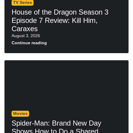
TV Series
House of the Dragon Season 3
Episode 7 Review: Kill Him,
Caraxes
August 3, 2026
Continue reading
Movies
Spider-Man: Brand New Day
Shows How to Do a Shared