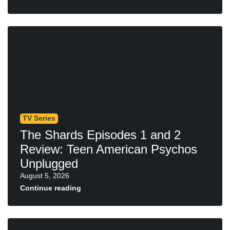
TV Series
The Shards Episodes 1 and 2
Review: Teen American Psychos
Unplugged
August 5, 2026
Continue reading