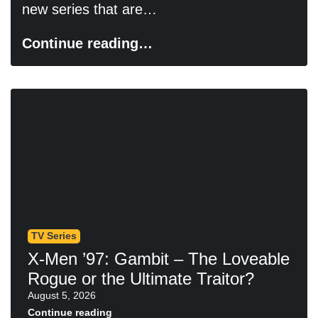
new series that are…
Continue reading…
TV Series
X-Men ’97: Gambit – The Loveable
Rogue or the Ultimate Traitor?
August 5, 2026
Continue reading