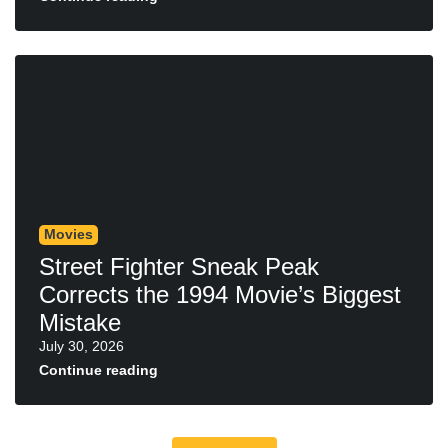
Movies
Street Fighter Sneak Peak
Corrects the 1994 Movie’s Biggest
Mistake
July 30, 2026
Continue reading