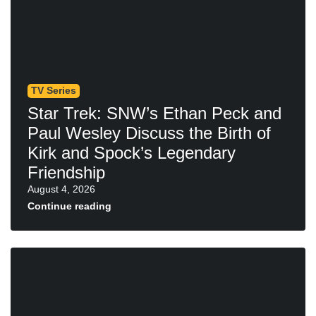
TV Series
Star Trek: SNW’s Ethan Peck and
Paul Wesley Discuss the Birth of
Kirk and Spock’s Legendary
Friendship
August 4, 2026
Continue reading