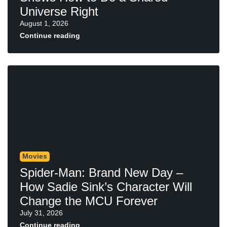
Universe Right
August 1, 2026
Continue reading
Movies
Spider-Man: Brand New Day –
How Sadie Sink’s Character Will
Change the MCU Forever
July 31, 2026
Continue reading