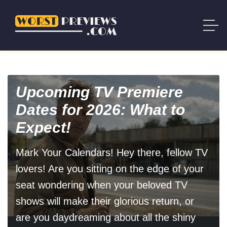
Upcoming TV Premiere
Dates for 2026: What to
Expect!
Mark Your Calendars! Hey there, fellow TV
lovers! Are you sitting on the edge of your
seat wondering when your beloved TV
shows will make their glorious return, or
are you daydreaming about all the shiny