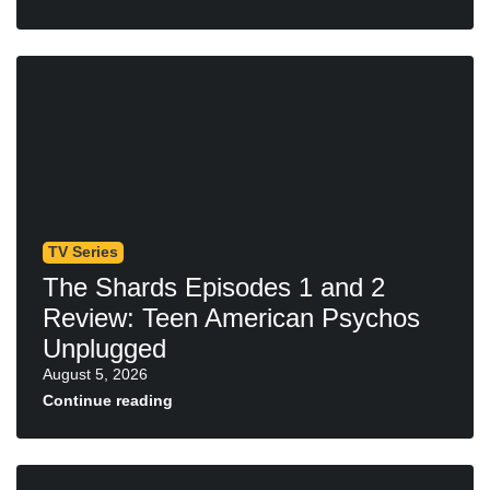
TV Series
The Shards Episodes 1 and 2
Review: Teen American Psychos
Unplugged
August 5, 2026
Continue reading