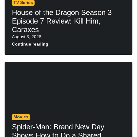
TV Series
House of the Dragon Season 3
Episode 7 Review: Kill Him,
Caraxes
August 3, 2026
Continue reading
Movies
Spider-Man: Brand New Day
Shows How to Do a Shared