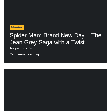
Movies
Spider-Man: Brand New Day – The
Jean Grey Saga with a Twist
August 3, 2026
Continue reading