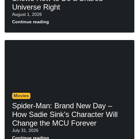
Universe Right
August 1, 2026
Continue reading
Movies
Spider-Man: Brand New Day –
How Sadie Sink’s Character Will
Change the MCU Forever
July 31, 2026
Continue reading