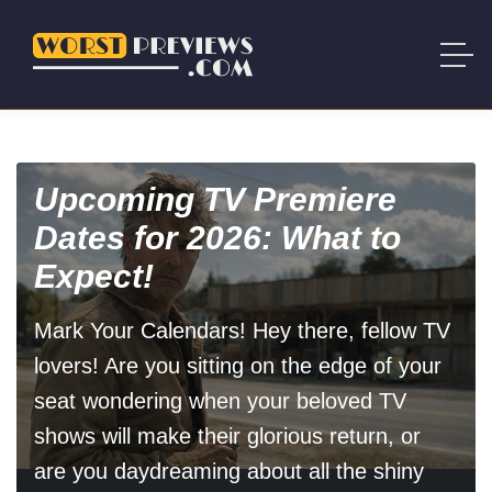
Upcoming TV Premiere
Dates for 2026: What to
Expect!
Mark Your Calendars! Hey there, fellow TV
lovers! Are you sitting on the edge of your
seat wondering when your beloved TV
shows will make their glorious return, or
are you daydreaming about all the shiny