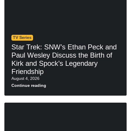
TV Series
Star Trek: SNW’s Ethan Peck and
Paul Wesley Discuss the Birth of
Kirk and Spock’s Legendary
Friendship
August 4, 2026
Continue reading