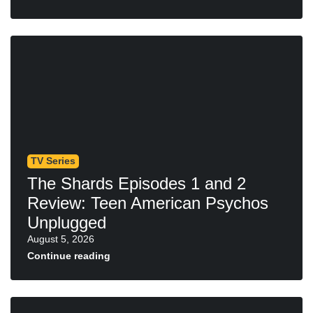
TV Series
The Shards Episodes 1 and 2
Review: Teen American Psychos
Unplugged
August 5, 2026
Continue reading