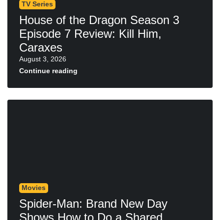
TV Series
House of the Dragon Season 3
Episode 7 Review: Kill Him,
Caraxes
August 3, 2026
Continue reading
Movies
Spider-Man: Brand New Day
Shows How to Do a Shared