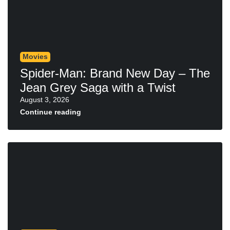
Movies
Spider-Man: Brand New Day – The
Jean Grey Saga with a Twist
August 3, 2026
Continue reading