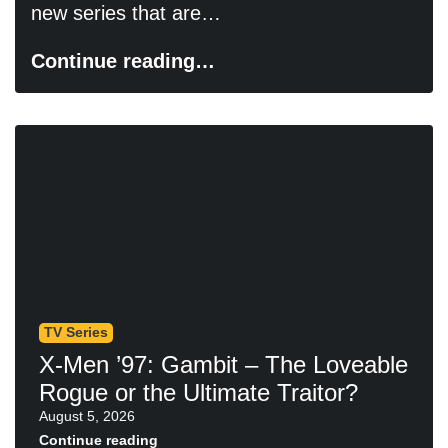
new series that are…
Continue reading…
TV Series
X-Men ’97: Gambit – The Loveable
Rogue or the Ultimate Traitor?
August 5, 2026
Continue reading