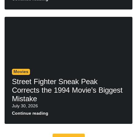
Movies
Street Fighter Sneak Peak
Corrects the 1994 Movie’s Biggest
Mistake
July 30, 2026
Continue reading