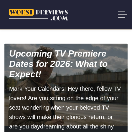
Upcoming TV Premiere
Dates for 2026: What to
Expect!
Mark Your Calendars! Hey there, fellow TV
lovers! Are you sitting on the edge of your
seat wondering when your beloved TV
shows will make their glorious return, or
are you daydreaming about all the shiny