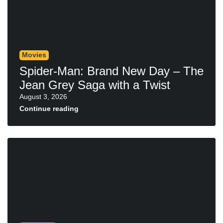
Movies
Spider-Man: Brand New Day – The
Jean Grey Saga with a Twist
August 3, 2026
Continue reading