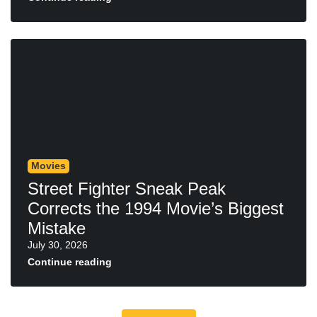
Movies
Street Fighter Sneak Peak
Corrects the 1994 Movie’s Biggest
Mistake
July 30, 2026
Continue reading