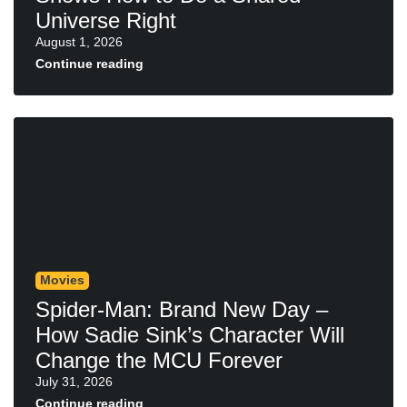
Universe Right
August 1, 2026
Continue reading
Movies
Spider-Man: Brand New Day –
How Sadie Sink’s Character Will
Change the MCU Forever
July 31, 2026
Continue reading