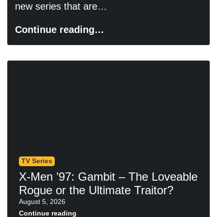
new series that are…
Continue reading…
TV Series
X-Men ’97: Gambit – The Loveable
Rogue or the Ultimate Traitor?
August 5, 2026
Continue reading