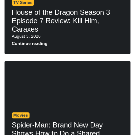
TV Series
House of the Dragon Season 3
Episode 7 Review: Kill Him,
Caraxes
August 3, 2026
Continue reading
Movies
Spider-Man: Brand New Day
Shows How to Do a Shared