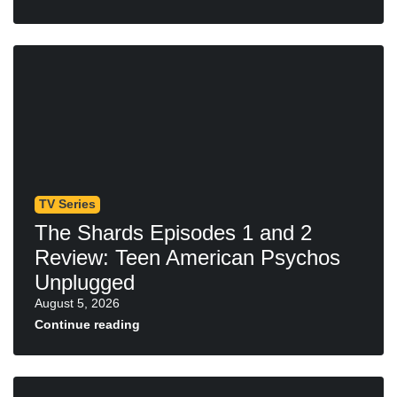
TV Series
The Shards Episodes 1 and 2
Review: Teen American Psychos
Unplugged
August 5, 2026
Continue reading