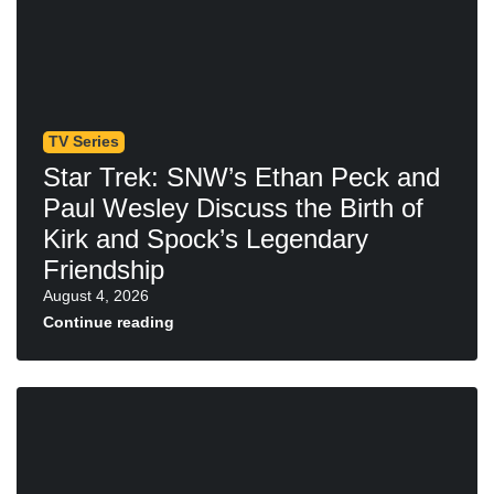
TV Series
Star Trek: SNW’s Ethan Peck and
Paul Wesley Discuss the Birth of
Kirk and Spock’s Legendary
Friendship
August 4, 2026
Continue reading